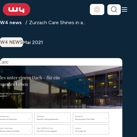
W4 news
Zurzach Care Shines in a...
Mai 2021
W4 NEWS