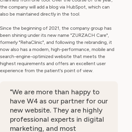
the company will add a blog via HubSpot, which can
also be maintained directly in the tool.
Since the beginning of 2021, the company group has
been shining under its new name "ZURZACH Care",
formerly "RehaClinic", and following the rebranding, it
now also has a modern, high-performance, mobile and
search-engine-optimized website that meets the
highest requirements and offers an excellent user
experience from the patient's point of view.
"We are more than happy to
have W4 as our partner for our
new website. They are highly
professional experts in digital
marketing, and most