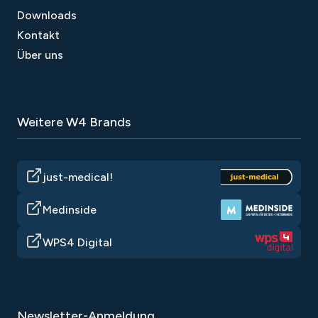
Downloads
Kontakt
Über uns
Weitere W4 Brands
just-medical!
Medinside
WPS4 Digital
Newsletter-Anmeldung