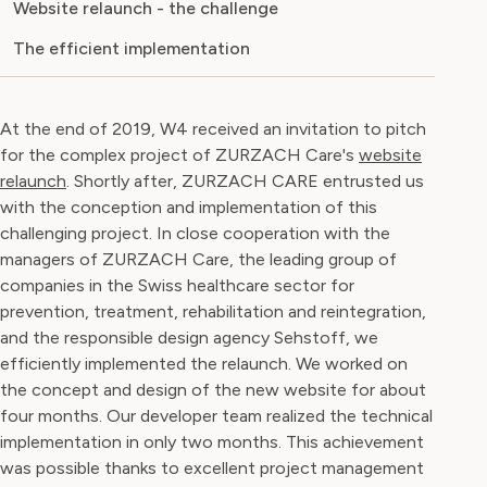
Website relaunch - the challenge
The efficient implementation
At the end of 2019, W4 received an invitation to pitch
for the complex project of ZURZACH Care's
website
relaunch
. Shortly after, ZURZACH CARE entrusted us
with the conception and implementation of this
challenging project. In close cooperation with the
managers of ZURZACH Care, the leading group of
companies in the Swiss healthcare sector for
prevention, treatment, rehabilitation and reintegration,
and the responsible design agency Sehstoff, we
efficiently implemented the relaunch. We worked on
the concept and design of the new website for about
four months. Our developer team realized the technical
implementation in only two months. This achievement
was possible thanks to excellent project management