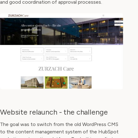
and good coordination of approval processes.
Website relaunch - the challenge
The goal was to switch from the old WordPress CMS
to the content management system of the HubSpot