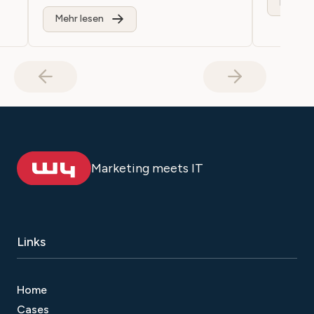
Mehr le
Mehr lesen
Marketing meets IT
Links
Home
Cases