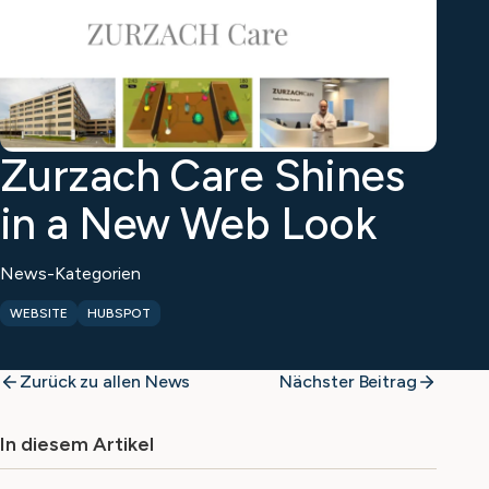
Zurzach Care Shines
in a New Web Look
News-Kategorien
WEBSITE
HUBSPOT
Zurück zu allen News
Nächster Beitrag
In diesem Artikel