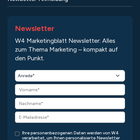
Newsletter
W4 Marketingblatt Newsletter: Alles
zum Thema Marketing – kompakt auf
den Punkt.
Anrede*
Ihre personenbezogenen Daten werden von W4
verarbeitet, um Ihnen personalisierte Newsletter