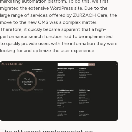
marketing automation platform. To do this, we first
migrated the extensive WordPress site. Due to the
large range of services offered by ZURZACH Care, the
move to the new CMS was a complex matter.
Therefore, it quickly became apparent that a high-
performance search function had to be implemented
to quickly provide users with the information they were
looking for and optimize the user experience.
The efficient implementation