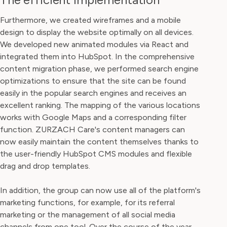
Furthermore, we created wireframes and a mobile
design to display the website optimally on all devices.
We developed new animated modules via React and
integrated them into HubSpot. In the comprehensive
content migration phase, we performed search engine
optimizations to ensure that the site can be found
easily in the popular search engines and receives an
excellent ranking. The mapping of the various locations
works with Google Maps and a corresponding filter
function. ZURZACH Care's content managers can
now easily maintain the content themselves thanks to
the user-friendly HubSpot CMS modules and flexible
drag and drop templates.
In addition, the group can now use all of the platform's
marketing functions, for example, for its referral
marketing or the management of all social media
channels from one tool. Over the course of the year,