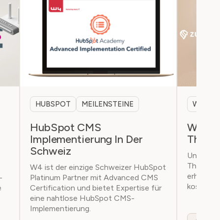
HUBSPOT
MEILENSTEINE
WEBSI
HubSpot CMS
W4 prä
Implementierung In Der
Theme
Schweiz
Unser ei
Theme is
W4 ist der einzige Schweizer HubSpot
erhältlic
-
Platinum Partner mit Advanced CMS
kostenlos
e
Certification und bietet Expertise für
eine nahtlose HubSpot CMS-
Implementierung.