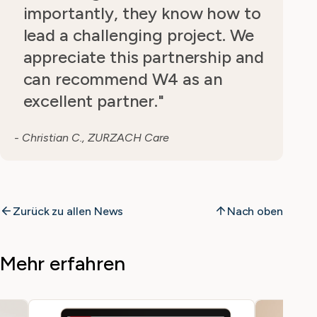
importantly, they know how to
lead a challenging project. We
appreciate this partnership and
can recommend W4 as an
excellent partner."
- Christian C., ZURZACH Care
Zurück zu allen News
Nach oben
Mehr erfahren