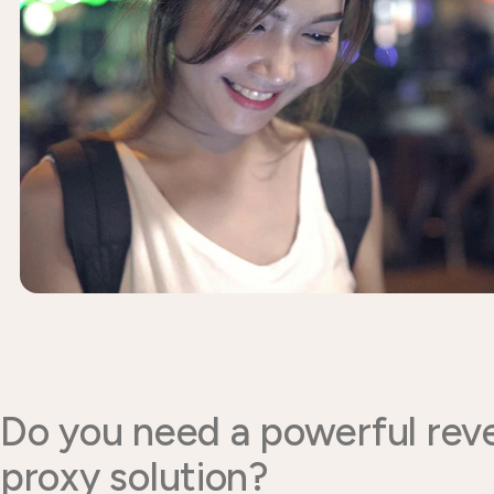
Do you need a powerful rev
proxy solution?