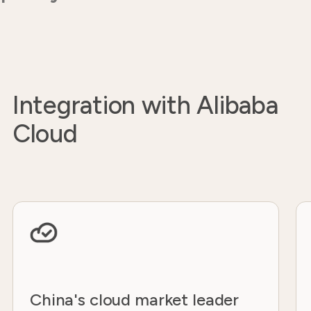
Integration with Alibaba
Cloud
China's cloud market leader