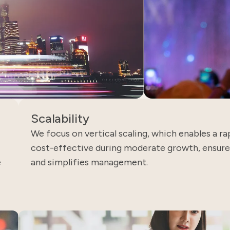
Scalability
We focus on vertical scaling, which enables a rap
cost-effective during moderate growth, ensures
e
and simplifies management.