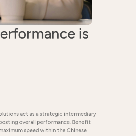
performance is
lutions act as a strategic intermediary
boosting overall performance. Benefit
re maximum speed within the Chinese