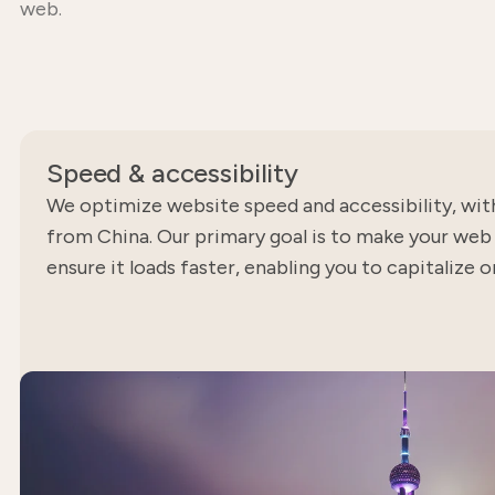
web.
Speed ​​& accessibility
We optimize website speed and accessibility, wit
from China. Our primary goal is to make your we
ensure it loads faster, enabling you to capitalize 