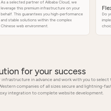
As a selected partner of Alibaba Cloud, we
Fle
leverage this premium infrastructure on your
behalf. This guarantees you high-performance
Do yo
and stable solutions within the complex
imple
Chinese web environment.
choi
ution for your success
 infrastructure in advance and work with you to select 
Western companies of all sizes secure and lightning-fast
oxy integration to complete website development.