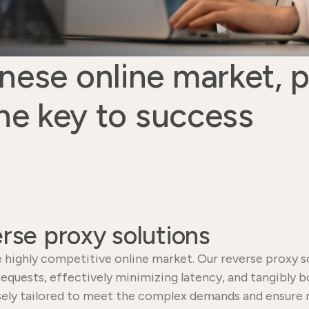
nese online market, 
he key to success
rse proxy solutions
 highly competitive online market. Our reverse proxy so
 requests, effectively minimizing latency, and tangibly 
ecisely tailored to meet the complex demands and ensu