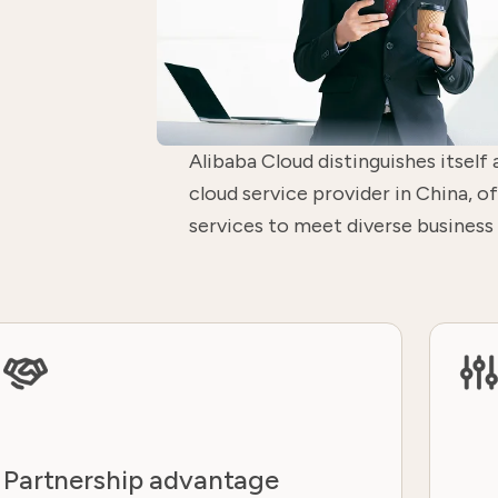
Alibaba Cloud distinguishes itself 
cloud service provider in China, 
services to meet diverse business
Partnership advantage