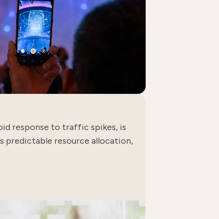
id response to traffic spikes, is
 predictable resource allocation,