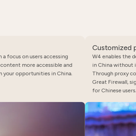
Customized p
h a focus on users accessing
W4 enables the d
b content more accessible and
in China without 
on your opportunities in China.
Through proxy co
Great Firewall, si
for Chinese users