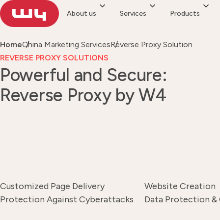
About us
Services
Products
Home
China Marketing Services
Reverse Proxy Solution
REVERSE PROXY SOLUTIONS
Powerful and Secure:
Reverse Proxy by W4
Customized Page Delivery
Website Creation
Protection Against Cyberattacks
Data Protection &