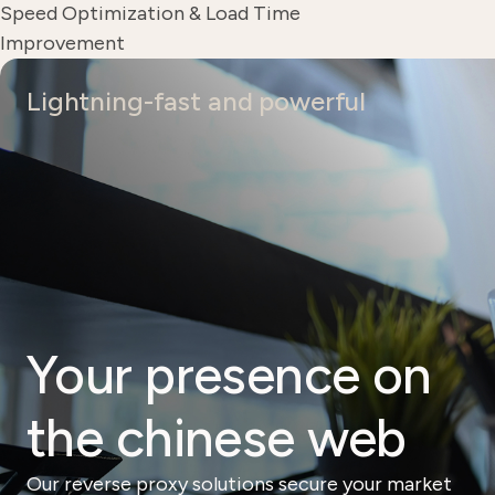
Speed ​​Optimization & Load Time
Improvement
Lightning-fast and powerful
Your presence on
the chinese web
Our reverse proxy solutions secure your market