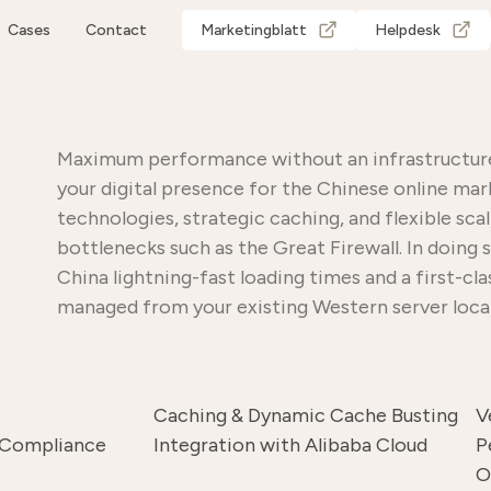
Cases
Contact
Marketingblatt
Helpdesk
Maximum performance without an infrastructure 
your digital presence for the Chinese online mar
technologies, strategic caching, and flexible sc
bottlenecks such as the Great Firewall. In doing
China lightning-fast loading times and a first-cl
managed from your existing Western server loca
Caching & Dynamic Cache Busting
V
 Compliance
Integration with Alibaba Cloud
P
O