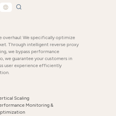
overhaul: We specifically optimize
ket. Through intelligent reverse proxy
aling, we bypass performance
 so, we guarantee your customers in
ass user experience efficiently
tion.
ertical Scaling
erformance Monitoring &
ptimization