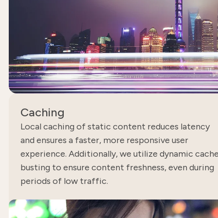
Caching
Local caching of static content reduces latency
and ensures a faster, more responsive user
experience. Additionally, we utilize dynamic cach
busting to ensure content freshness, even during
periods of low traffic.