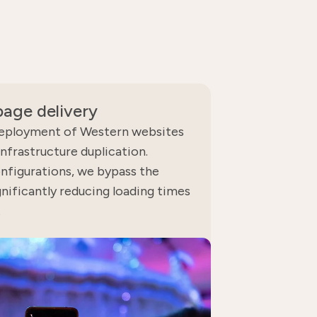
age delivery
eployment of Western websites
infrastructure duplication.
nfigurations, we bypass the
gnificantly reducing loading times
.