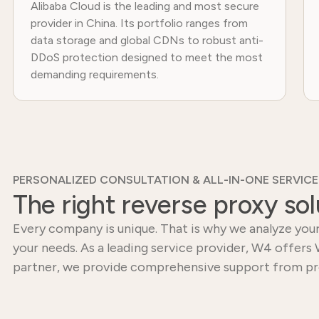
Alibaba Cloud is the leading and most secure
provider in China. Its portfolio ranges from
data storage and global CDNs to robust anti-
DDoS protection designed to meet the most
demanding requirements.
PERSONALIZED CONSULTATION & ALL-IN-ONE SERVICE
The right reverse proxy sol
Every company is unique. That is why we analyze your
your needs. As a leading service provider, W4 offers 
partner, we provide comprehensive support from pr