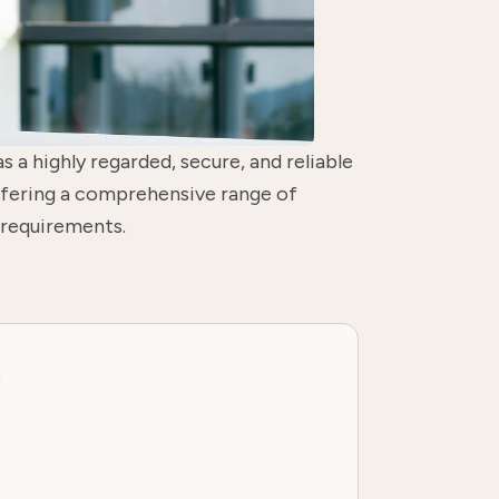
as a highly regarded, secure, and reliable
offering a comprehensive range of
 requirements.