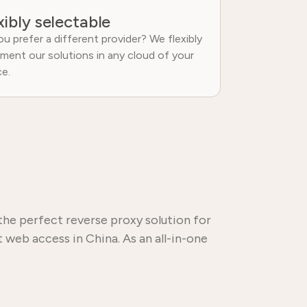
xibly selectable
u prefer a different provider? We flexibly
ment our solutions in any cloud of your
ce.
the perfect reverse proxy solution for
 web access in China. As an all-in-one