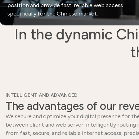
position and provide fast, reliable web access
specifically for the Chinese market.
In the dynamic Chi
t
INTELLIGENT AND ADVANCED
The advantages of our reve
We secure and optimize your digital presence for the
between client and web server, intelligently routing
from fast, secure, and reliable internet access, pr