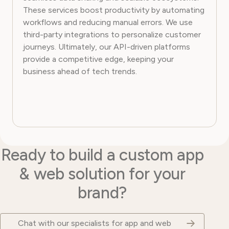
These services boost productivity by automating
workflows and reducing manual errors. We use
third-party integrations to personalize customer
journeys. Ultimately, our API-driven platforms
provide a competitive edge, keeping your
business ahead of tech trends.
Ready to build a custom app
& web solution for your
brand?
Chat with our specialists for app and web