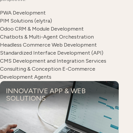
PWA Development
PIM Solutions (elytra)
Odoo CRM & Module Development
Chatbots & Multi-Agent Orchestration
Headless Commerce Web Development
Standardized Interface Development (API)
CMS Development and Integration Services
Consulting & Conception E-Commerce
Development Agents
INNOVATIVE APP & WEB
SOLUTIONS