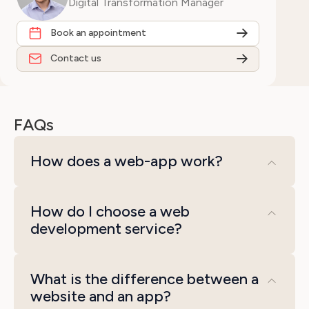
Digital Transformation Manager
Book an appointment
Contact us
FAQs
How does a web-app work?
A web app runs in the web browser and
How do I choose a web
does not require installation. The frontend
development service?
uses HTML, CSS, and JavaScript to design
the user interface and provide interactivity,
When selecting a web development service,
while responsive design allows adaptation
What is the difference between a
follow these steps:
website and an app?
to different devices. The backend handles