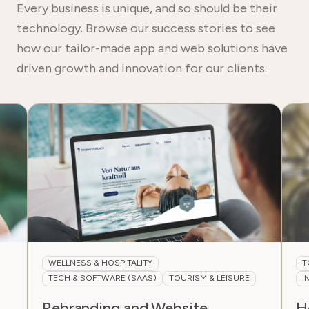
Every business is unique, and so should be their
technology. Browse our success stories to see
how our tailor-made app and web solutions have
driven growth and innovation for our clients.
ESS & HOSPITALITY
TOURISM & LEISURE
& SOFTWARE (SAAS)
TOURISM & LEISURE
INTERNATIONAL & 
anding and Website
Headless CMS