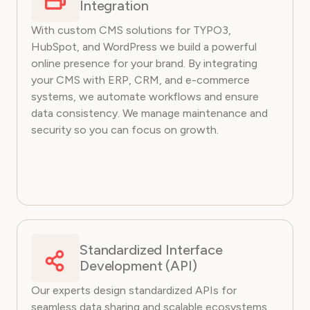
Integration
With custom CMS solutions for TYPO3,
HubSpot, and WordPress we build a powerful
online presence for your brand. By integrating
your CMS with ERP, CRM, and e-commerce
systems, we automate workflows and ensure
data consistency. We manage maintenance and
security so you can focus on growth.
Standardized Interface
Development (API)
Our experts design standardized APIs for
seamless data sharing and scalable ecosystems.