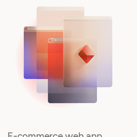
E-commerce web app