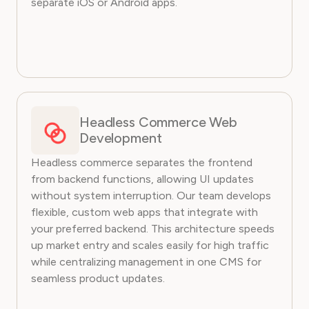
separate iOS or Android apps.
Headless Commerce Web
Development
Headless commerce separates the frontend
from backend functions, allowing UI updates
without system interruption. Our team develops
flexible, custom web apps that integrate with
your preferred backend. This architecture speeds
up market entry and scales easily for high traffic
while centralizing management in one CMS for
seamless product updates.