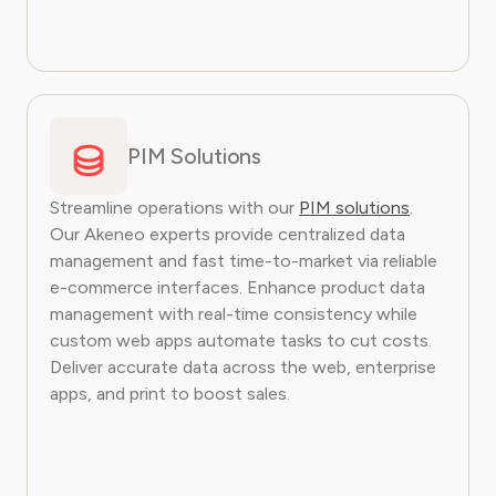
PIM Solutions
Streamline operations with our
PIM solutions
.
Our Akeneo experts provide centralized data
management and fast time-to-market via reliable
e-commerce interfaces. Enhance product data
management with real-time consistency while
custom web apps automate tasks to cut costs.
Deliver accurate data across the web, enterprise
apps, and print to boost sales.