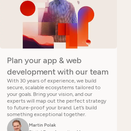
Plan your app & web
development with our team
With 30 years of experience, we build
secure, scalable ecosystems tailored to
your goals. Bring your vision, and our
experts will map out the perfect strategy
to future-proof your brand. Let’s build
something exceptional together.
Martin Polak