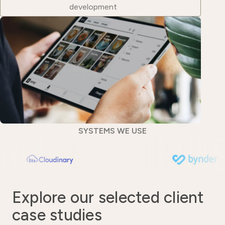
development
SYSTEMS WE USE
Explore our selected client
case studies