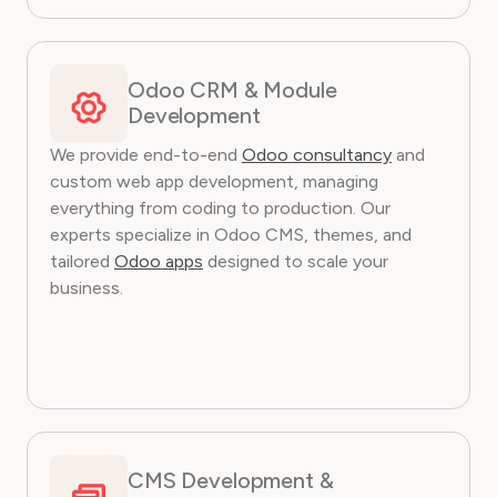
Odoo CRM & Module
Development
We provide end-to-end
Odoo consultancy
and
custom web app development, managing
everything from coding to production. Our
experts specialize in Odoo CMS, themes, and
tailored
Odoo apps
designed to scale your
business.
CMS Development &