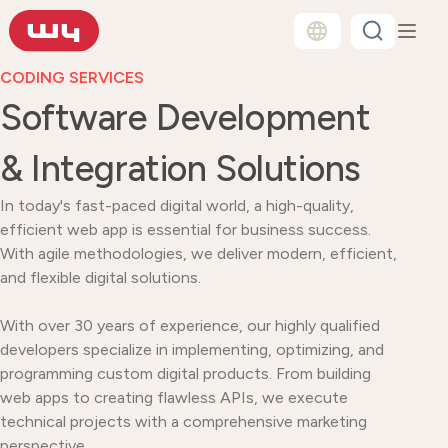
CODING SERVICES
Software Development
& Integration Solutions
In today's fast-paced digital world, a high-quality,
efficient web app is essential for business success.
With agile methodologies, we deliver modern, efficient,
and flexible digital solutions.
With over 30 years of experience, our highly qualified
developers specialize in implementing, optimizing, and
programming custom digital products. From building
web apps to creating flawless APIs, we execute
technical projects with a comprehensive marketing
perspective.