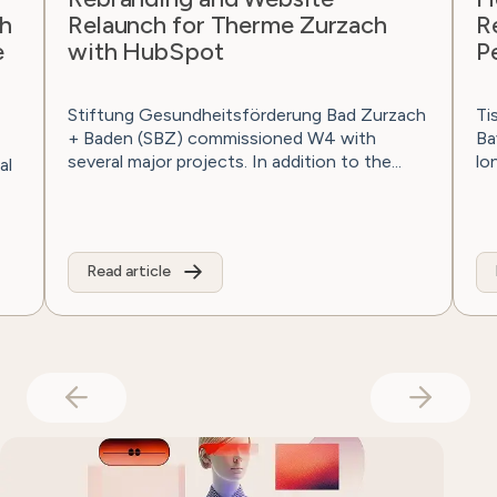
unch for Therme Zurzach
Reisen with 
 HubSpot
Performance
ng Gesundheitsförderung Bad Zurzach
Tischler Reisen is
en (SBZ) commissioned W4 with
Bavaria since 1976
 major projects. In addition to the...
long-distance trips
 article
Read article