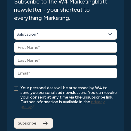
Subscribe to the W4 Marketingblatt
newsletter - your shortcut to
Publishing the app
everything Marketing.
Marketing support for your app launch
Performance analysis and optimization
Salutation*
Ongoing support and maintenance
Your personal data will be processed by W4 to
send you personalised newsletters. You can revoke
your consent at any time via the unsubscribe link.
Further information is available in the
privacy
policy
.
*