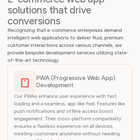
solutions that drive
conversions
Recognizing that e-commerce enterprises demand
intelligent web applications to deliver fluid, premium
customer interactions across various channels, we
provide bespoke development services utilizing state-
of-the-art technology.
PWA (Progressive Web App)
Development
Our PWAs enhance user experience with fast
loading and a seamless, app-like feel. Features like
push notifications and offline access boost
engagement. Their cross-platform compatibility
ensures a flawless experience on all devices,
meeting customers anywhere without needing