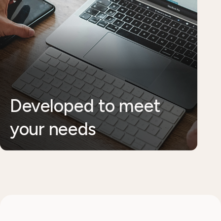
Developed to meet
your needs