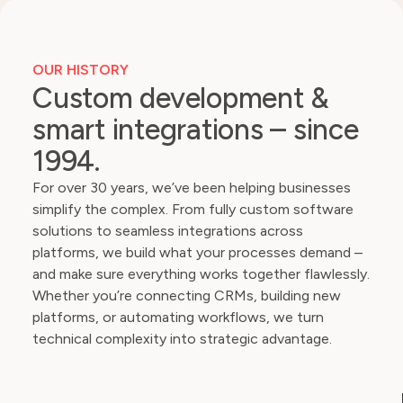
OUR HISTORY
Custom development &
smart integrations – since
1994.
For over 30 years, we’ve been helping businesses
simplify the complex. From fully custom software
solutions to seamless integrations across
platforms, we build what your processes demand –
and make sure everything works together flawlessly.
Whether you’re connecting CRMs, building new
platforms, or automating workflows, we turn
technical complexity into strategic advantage.