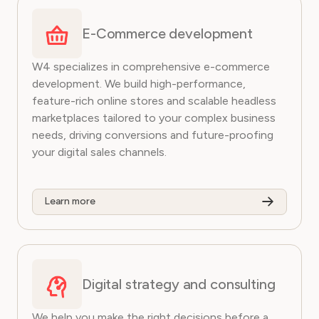
E-Commerce development
W4 specializes in comprehensive e-commerce
development. We build high-performance,
feature-rich online stores and scalable headless
marketplaces tailored to your complex business
needs, driving conversions and future-proofing
your digital sales channels.
Learn more
Digital strategy and consulting
We help you make the right decisions before a