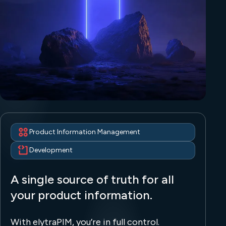
Product Information Management
Development
A single source of truth for all
your product information.
With elytraPIM, you’re in full control.