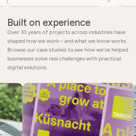
Built on experience
Over 30 years of projects across industries have
shaped how we work – and what we know works.
Browse our case studies to see how we've helped
businesses solve real challenges with practical
digital solutions.