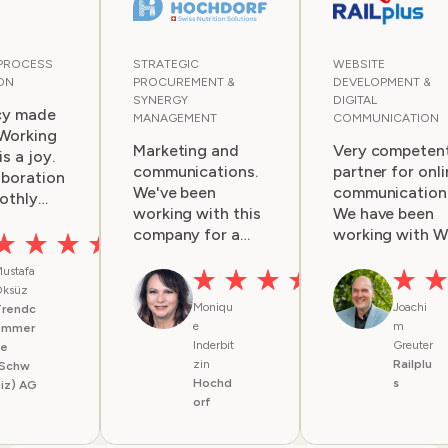
 PROCESS
STRATEGIC
WEBSITE
ON
PROCUREMENT &
DEVELOPMENT &
SYNERGY
DIGITAL
cy made
MANAGEMENT
COMMUNICATION
 Working
Marketing and
Very competen
s a joy.
communications.
partner for onli
aboration
We've been
communication
othly
working with this
We have been
ry
company for a
working with 
couple of years.
for several yea
, ideas,
ustafa
Services are
and are very
t-term
ksüz
always very
happy with thei
e
Moniqu
Joachi
Trendc
professional and
work for us. Th
ed and
e
m
ommer
fast. Good job!
team is very
nted
Inderbit
Greuter
ce
competent, an
zin
Railplu
. Any
(Schw
we get
Hochd
s
iz) AG
ncies are
everything on
orf
d openly
time. They help
mized
with great idea