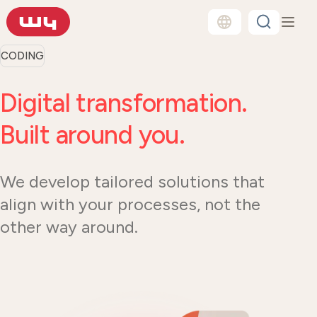
CODING
Digital transformation.
Built around you.
We develop tailored solutions that
align with your processes, not the
other way around.