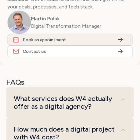
your goals, processes, and tech stack.
Martin Polak
Digital Transformation Manager
Book an appointment
Contact us
FAQs
What services does W4 actually
offer as a digital agency?
We cover the disciplines that matter for a
How much does a digital project
digital transformation: e-commerce
with W4 cost?