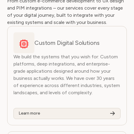
From custom e-commerce development to UX design
and PIM integrations – our services cover every stage
of your digital journey, built to integrate with your
existing systems and scale with your business.
Custom Digital Solutions
We build the systems that you wish for: Custom
platforms, deep integrations, and enterprise-
grade applications designed around how your
business actually works. We have over 30 years
of experience across different industries, system
landscapes, and levels of complexity.
Learn more