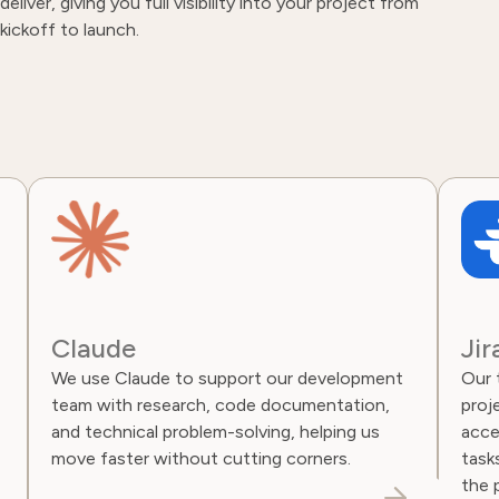
deliver, giving you full visibility into your project from
kickoff to launch.
Claude
Jir
We use Claude to support our development
Our t
team with research, code documentation,
proje
and technical problem-solving, helping us
access
move faster without cutting corners.
tasks
the 