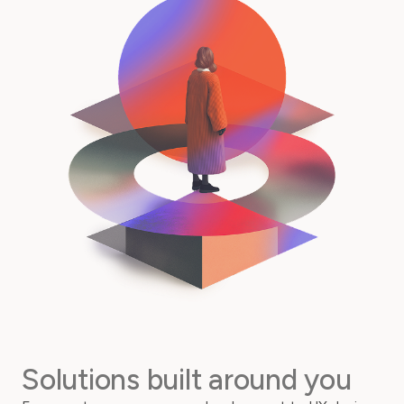
Solutions built around you