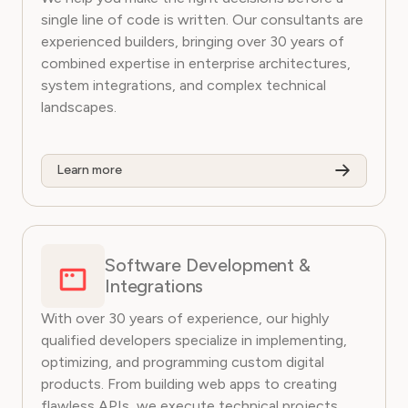
single line of code is written. Our consultants are
experienced builders, bringing over 30 years of
combined expertise in enterprise architectures,
system integrations, and complex technical
landscapes.
Learn more
Software Development &
Integrations
With over 30 years of experience, our highly
qualified developers specialize in implementing,
optimizing, and programming custom digital
products. From building web apps to creating
flawless APIs, we execute technical projects