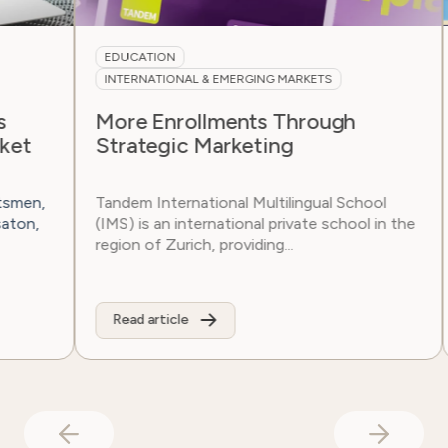
EDUCATION
N
INTERNATIONAL & EMERGING MARKETS
F
More Enrollments Through
S
Strategic Marketing
Ar
si
n,
Tandem International Multilingual School
fam
,
(IMS) is an international private school in the
region of Zurich, providing...
Read article