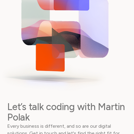
Let’s talk coding with Martin
Polak
Every business is different, and so are our digital
solutions. Get in touch and let's find the right fit for