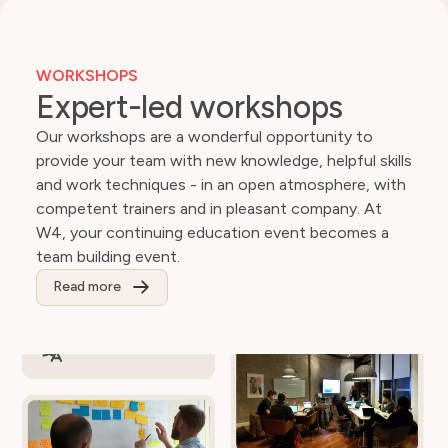
. What’s
for our
that the
international
nds
business.
WORKSHOPS
ng each
Expert-led workshops
d the
Our workshops are a wonderful opportunity to
provide your team with new knowledge, helpful skills
and work techniques - in an open atmosphere, with
competent trainers and in pleasant company. At
W4, your continuing education event becomes a
team building event.
Read more