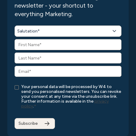
newsletter - your shortcut to
everything Marketing.
Salutation*
Your personal data will be processed by W4 to
send you personalised newsletters. You can revoke
your consent at any time via the unsubscribe link.
Further information is available in the
privacy
policy
.
*