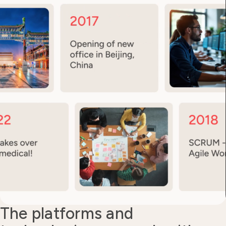
The platforms and