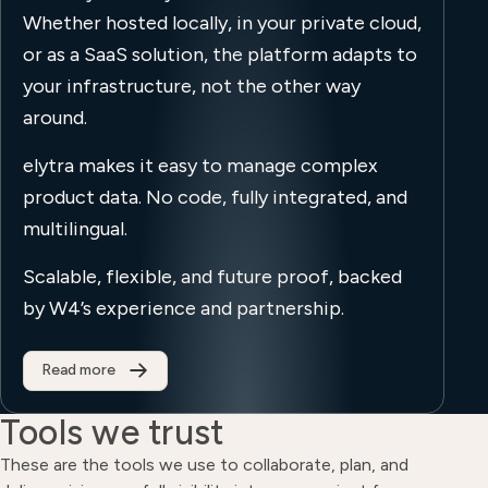
Whether hosted locally, in your private cloud,
or as a SaaS solution, the platform adapts to
your infrastructure, not the other way
around.
elytra makes it easy to manage complex
product data. No code, fully integrated, and
multilingual.
Scalable, flexible, and future proof, backed
by W4’s experience and partnership.
Read more
Tools we trust
These are the tools we use to collaborate, plan, and