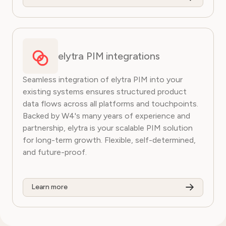
elytra PIM integrations
Seamless integration of elytra PIM into your
existing systems ensures structured product
data flows across all platforms and touchpoints.
Backed by W4's many years of experience and
partnership, elytra is your scalable PIM solution
for long-term growth. Flexible, self-determined,
and future-proof.
Learn more