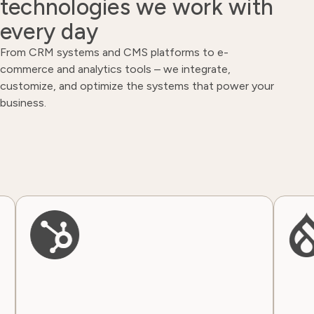
technologies we work with
every day
From CRM systems and CMS platforms to e-
commerce and analytics tools – we integrate,
customize, and optimize the systems that power your
business.