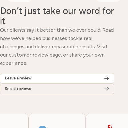
Don’t just take our word for
it
Our clients say it better than we ever could. Read
how we've helped businesses tackle real
challenges and deliver measurable results. Visit
our customer review page, or share your own
experience.
Leave a review
See all reviews