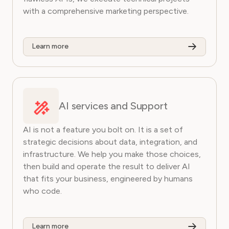
with a comprehensive marketing perspective.
Learn more
AI services and Support
AI is not a feature you bolt on. It is a set of
strategic decisions about data, integration, and
infrastructure. We help you make those choices,
then build and operate the result to deliver AI
that fits your business, engineered by humans
who code.
Learn more