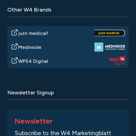
Other W4 Brands
just-medical!
Medinside
WPS4 Digital
Newsletter Signup
Newsletter
Subscribe to the W4 Marketingblatt