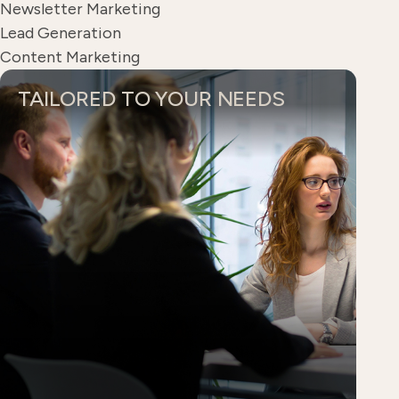
Newsletter Marketing
Lead Generation
Content Marketing
TAILORED TO YOUR NEEDS