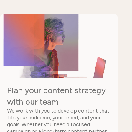
Plan your content strategy
with our team
We work with you to develop content that
fits your audience, your brand, and your
goals. Whether you need a focused
campaign or a long-term content partner,