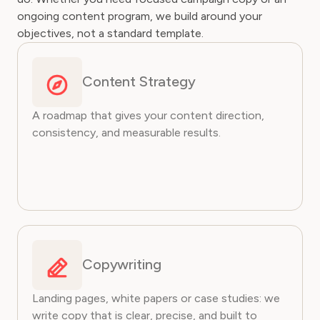
ongoing content program, we build around your
objectives, not a standard template.
Content Strategy
A roadmap that gives your content direction,
consistency, and measurable results.
Copywriting
Landing pages, white papers or case studies: we
write copy that is clear, precise, and built to