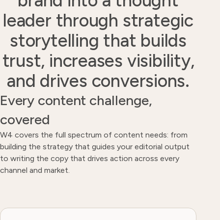
brand into a thought
leader through strategic
storytelling that builds
trust, increases visibility,
and drives conversions.
Every content challenge,
covered
W4 covers the full spectrum of content needs: from
building the strategy that guides your editorial output
to writing the copy that drives action across every
channel and market.