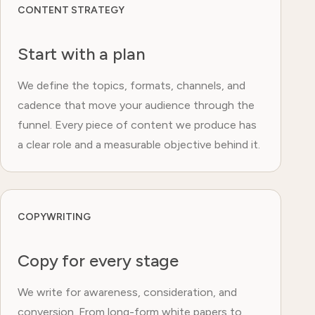
CONTENT STRATEGY
Start with a plan
We define the topics, formats, channels, and
cadence that move your audience through the
funnel. Every piece of content we produce has
a clear role and a measurable objective behind it.
COPYWRITING
Copy for every stage
We write for awareness, consideration, and
conversion. From long-form white papers to