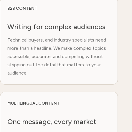
B2B CONTENT
Writing for complex audiences
Technical buyers, and industry specialists need
more than a headline. We make complex topics
accessible, accurate, and compelling without
stripping out the detail that matters to your
audience.
MULTILINGUAL CONTENT
One message, every market