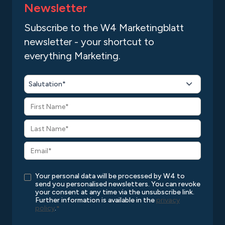
Newsletter
Subscribe to the W4 Marketingblatt
newsletter - your shortcut to
everything Marketing.
Salutation*
Your personal data will be processed by W4 to
send you personalised newsletters. You can revoke
your consent at any time via the unsubscribe link.
Further information is available in the
privacy
policy
.
*