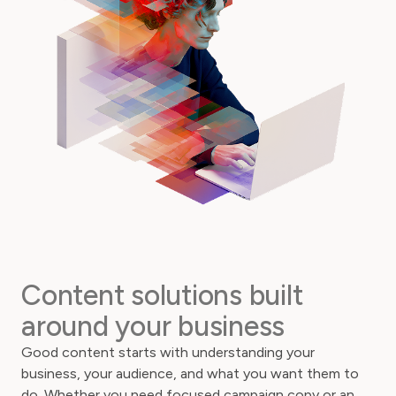
Content solutions built
around your business
Good content starts with understanding your
business, your audience, and what you want them to
do. Whether you need focused campaign copy or an