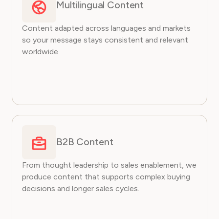
Multilingual Content
Content adapted across languages and markets
so your message stays consistent and relevant
worldwide.
B2B Content
From thought leadership to sales enablement, we
produce content that supports complex buying
decisions and longer sales cycles.