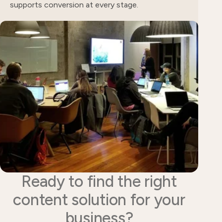
supports conversion at every stage.
Ready to find the right
content solution for your
business?