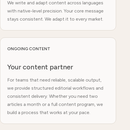
We write and adapt content across languages
with native-level precision. Your core message
stays consistent. We adapt it to every market.
ONGOING CONTENT
Your content partner
For teams that need reliable, scalable output,
we provide structured editorial workflows and
consistent delivery. Whether you need two
articles a month or a full content program, we
build a process that works at your pace.