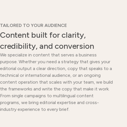
TAILORED TO YOUR AUDIENCE
Content built for clarity,
credibility, and conversion
We specialize in content that serves a business
purpose. Whether you need a strategy that gives your
editorial output a clear direction, copy that speaks to a
technical or international audience, or an ongoing
content operation that scales with your team, we build
the frameworks and write the copy that make it work.
From single campaigns to multilingual content
programs, we bring editorial expertise and cross-
industry experience to every brief.