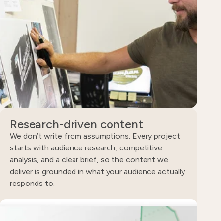
Research-driven content
We don’t write from assumptions. Every project
starts with audience research, competitive
analysis, and a clear brief, so the content we
deliver is grounded in what your audience actually
responds to.