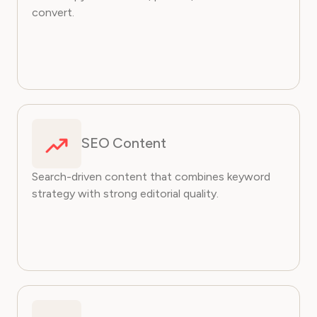
convert.
SEO Content
Search-driven content that combines keyword
strategy with strong editorial quality.