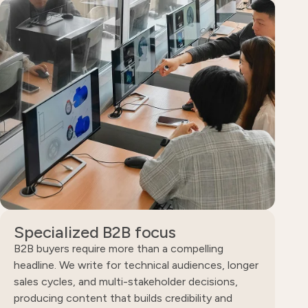
Specialized B2B focus
B2B buyers require more than a compelling
headline. We write for technical audiences, longer
sales cycles, and multi-stakeholder decisions,
producing content that builds credibility and