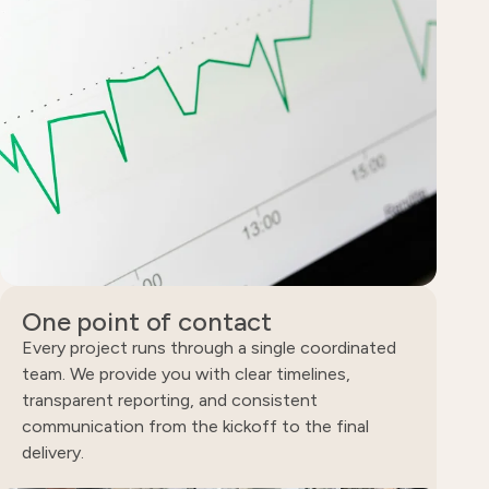
One point of contact
Every project runs through a single coordinated
team. We provide you with clear timelines,
transparent reporting, and consistent
communication from the kickoff to the final
delivery.