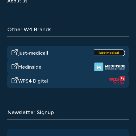
About us
Other W4 Brands
just-medical!
Medinside
WPS4 Digital
Newsletter Signup