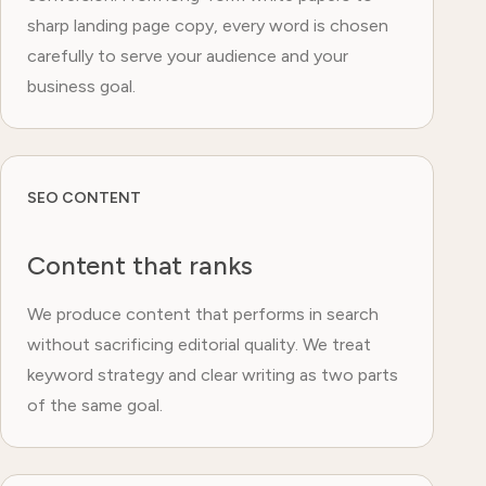
sharp landing page copy, every word is chosen
carefully to serve your audience and your
business goal.
SEO CONTENT
Content that ranks
We produce content that performs in search
without sacrificing editorial quality. We treat
keyword strategy and clear writing as two parts
of the same goal.