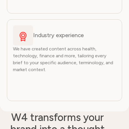
Industry experience
We have created content across health,
technology, finance and more, tailoring every
brief to your specific audience, terminology, and
market context.
W4 transforms your