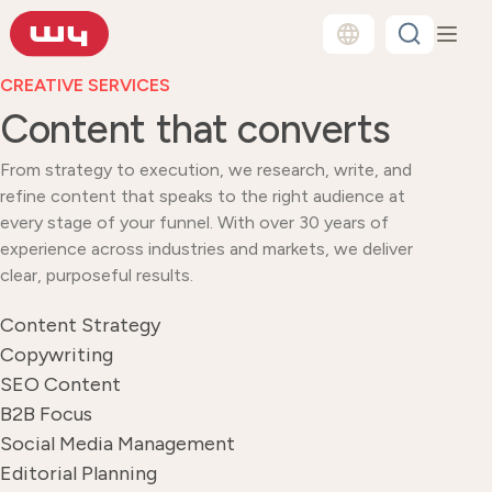
CREATIVE SERVICES
Content that converts
From strategy to execution, we research, write, and
refine content that speaks to the right audience at
every stage of your funnel. With over 30 years of
experience across industries and markets, we deliver
clear, purposeful results.
Content Strategy
Copywriting
SEO Content
B2B Focus
Social Media Management
Editorial Planning