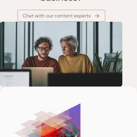
Chat with our content experts