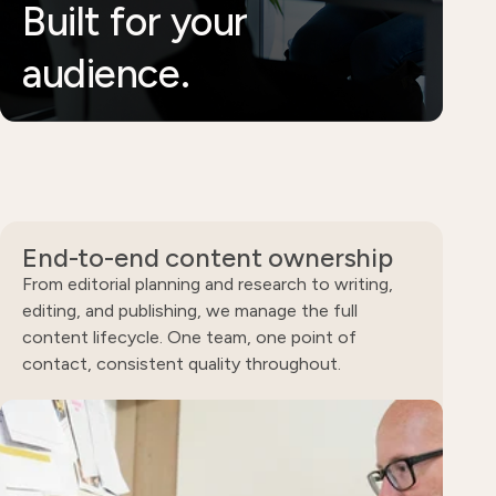
Built for your
audience.
End-to-end content ownership
From editorial planning and research to writing,
editing, and publishing, we manage the full
content lifecycle. One team, one point of
contact, consistent quality throughout.