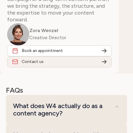
we bring the strategy, the structure, and
the expertise to move your content
forward.
Zora Wenzel
Creative Director
Book an appointment
Contact us
FAQs
What does W4 actually do as a
content agency?
We handle the full content process, from