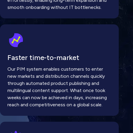
effortlessly, enabling long-term expansion and
smooth onboarding without IT bottlenecks.
Faster time-to-market
Our PIM system enables customers to enter
new markets and distribution channels quickly
through automated product publishing and
multilingual content support. What once took
weeks can now be achieved in days, increasing
reach and competitiveness on a global scale.