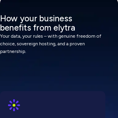
How your business
benefits from elytra
Your data, your rules – with genuine freedom of
choice, sovereign hosting, and a proven
partnership.