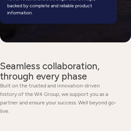
backed by complete and reliable product
information.
Seamless collaboration,
through every phase
Built on the trusted and innovation-driven
history of the W4 Group, we support you as a
partner and ensure your success. Well beyond go-
live.