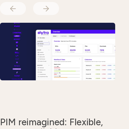
PIM reimagined: Flexible,