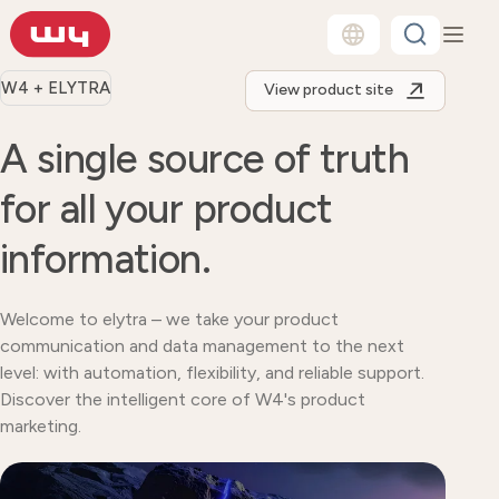
W4 + ELYTRA
View product site
A single source of truth
for all your product
information.
Welcome to elytra – we take your product
communication and data management to the next
level: with automation, flexibility, and reliable support.
Discover the intelligent core of W4's product
marketing.