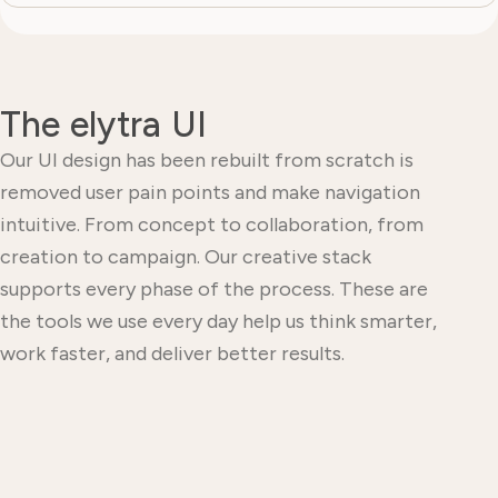
The elytra UI
Our UI design has been rebuilt from scratch is
removed user pain points and make navigation
intuitive. From concept to collaboration, from
creation to campaign. Our creative stack
supports every phase of the process. These are
the tools we use every day help us think smarter,
work faster, and deliver better results.