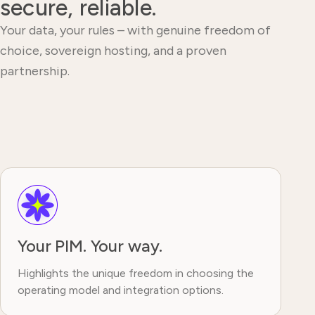
secure, reliable.
Your data, your rules – with genuine freedom of
choice, sovereign hosting, and a proven
partnership.
Your PIM. Your way.
Highlights the unique freedom in choosing the
operating model and integration options.