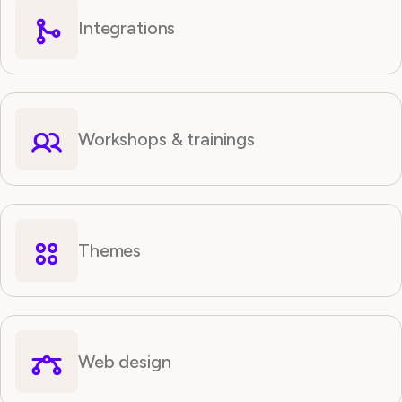
Integrations
Workshops & trainings
Themes
Web design