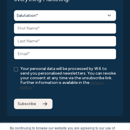
Salutation*
Your personal data will be processed by W4 to
send you personalised newsletters. You can revoke
your consent at any time via the unsubscribe link.
Further information is available in the
privacy
policy
.
*
By continuing to browse our website you are agreeing to our use of