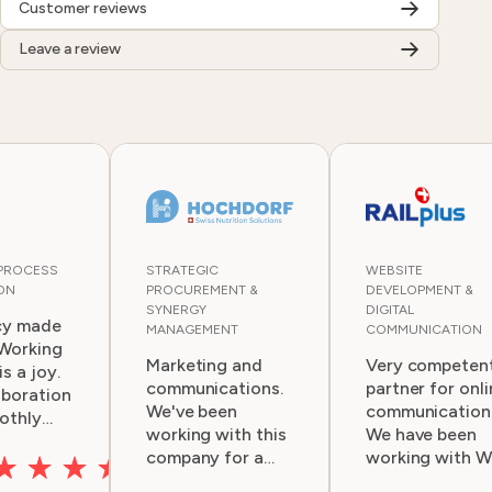
Customer reviews
Leave a review
 PROCESS
STRATEGIC
WEBSITE
ON
PROCUREMENT &
DEVELOPMENT &
SYNERGY
DIGITAL
cy made
MANAGEMENT
COMMUNICATION
 Working
Marketing and
Very competen
s a joy.
communications.
partner for onli
aboration
We've been
communication
othly
working with this
We have been
ry
company for a
working with 
couple of years.
for several yea
, ideas,