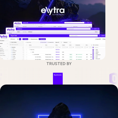
TRUSTED BY