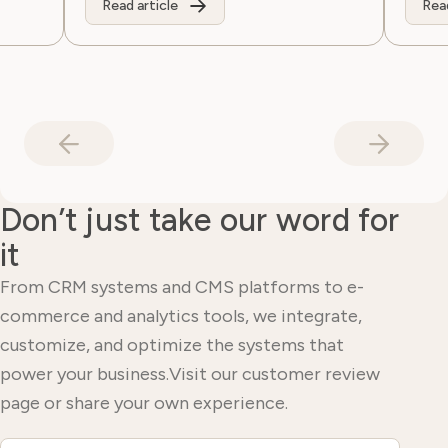
Read article
Read
Don’t just take our word for
it
From CRM systems and CMS platforms to e-
commerce and analytics tools, we integrate,
customize, and optimize the systems that
power your business.Visit our customer review
page or share your own experience.