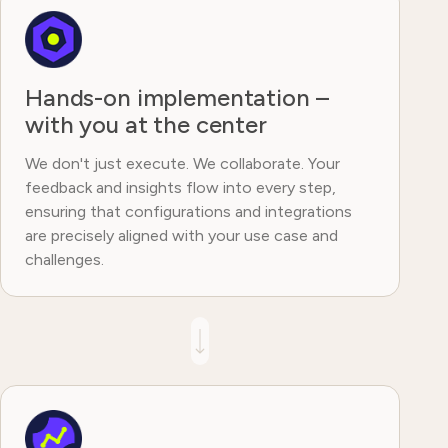
Hands-on implementation –
with you at the center
We don't just execute. We collaborate. Your
feedback and insights flow into every step,
ensuring that configurations and integrations
are precisely aligned with your use case and
challenges.