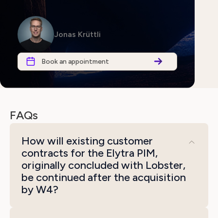
Jonas Krüttli
Book an appointment
FAQs
How will existing customer
contracts for the Elytra PIM,
originally concluded with Lobster,
be continued after the acquisition
by W4?
All existing customer contracts will