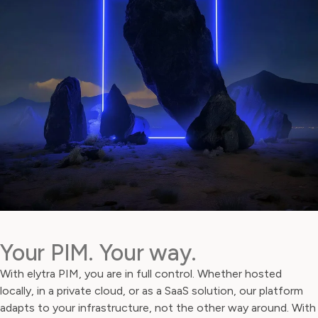
Your PIM. Your way.
With elytra PIM, you are in full control. Whether hosted
locally, in a private cloud, or as a SaaS solution, our platform
adapts to your infrastructure, not the other way around. With