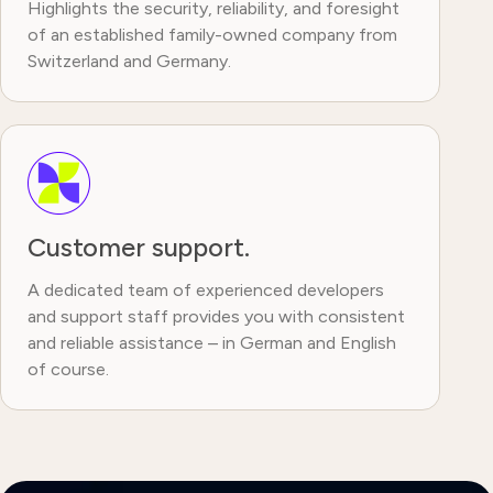
Highlights the security, reliability, and foresight
of an established family-owned company from
Switzerland and Germany.
Customer support.
A dedicated team of experienced developers
and support staff provides you with consistent
and reliable assistance – in German and English
of course.