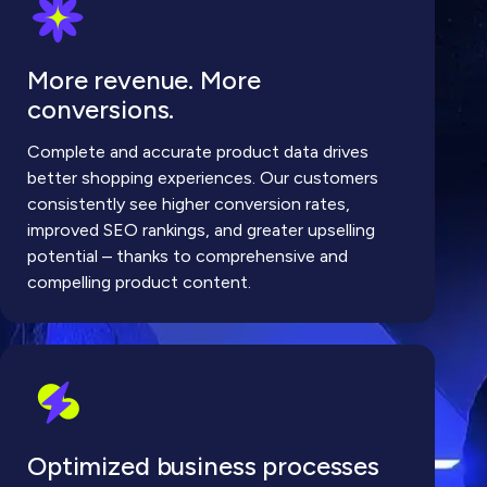
More revenue. More
conversions.
Complete and accurate product data drives
better shopping experiences. Our customers
consistently see higher conversion rates,
improved SEO rankings, and greater upselling
potential – thanks to comprehensive and
compelling product content.
Optimized business processes