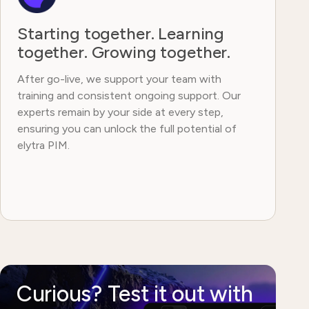
Starting together. Learning
together. Growing together.
After go-live, we support your team with
training and consistent ongoing support. Our
experts remain by your side at every step,
ensuring you can unlock the full potential of
elytra PIM.
Curious? Test it out with