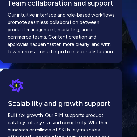
Team collaboration and support
Our intuitive interface and role-based workflows
promote seamless collaboration between
product management, marketing, and e-
commerce teams. Content creation and
approvals happen faster, more clearly, and with
fewer errors – resulting in high user satisfaction.
Scalability and growth support
Built for growth: Our PIM supports product
catalogs of any size and complexity. Whether
hundreds or millions of SKUs, elytra scales