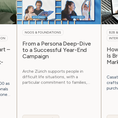
NGOS & FOUNDATIONS
B2B 
ION
INTE
From a Persona Deep-Dive
rt –
How 
to a Successful Year-End
Is B
Campaign
t-
Mar
Arche Zürich supports people in
difficult life situations, with a
Casat
particular commitment to families,
craft
00 as
children, and...
purch
onals
not on
 one-