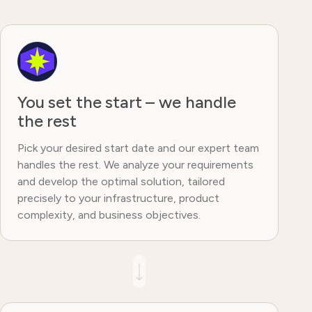
You set the start – we handle
the rest
Pick your desired start date and our expert team
handles the rest. We analyze your requirements
and develop the optimal solution, tailored
precisely to your infrastructure, product
complexity, and business objectives.