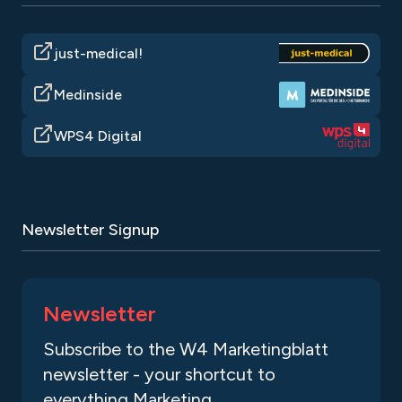
just-medical!
Medinside
WPS4 Digital
Newsletter Signup
Newsletter
Subscribe to the W4 Marketingblatt
newsletter - your shortcut to
everything Marketing.