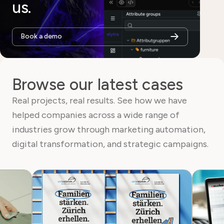
us.
Book a demo
Browse our latest cases
Real projects, real results. See how we have
helped companies across a wide range of
industries grow through marketing automation,
digital transformation, and strategic campaigns.