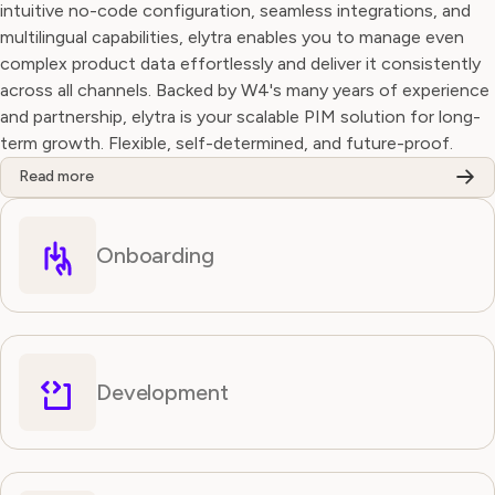
intuitive no-code configuration, seamless integrations, and
multilingual capabilities, elytra enables you to manage even
complex product data effortlessly and deliver it consistently
across all channels. Backed by W4's many years of experience
and partnership, elytra is your scalable PIM solution for long-
term growth. Flexible, self-determined, and future-proof.
Read more
Onboarding
Development