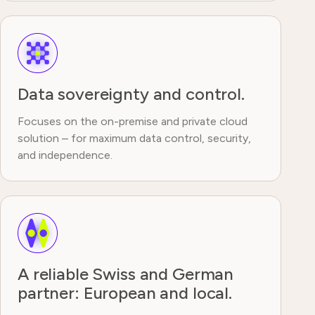
Data sovereignty and control.
Focuses on the on-premise and private cloud
solution – for maximum data control, security,
and independence.
A reliable Swiss and German
partner: European and local.