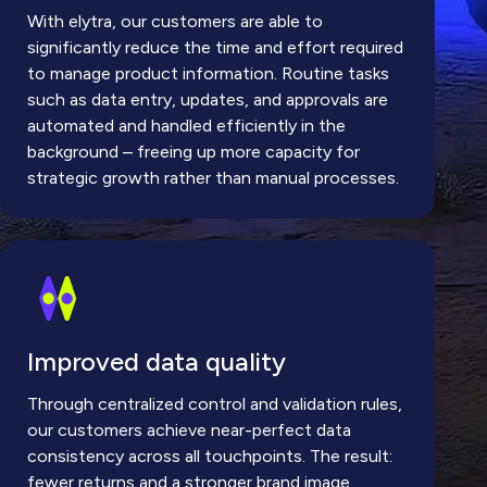
With elytra, our customers are able to
significantly reduce the time and effort required
to manage product information. Routine tasks
such as data entry, updates, and approvals are
automated and handled efficiently in the
background – freeing up more capacity for
strategic growth rather than manual processes.
Improved data quality
Through centralized control and validation rules,
our customers achieve near-perfect data
consistency across all touchpoints. The result:
fewer returns and a stronger brand image,