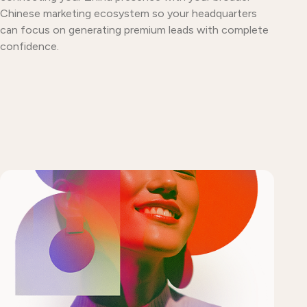
Chinese marketing ecosystem so your headquarters
can focus on generating premium leads with complete
confidence.