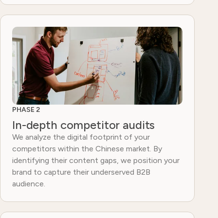
PHASE 2
In-depth competitor audits
We analyze the digital footprint of your
competitors within the Chinese market. By
identifying their content gaps, we position your
brand to capture their underserved B2B
audience.