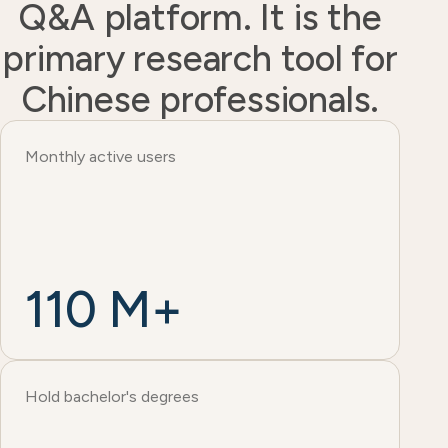
Q&A platform. It is the
primary research tool for
Chinese professionals.
Monthly active users
110 M+
Hold bachelor's degrees