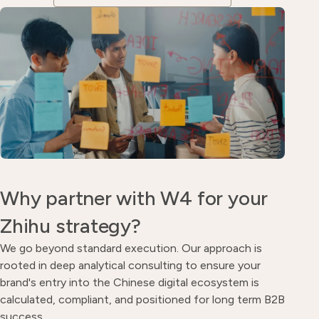
Why partner with W4 for your
Zhihu strategy?
We go beyond standard execution. Our approach is
rooted in deep analytical consulting to ensure your
brand's entry into the Chinese digital ecosystem is
calculated, compliant, and positioned for long term B2B
success.