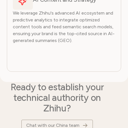
We leverage Zhihu's advanced AI ecosystem and
predictive analytics to integrate optimized
content tools and feed semantic search models,
ensuring your brand is the top-cited source in AI-
generated summaries (GEO).
Ready to establish your
technical authority on
Zhihu?
Chat with our China team