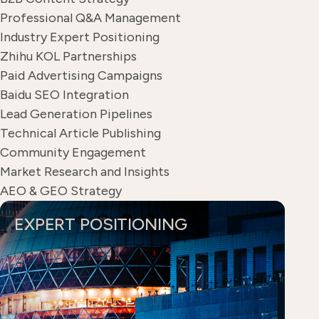
Professional Q&A Management
Industry Expert Positioning
Zhihu KOL Partnerships
Paid Advertising Campaigns
Baidu SEO Integration
Lead Generation Pipelines
Technical Article Publishing
Community Engagement
Market Research and Insights
AEO & GEO Strategy
EXPERT POSITIONING