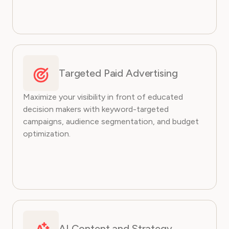
Targeted Paid Advertising
Maximize your visibility in front of educated
decision makers with keyword-targeted
campaigns, audience segmentation, and budget
optimization.
AI Content and Strategy