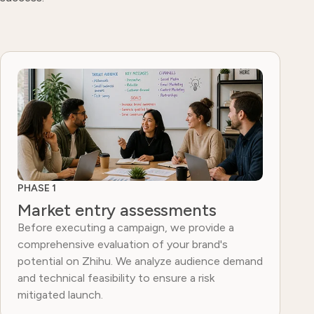
PHASE 1
Market entry assessments
Before executing a campaign, we provide a
comprehensive evaluation of your brand's
potential on Zhihu. We analyze audience demand
and technical feasibility to ensure a risk
mitigated launch.