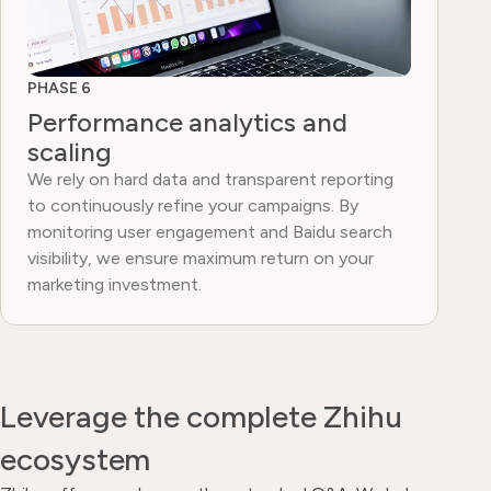
PHASE 6
Performance analytics and
scaling
We rely on hard data and transparent reporting
to continuously refine your campaigns. By
monitoring user engagement and Baidu search
visibility, we ensure maximum return on your
marketing investment.
Leverage the complete Zhihu
ecosystem