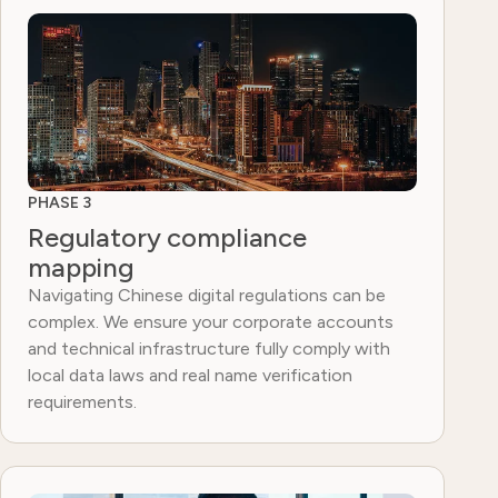
PHASE 3
Regulatory compliance
mapping
Navigating Chinese digital regulations can be
complex. We ensure your corporate accounts
and technical infrastructure fully comply with
local data laws and real name verification
requirements.