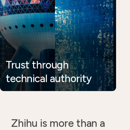
Trust through
technical authority
Zhihu is more than a