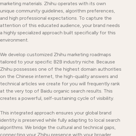
marketing materials. Zhihu operates with its own
unique community guidelines, algorithm preferences,
and high professional expectations. To capture the
attention of this educated audience, your brand needs
a highly specialized approach built specifically for this
environment.
We develop customized Zhihu marketing roadmaps
tailored to your specific B2B industry niche. Because
Zhihu possesses one of the highest domain authorities
on the Chinese internet, the high-quality answers and
technical articles we create for you will frequently rank
at the very top of Baidu organic search results. This
creates a powerful, self-sustaining cycle of visibility.
This integrated approach ensures your global brand
identity is preserved while fully adapting to local search
algorithms. We bridge the cultural and technical gaps,
connecting your Zhihu presence with your broader