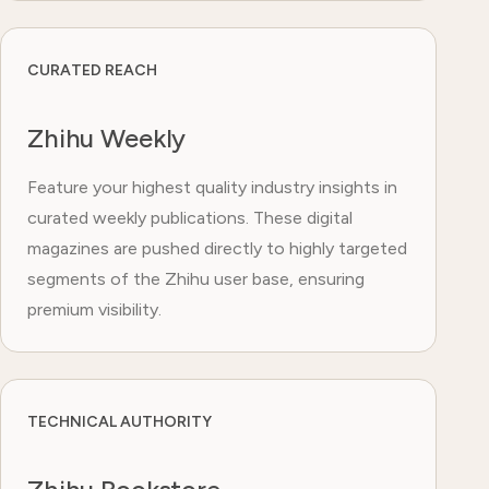
CURATED REACH
Zhihu Weekly
Feature your highest quality industry insights in
curated weekly publications. These digital
magazines are pushed directly to highly targeted
segments of the Zhihu user base, ensuring
premium visibility.
TECHNICAL AUTHORITY