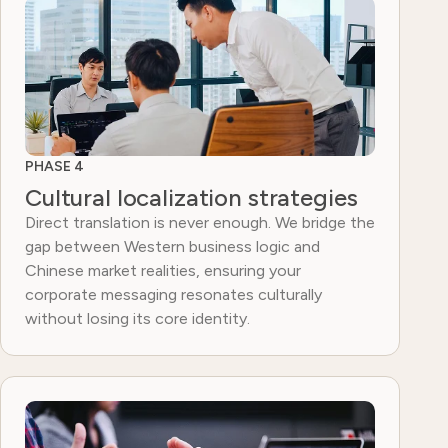
PHASE 4
Cultural localization strategies
Direct translation is never enough. We bridge the
gap between Western business logic and
Chinese market realities, ensuring your
corporate messaging resonates culturally
without losing its core identity.