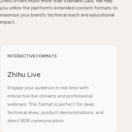
Zhihu offers much more than standard Q&A. We help
you utilize the platform's extended content formats to
maximize your brand's technical reach and educational
impact.
INTERACTIVE FORMATS
Zhihu Live
Engage your audience in real time with
interactive live streams and professional
webinars. This format is perfect for deep
technical dives, product demonstrations, and
direct B2B communication.