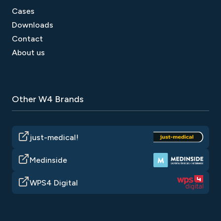
Cases
5. Long-lasting effect;
Downloads
6. SEO Benefits;
Contact
7. User Interaction;
About us
8. Market Insights;
9. Brand Presence.
Other W4 Brands
just-medical!
Medinside
WPS4 Digital