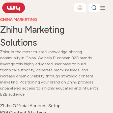
CHINA MARKETING
Zhihu Marketing
Solutions
Zhihu is the most trusted knowledge-sharing
community in China. We help European B2B brands
leverage this highly educated user base to build
technical authority, generate premium leads, and
increase organic visibility through strategic content
marketing. Positioning your brand on Zhihu provides
unparalleled access to a highly educated and influential
B2B audience.
Zhihu Official Account Setup
B2B Content Strategy