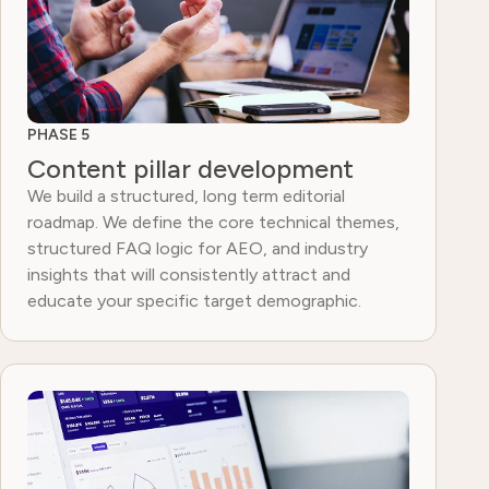
PHASE 5
Content pillar development
We build a structured, long term editorial
roadmap. We define the core technical themes,
structured FAQ logic for AEO, and industry
insights that will consistently attract and
educate your specific target demographic.