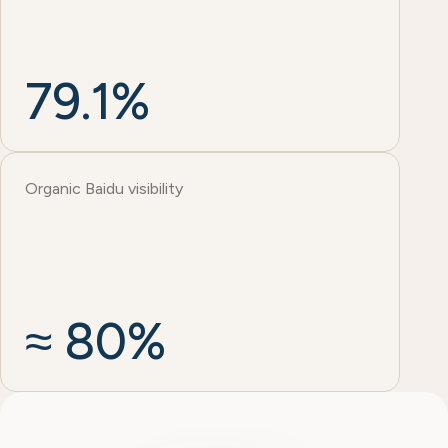
79.1%
Organic Baidu visibility
≈ 80%