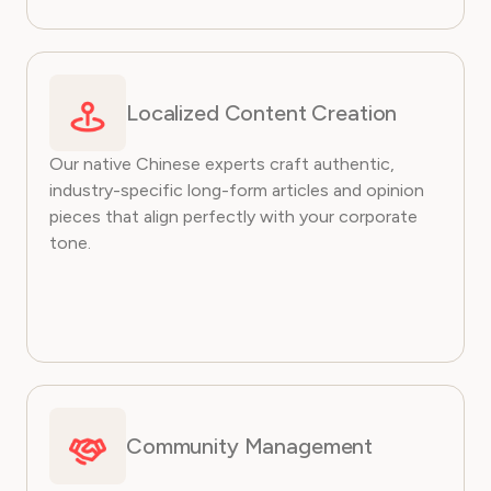
Localized Content Creation
Our native Chinese experts craft authentic,
industry-specific long-form articles and opinion
pieces that align perfectly with your corporate
tone.
Community Management