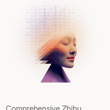
Comprehensive Zhihu