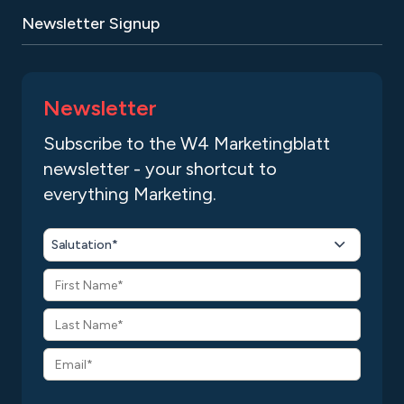
Newsletter Signup
Newsletter
Subscribe to the W4 Marketingblatt
newsletter - your shortcut to
everything Marketing.
Salutation*