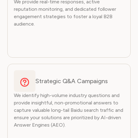
We provide real-time responses, active
reputation monitoring, and dedicated follower
engagement strategies to foster a loyal B2B
audience.
Strategic Q&A Campaigns
We identify high-volume industry questions and
provide insightful, non-promotional answers to
capture valuable long-tail Baidu search traffic and
ensure your solutions are prioritized by AI-driven
Answer Engines (AEO).