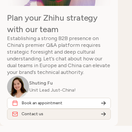
Plan your Zhihu strategy
with our team
Establishing a strong B2B presence on
China's premier Q&A platform requires
strategic foresight and deep cultural
understanding. Let's chat about how our
dual teams in Europe and China can elevate
your brand's technical authority.
Shuting Fu
Unit Lead Just-China!
Book an appointment
Contact us