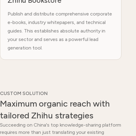
Zhihu Bookstore
Publish and distribute comprehensive corporate
e-books, industry whitepapers, and technical
guides. This establishes absolute authority in
your sector and serves as a powerful lead
generation tool.
CUSTOM SOLUTION
Maximum organic reach with
tailored Zhihu strategies
Succeeding on China's top knowledge-sharing platform
requires more than just translating your existing