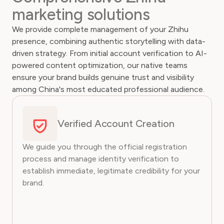
marketing solutions
We provide complete management of your Zhihu
presence, combining authentic storytelling with data-
driven strategy. From initial account verification to AI-
powered content optimization, our native teams
ensure your brand builds genuine trust and visibility
among China's most educated professional audience.
Verified Account Creation
We guide you through the official registration
process and manage identity verification to
establish immediate, legitimate credibility for your
brand.