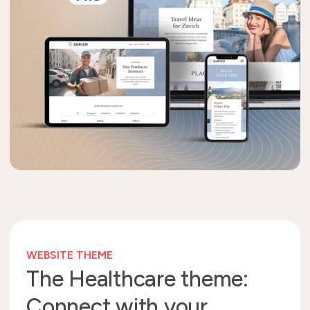
WEBSITE THEME
The Healthcare theme:
Connect with your