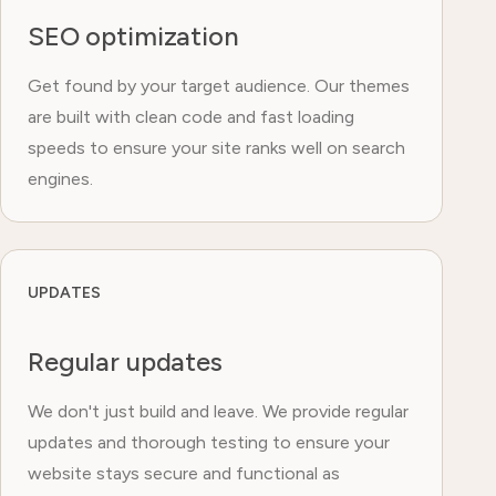
SEO optimization
Get found by your target audience. Our themes
are built with clean code and fast loading
speeds to ensure your site ranks well on search
engines.
UPDATES
Regular updates
We don't just build and leave. We provide regular
updates and thorough testing to ensure your
website stays secure and functional as