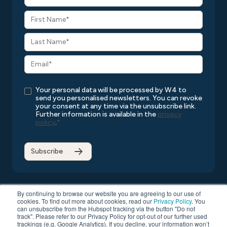
Your personal data will be processed by W4 to
send you personalised newsletters. You can revoke
your consent at any time via the unsubscribe link.
Further information is available in the
privacy
policy
.
*
By continuing to browse our website you are agreeing to our use of
cookies. To find out more about cookies, read our
Privacy Policy
. You
can unsubscribe from the Hubspot tracking via the button "Do not
Copyright © 2026 W4
All rights reserved
Privacy Policy
track". Please refer to our Privacy Policy for opt-out of our further used
Compatibility List
General Terms and Conditions
trackings (e.g. Google Analytics). If you decline, your information won’t