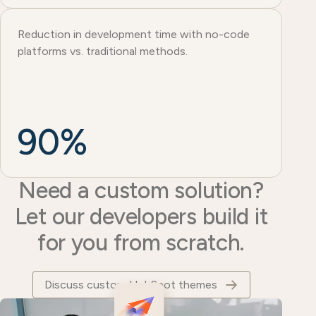
Reduction in development time with no-code
platforms vs. traditional methods.
90%
Need a custom solution?
Let our developers build it
for you from scratch.
Discuss custom HubSpot themes