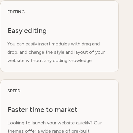
EDITING
Easy editing
You can easily insert modules with drag and
drop, and change the style and layout of your
website without any coding knowledge.
SPEED
Faster time to market
Looking to launch your website quickly? Our
themes offer a wide range of pre-built