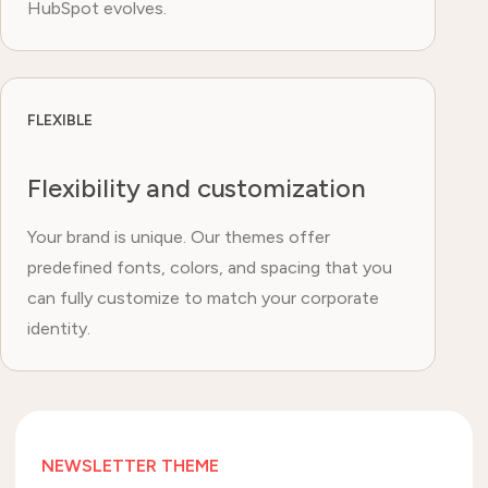
HubSpot evolves.
FLEXIBLE
Flexibility and customization
Your brand is unique. Our themes offer
predefined fonts, colors, and spacing that you
can fully customize to match your corporate
identity.
NEWSLETTER THEME