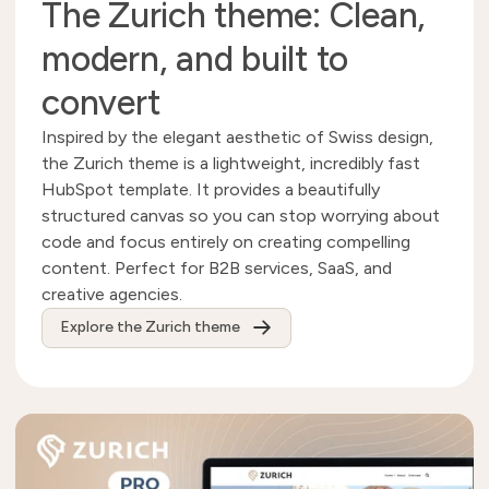
The Zurich theme: Clean,
modern, and built to
convert
Inspired by the elegant aesthetic of Swiss design,
the Zurich theme is a lightweight, incredibly fast
HubSpot template. It provides a beautifully
structured canvas so you can stop worrying about
code and focus entirely on creating compelling
content. Perfect for B2B services, SaaS, and
creative agencies.
Explore the Zurich theme