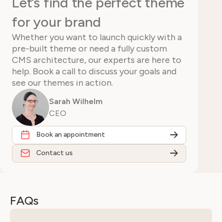
Let’s find the perfect theme
for your brand
Whether you want to launch quickly with a
pre-built theme or need a fully custom
CMS architecture, our experts are here to
help. Book a call to discuss your goals and
see our themes in action.
Sarah Wilhelm
CEO
Book an appointment
Contact us
FAQs