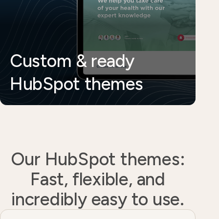
Custom & ready
HubSpot themes
Our HubSpot themes:
Fast, flexible, and
incredibly easy to use.