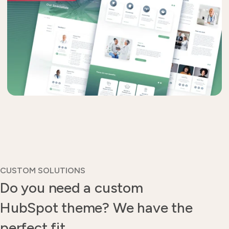
CUSTOM SOLUTIONS
Do you need a custom
HubSpot theme? We have the
perfect fit