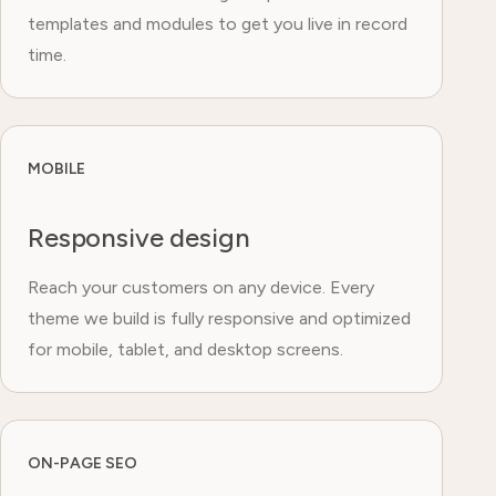
templates and modules to get you live in record
time.
MOBILE
Responsive design
Reach your customers on any device. Every
theme we build is fully responsive and optimized
for mobile, tablet, and desktop screens.
ON-PAGE SEO