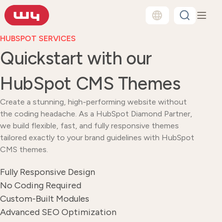
HUBSPOT SERVICES
Quickstart with our
HubSpot CMS Themes
Create a stunning, high-performing website without
the coding headache. As a HubSpot Diamond Partner,
we build flexible, fast, and fully responsive themes
tailored exactly to your brand guidelines with HubSpot
CMS themes.
Fully Responsive Design
No Coding Required
Custom-Built Modules
Advanced SEO Optimization