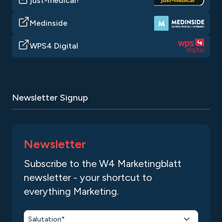
just-medical!
Medinside
WPS4 Digital
Newsletter Signup
Newsletter
Subscribe to the W4 Marketingblatt
newsletter - your shortcut to
everything Marketing.
Salutation*