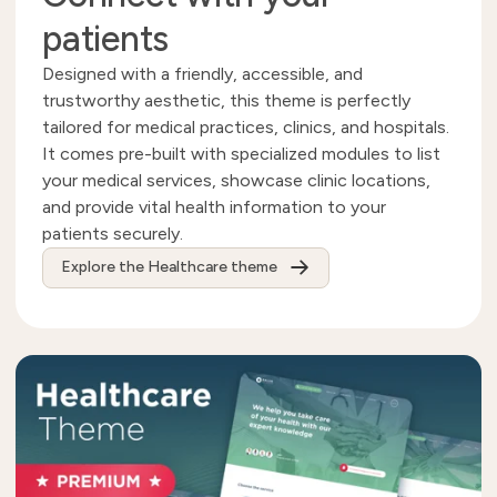
patients
Designed with a friendly, accessible, and
trustworthy aesthetic, this theme is perfectly
tailored for medical practices, clinics, and hospitals.
It comes pre-built with specialized modules to list
your medical services, showcase clinic locations,
and provide vital health information to your
patients securely.
Explore the Healthcare theme