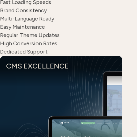
Fast Loading Speeds
Brand Consistency
Multi-Language Ready
Easy Maintenance
Regular Theme Updates
High Conversion Rates
Dedicated Support
CMS EXCELLENCE