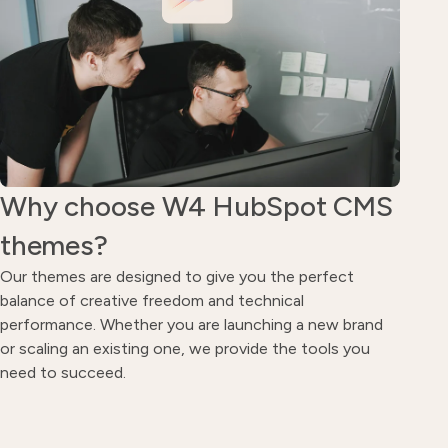
Why choose W4 HubSpot CMS
themes?
Our themes are designed to give you the perfect
balance of creative freedom and technical
performance. Whether you are launching a new brand
or scaling an existing one, we provide the tools you
need to succeed.