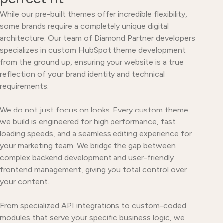
While our pre-built themes offer incredible flexibility,
some brands require a completely unique digital
architecture. Our team of Diamond Partner developers
specializes in custom HubSpot theme development
from the ground up, ensuring your website is a true
reflection of your brand identity and technical
requirements.
We do not just focus on looks. Every custom theme
we build is engineered for high performance, fast
loading speeds, and a seamless editing experience for
your marketing team. We bridge the gap between
complex backend development and user-friendly
frontend management, giving you total control over
your content.
From specialized API integrations to custom-coded
modules that serve your specific business logic, we