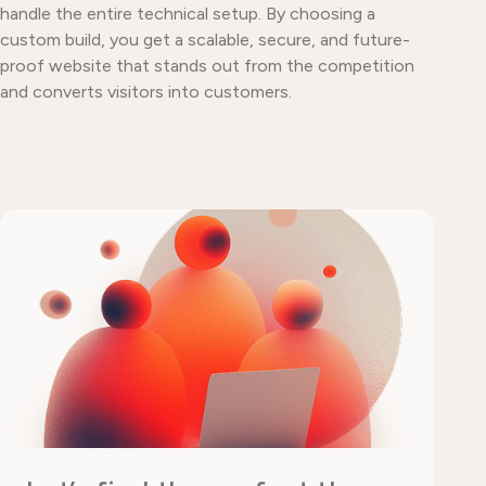
handle the entire technical setup. By choosing a
custom build, you get a scalable, secure, and future-
proof website that stands out from the competition
and converts visitors into customers.