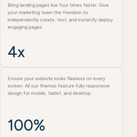
Bring landing pages live four times faster. Give
your marketing team the freedom to
independently create, test, and instantly deploy
engaging pages.
4x
Ensure your website looks flawless on every
screen. All our themes feature fully responsive
design for mobile, tablet, and desktop.
100%