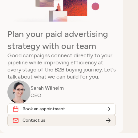
Plan your paid advertising
strategy with our team
Good campaigns connect directly to your
pipeline while improving efficiency at
every stage of the B2B buying journey. Let's
talk about what we can build for you.
Sarah Wilhelm
CEO
Book an appointment
Contact us