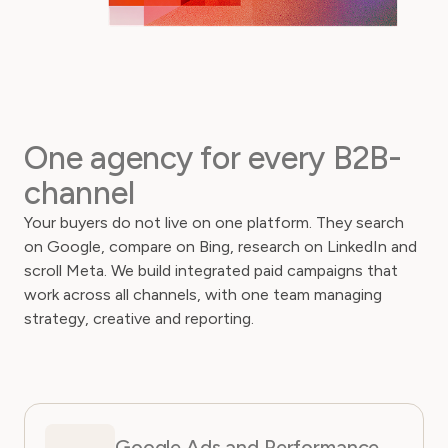
One agency for every B2B-
channel
Your buyers do not live on one platform. They search
on Google, compare on Bing, research on LinkedIn and
scroll Meta. We build integrated paid campaigns that
work across all channels, with one team managing
strategy, creative and reporting.
Google Ads and Performance