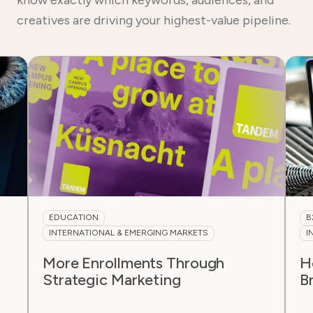
creatives are driving your highest-value pipeline.
B2B & MANUFACTURING
INTERNATIONAL & EMERGING MARKETS
How a Substrate Portfolio Is
F
Breaking Into the Swiss Market
I