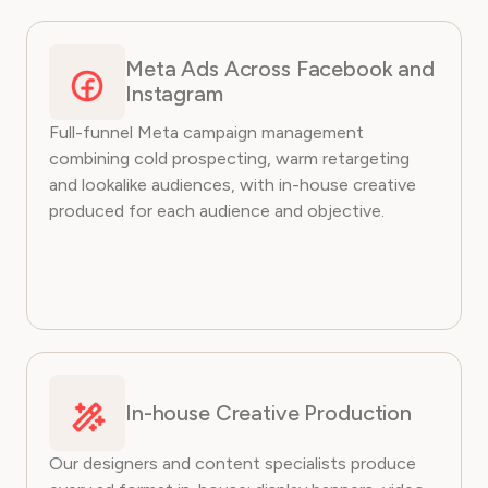
Meta Ads Across Facebook and
Instagram
Full-funnel Meta campaign management
combining cold prospecting, warm retargeting
and lookalike audiences, with in-house creative
produced for each audience and objective.
In-house Creative Production
Our designers and content specialists produce