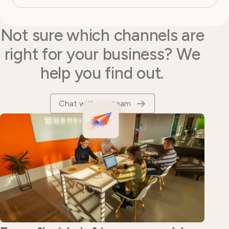
Not sure which channels are
right for your business? We
help you find out.
Chat with our team