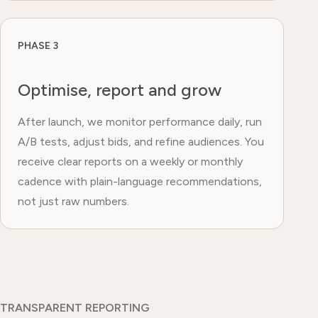
PHASE 3
Optimise, report and grow
After launch, we monitor performance daily, run
A/B tests, adjust bids, and refine audiences. You
receive clear reports on a weekly or monthly
cadence with plain-language recommendations,
not just raw numbers.
TRANSPARENT REPORTING