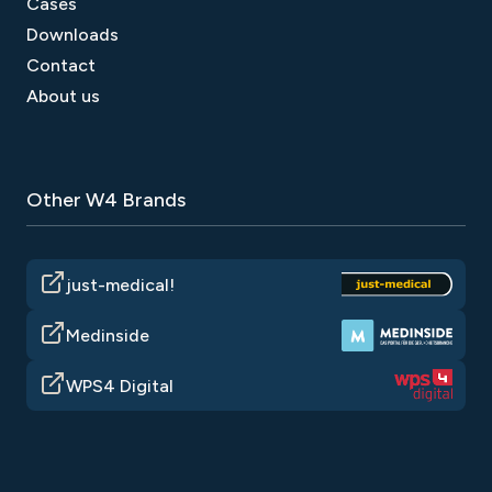
Cases
Downloads
Contact
About us
Other W4 Brands
just-medical!
Medinside
WPS4 Digital