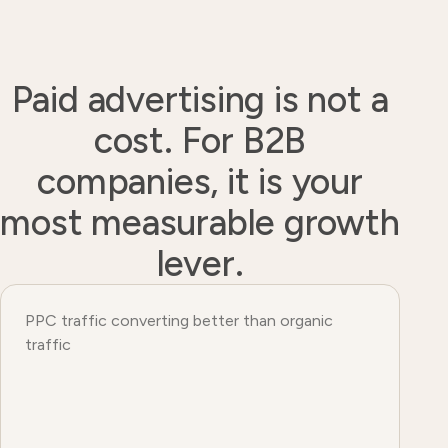
Paid advertising is not a
cost. For B2B
companies, it is your
most measurable growth
lever.
PPC traffic converting better than organic
traffic