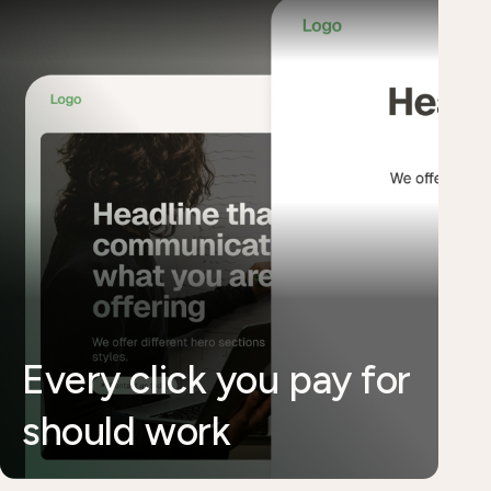
Every click you pay for
should work