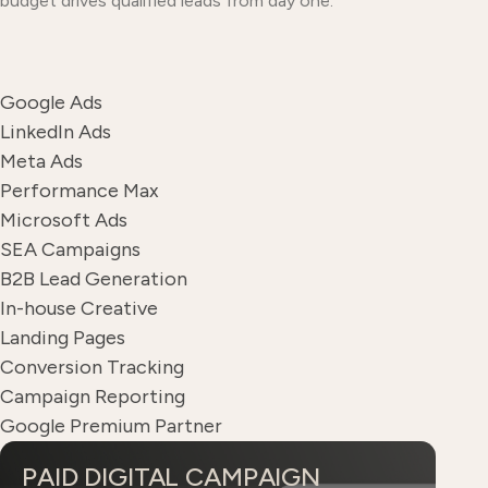
budget drives qualified leads from day one.
Google Ads
LinkedIn Ads
Meta Ads
Performance Max
Microsoft Ads
SEA Campaigns
B2B Lead Generation
In-house Creative
Landing Pages
Conversion Tracking
Campaign Reporting
Google Premium Partner
PAID DIGITAL CAMPAIGN