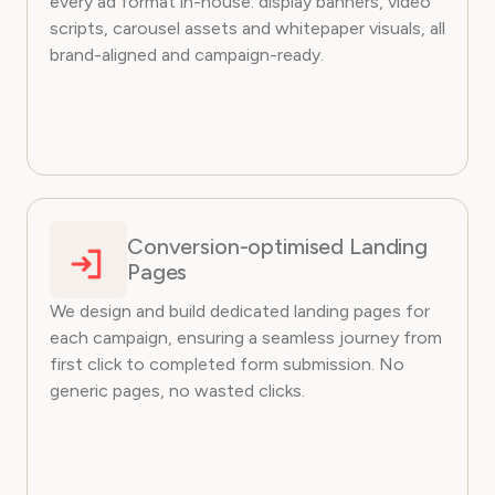
every ad format in-house: display banners, video
scripts, carousel assets and whitepaper visuals, all
brand-aligned and campaign-ready.
Conversion-optimised Landing
Pages
We design and build dedicated landing pages for
each campaign, ensuring a seamless journey from
first click to completed form submission. No
generic pages, no wasted clicks.