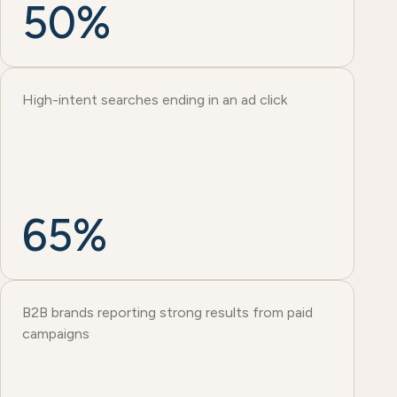
50%
High-intent searches ending in an ad click
65%
B2B brands reporting strong results from paid
campaigns