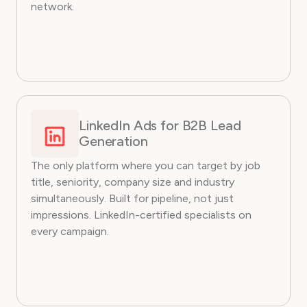
network.
LinkedIn Ads for B2B Lead
Generation
The only platform where you can target by job
title, seniority, company size and industry
simultaneously. Built for pipeline, not just
impressions. LinkedIn-certified specialists on
every campaign.