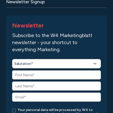
Newsletter Signup
Newsletter
Subscribe to the W4 Marketingblatt
newsletter - your shortcut to
everything Marketing.
Salutation*
Your personal data will be processed by W4 to