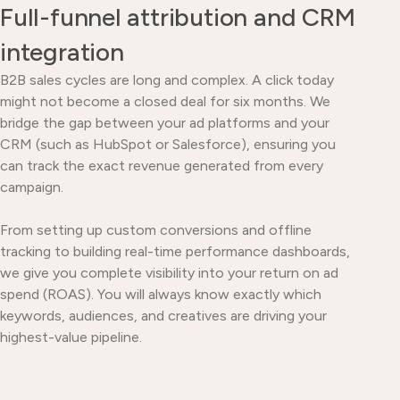
Full-funnel attribution and CRM
integration
B2B sales cycles are long and complex. A click today
might not become a closed deal for six months. We
bridge the gap between your ad platforms and your
CRM (such as HubSpot or Salesforce), ensuring you
can track the exact revenue generated from every
campaign.
From setting up custom conversions and offline
tracking to building real-time performance dashboards,
we give you complete visibility into your return on ad
spend (ROAS). You will always know exactly which
keywords, audiences, and creatives are driving your
highest-value pipeline.