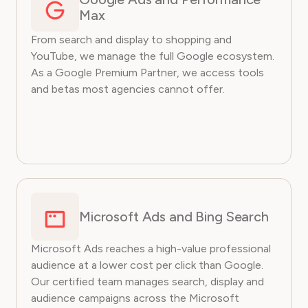
Max
From search and display to shopping and
YouTube, we manage the full Google ecosystem.
As a Google Premium Partner, we access tools
and betas most agencies cannot offer.
Microsoft Ads and Bing Search
Microsoft Ads reaches a high-value professional
audience at a lower cost per click than Google.
Our certified team manages search, display and
audience campaigns across the Microsoft