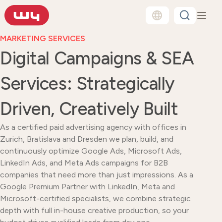
MARKETING SERVICES
Digital Campaigns & SEA
Services: Strategically
Driven, Creatively Built
As a certified paid advertising agency with offices in
Zurich, Bratislava and Dresden we plan, build, and
continuously optimize Google Ads, Microsoft Ads,
LinkedIn Ads, and Meta Ads campaigns for B2B
companies that need more than just impressions. As a
Google Premium Partner with LinkedIn, Meta and
Microsoft-certified specialists, we combine strategic
depth with full in-house creative production, so your