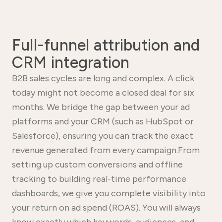
Full-funnel attribution and
CRM integration
B2B sales cycles are long and complex. A click
today might not become a closed deal for six
months. We bridge the gap between your ad
platforms and your CRM (such as HubSpot or
Salesforce), ensuring you can track the exact
revenue generated from every campaign.From
setting up custom conversions and offline
tracking to building real-time performance
dashboards, we give you complete visibility into
your return on ad spend (ROAS). You will always
know exactly which keywords, audiences, and