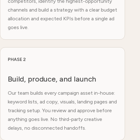
competitors, identify the highest-opportunity
channels and build a strategy with a clear budget
allocation and expected KPIs before a single ad
goes live.
PHASE 2
Build, produce, and launch
Our team builds every campaign asset in-house:
keyword lists, ad copy, visuals, landing pages and
tracking setup. You review and approve before
anything goes live. No third-party creative
delays, no disconnected handoffs.