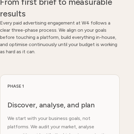
From first brief to measurable
results
Every paid advertising engagement at W4 follows a
clear three-phase process. We align on your goals
before touching a platform, build everything in-house,
and optimise continuously until your budget is working
as hard as it can.
PHASE 1
Discover, analyse, and plan
We start with your business goals, not
platforms. We audit your market, analyse