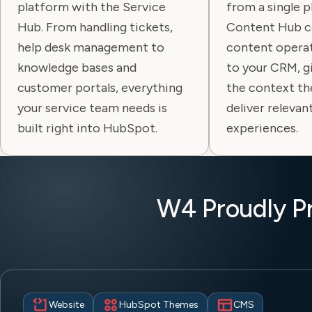
platform with the Service
from a single 
Hub. From handling tickets,
Content Hub c
help desk management to
content operat
knowledge bases and
to your CRM, g
customer portals, everything
the context th
your service team needs is
deliver relevan
built right into HubSpot.
experiences.
W4 Proudly P
Website
HubSpot Themes
CMS