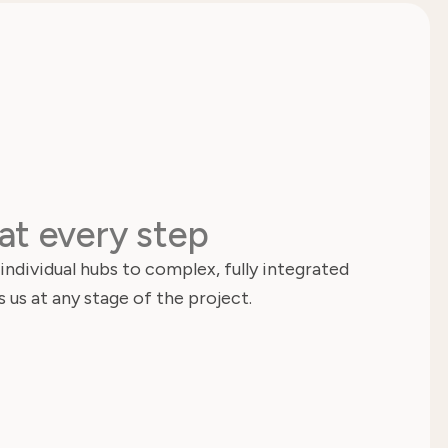
at every step
ndividual hubs to complex, fully integrated
 us at any stage of the project.