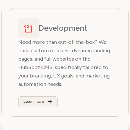
Development
Need more than out-of-the-box? We
build custom modules, dynamic landing
pages, and full websites on the
HubSpot CMS, specifically tailored to
your branding, UX goals, and marketing
automation needs.
Learn more