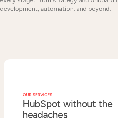
every stage: from strategy and onboardi
development, automation, and beyond.
OUR SERVICES
HubSpot without the
headaches