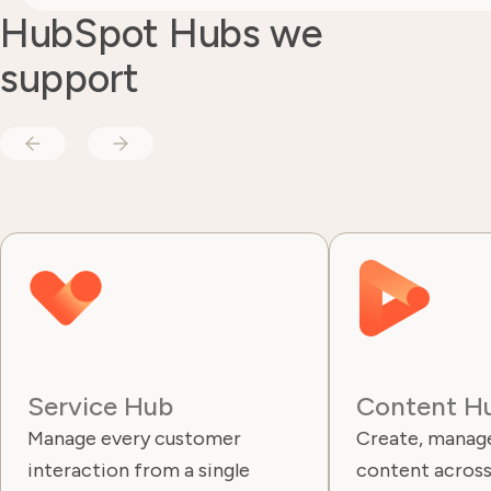
HubSpot Hubs we
support
Service Hub
Content H
Manage every customer
Create, manage
interaction from a single
content across