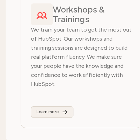
Workshops &
Trainings
We train your team to get the most out
of HubSpot. Our workshops and
training sessions are designed to build
real platform fluency. We make sure
your people have the knowledge and
confidence to work efficiently with
HubSpot.
Learn more