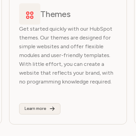
Themes
Get started quickly with our HubSpot
themes. Our themes are designed for
simple websites and offer flexible
modules and user-friendly templates.
With little effort, you can create a
website that reflects your brand, with
no programming knowledge required.
Learn more