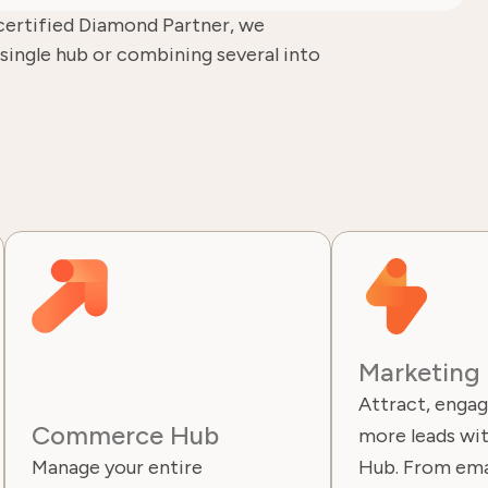
certified Diamond Partner, we
single hub or combining several into
Marketing
Attract, engag
Commerce Hub
more leads wi
Manage your entire
Hub. From ema