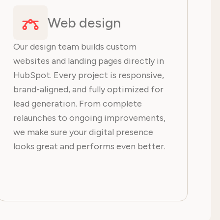
Web design
Our design team builds custom
websites and landing pages directly in
HubSpot. Every project is responsive,
brand-aligned, and fully optimized for
lead generation. From complete
relaunches to ongoing improvements,
we make sure your digital presence
looks great and performs even better.