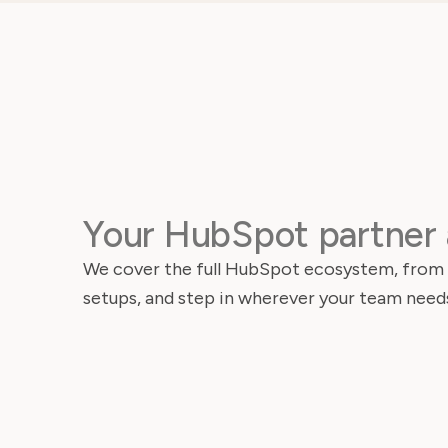
Your HubSpot partner 
We cover the full HubSpot ecosystem, from i
setups, and step in wherever your team needs