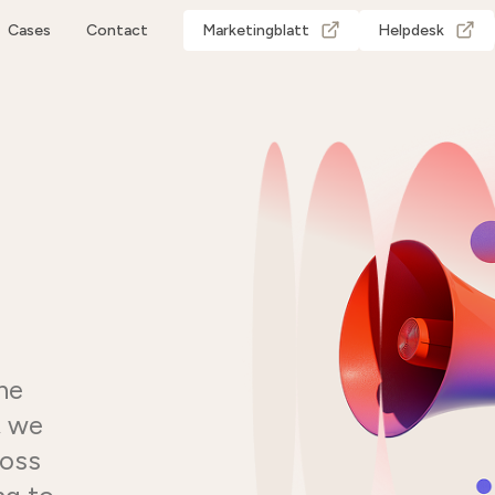
Cases
Contact
Marketingblatt
Helpdesk
he
, we
ross