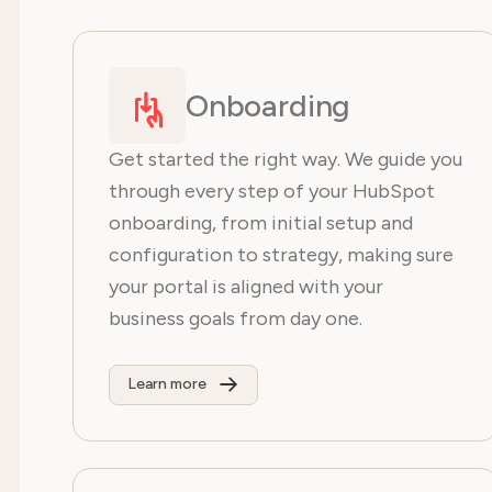
Onboarding
Get started the right way. We guide you
through every step of your HubSpot
onboarding, from initial setup and
configuration to strategy, making sure
your portal is aligned with your
business goals from day one.
Learn more