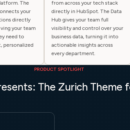
platform. The
from across your tech stack
onnects your
directly in HubSpot. The Data
ions directly
Hub gives your team full
iving your team
visibility and control over your
ey need to
business data, turning it into
t, personalized
actionable insights across
every department.
PRODUCT SPOTLIGHT
resents: The Zurich Theme 