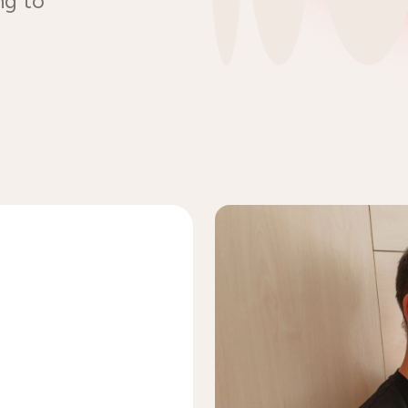
ng to