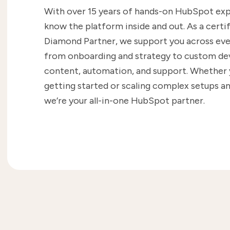
With over 15 years of hands-on HubSpot ex
know the platform inside and out. As a cert
Diamond Partner, we support you across eve
from onboarding and strategy to custom d
content, automation, and support. Whether y
getting started or scaling complex setups an
we’re your all-in-one HubSpot partner.