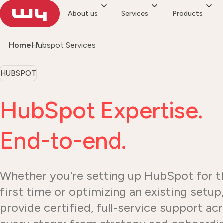
About us
Services
Products
Home
Hubspot Services
HUBSPOT
HubSpot Expertise.
End-to-end.
Whether you're setting up HubSpot for t
first time or optimizing an existing setup
provide certified, full-service support ac