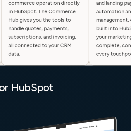
commerce operation directly
and landing p
in HubSpot. The Commerce
automation an
Hub gives you the tools to
management, e
handle quotes, payments,
built into Hub
subscriptions, and invoicing,
your marketin
all connected to your CRM
complete, con
data.
every touchpo
for HubSpot