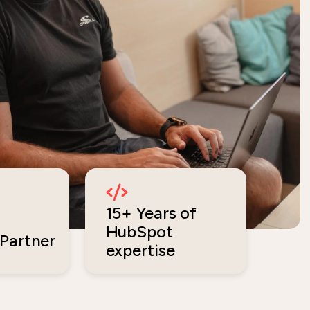
15+ Years of
HubSpot
Partner
expertise