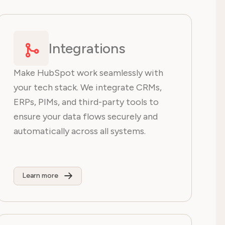
Integrations
Make HubSpot work seamlessly with
your tech stack. We integrate CRMs,
ERPs, PIMs, and third-party tools to
ensure your data flows securely and
automatically across all systems.
Learn more