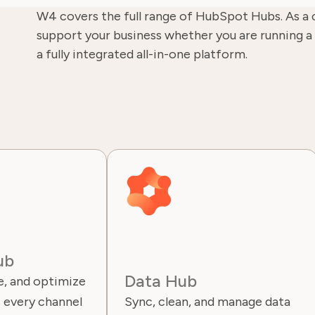
W4 covers the full range of HubSpot Hubs. As a 
support your business whether you are running a 
a fully integrated all-in-one platform.
ub
Data Hub
, and optimize
 every channel
Sync, clean, and manage data