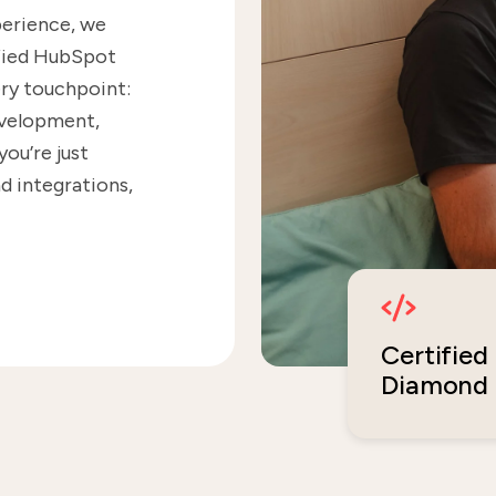
perience, we
ified HubSpot
ry touchpoint:
evelopment,
ou’re just
d integrations,
Certified
Diamond 