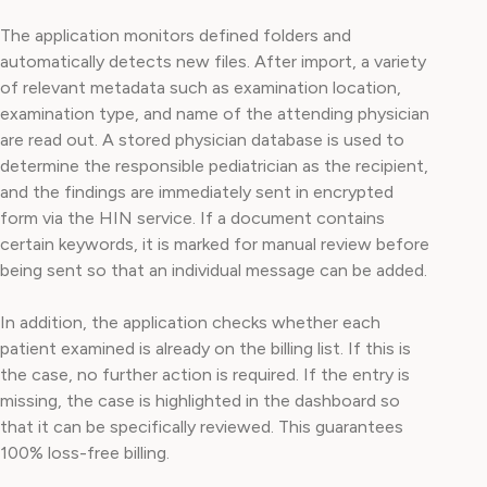
The application monitors defined folders and
automatically detects new files. After import, a variety
of relevant metadata such as examination location,
examination type, and name of the attending physician
are read out. A stored physician database is used to
determine the responsible pediatrician as the recipient,
and the findings are immediately sent in encrypted
form via the HIN service. If a document contains
certain keywords, it is marked for manual review before
being sent so that an individual message can be added.
In addition, the application checks whether each
patient examined is already on the billing list. If this is
the case, no further action is required. If the entry is
missing, the case is highlighted in the dashboard so
that it can be specifically reviewed. This guarantees
100% loss-free billing.