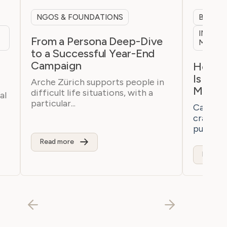
NGOS & FOUNDATIONS
B2B & 
INTERN
From a Persona Deep-Dive
MARKE
to a Successful Year-End
Campaign
h
How a 
Is Bre
Arche Zürich supports people in
Marke
difficult life situations, with a
al
particular...
Casaton 
craftsm
purchaser
Read more
Read m