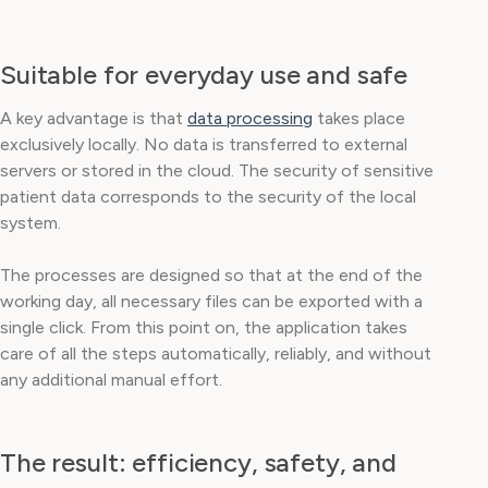
Suitable for everyday use and safe
A key advantage is that
data processing
takes place
exclusively locally. No data is transferred to external
servers or stored in the cloud. The security of sensitive
patient data corresponds to the security of the local
system.
The processes are designed so that at the end of the
working day, all necessary files can be exported with a
single click. From this point on, the application takes
care of all the steps automatically, reliably, and without
any additional manual effort.
The result: efficiency, safety, and