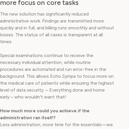
more focus on core tasks
The new solution has significantly reduced
administrative work. Findings are transmitted more
quickly and in full, and billing runs smoothly and without
losses. The status of all cases is transparent at all
times.
Special examinations continue to receive the
necessary individual attention, while routine
procedures are automated and run error-free in the
background. This allows Echo Sympa to focus more on
the medical care of patients while ensuring the highest
level of data security. – Everything done and home
early – who wouldn't want that!
How much more could you achieve if the
administration ran itself?
Less administration, more time for the essentials—we