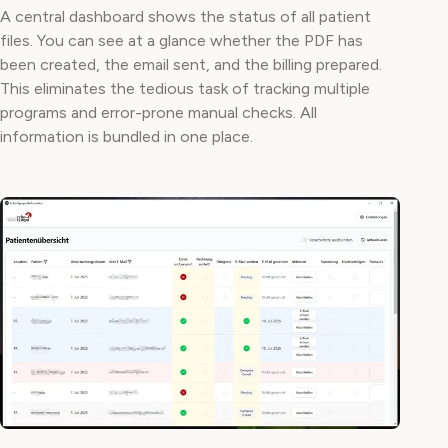
A central dashboard shows the status of all patient
files. You can see at a glance whether the PDF has
been created, the email sent, and the billing prepared.
This eliminates the tedious task of tracking multiple
programs and error-prone manual checks. All
information is bundled in one place.