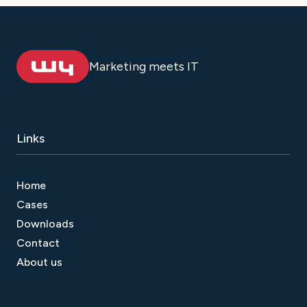
Marketing meets IT
Links
Home
Cases
Downloads
Contact
About us