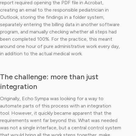
report required opening the PDF file in Acrobat,
creating an email to the responsible pediatrician in
Outlook, storing the findings in a folder system,
separately entering the billing data in another software
program, and manually checking whether all steps had
been completed 100%. For the practice, this meant
around one hour of pure administrative work every day,
in addition to the actual medical work.
The challenge: more than just
integration
Originally, Echo Sympa was looking for a way to
automate parts of this process with an integration
tool. However, it quickly became apparent that the
requirements went far beyond this. What was needed
was not a single interface, but a central control system
that would bring all the work steps together, make