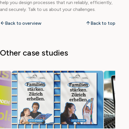
help you design processes that run reliably, efficiently,
and securely. Talk to us about your challenges.
Back to overview
Back to top
Other case studies