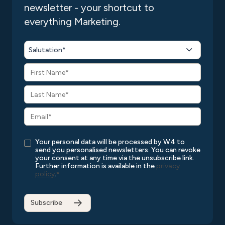
newsletter - your shortcut to
everything Marketing.
Salutation*
Your personal data will be processed by W4 to
send you personalised newsletters. You can revoke
your consent at any time via the unsubscribe link.
Further information is available in the
privacy
policy
.
*