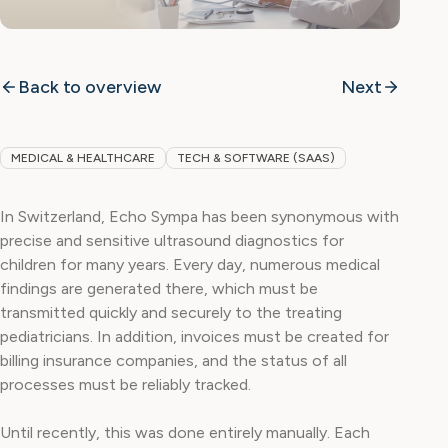
Back to overview
Next
MEDICAL & HEALTHCARE
TECH & SOFTWARE (SAAS)
In Switzerland, Echo Sympa has been synonymous with
precise and sensitive ultrasound diagnostics for
children for many years. Every day, numerous medical
findings are generated there, which must be
transmitted quickly and securely to the treating
pediatricians. In addition, invoices must be created for
billing insurance companies, and the status of all
processes must be reliably tracked.
Until recently, this was done entirely manually. Each