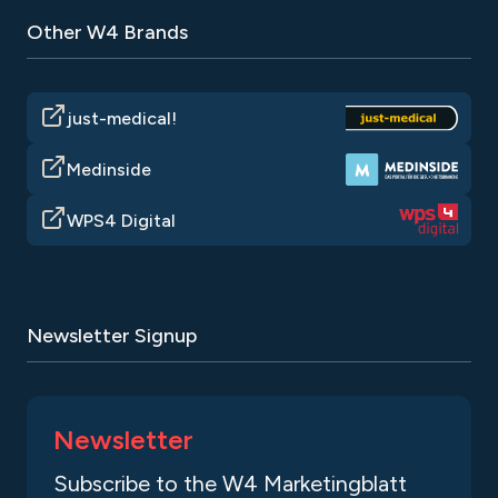
Other W4 Brands
just-medical!
Medinside
WPS4 Digital
Newsletter Signup
Newsletter
Subscribe to the W4 Marketingblatt