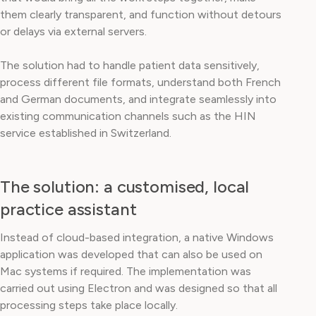
them clearly transparent, and function without detours
or delays via external servers.
The solution had to handle patient data sensitively,
process different file formats, understand both French
and German documents, and integrate seamlessly into
existing communication channels such as the HIN
service established in Switzerland.
The solution: a customised, local
practice assistant
Instead of cloud-based integration, a native Windows
application was developed that can also be used on
Mac systems if required. The implementation was
carried out using Electron and was designed so that all
processing steps take place locally.