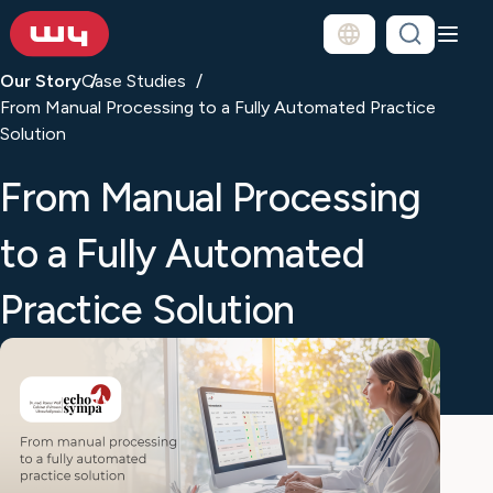
Our Story
Case Studies
From Manual Processing to a Fully Automated Practice
Solution
From Manual Processing
to a Fully Automated
Practice Solution