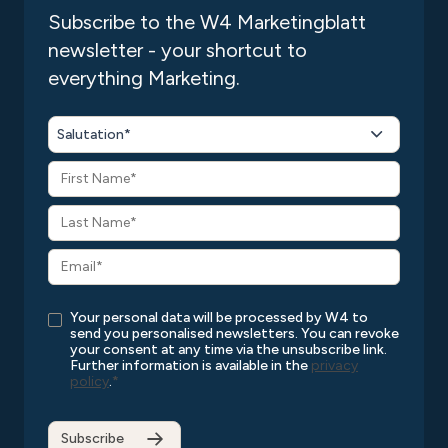
Subscribe to the W4 Marketingblatt
newsletter - your shortcut to
everything Marketing.
Salutation*
Your personal data will be processed by W4 to
send you personalised newsletters. You can revoke
your consent at any time via the unsubscribe link.
Further information is available in the
privacy
policy
.
*