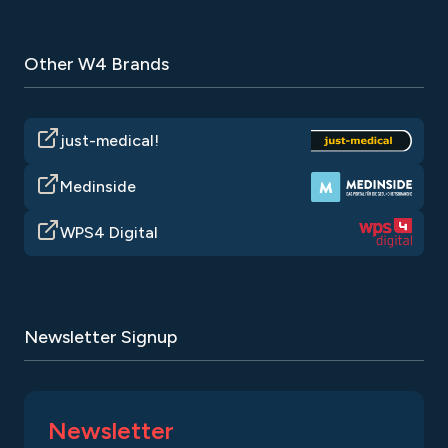
Other W4 Brands
just-medical!
Medinside
WPS4 Digital
Newsletter Signup
Newsletter