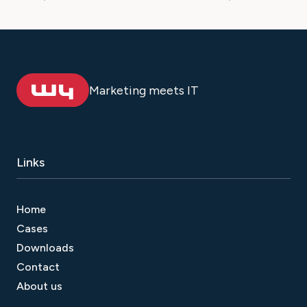
Marketing meets IT
Links
Home
Cases
Downloads
Contact
About us