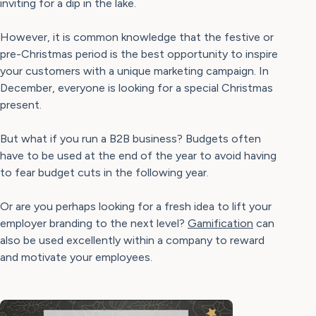
inviting for a dip in the lake.
However, it is common knowledge that the festive or
pre-Christmas period is the best opportunity to inspire
your customers with a unique marketing campaign. In
December, everyone is looking for a special Christmas
present.
But what if you run a B2B business? Budgets often
have to be used at the end of the year to avoid having
to fear budget cuts in the following year.
Or are you perhaps looking for a fresh idea to lift your
employer branding to the next level?
Gamification
can
also be used excellently within a company to reward
and motivate your employees.