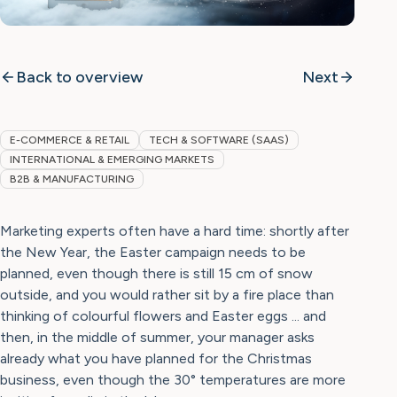
Back to overview
Next
E-COMMERCE & RETAIL
TECH & SOFTWARE (SAAS)
INTERNATIONAL & EMERGING MARKETS
B2B & MANUFACTURING
Marketing experts often have a hard time: shortly after
the New Year, the Easter campaign needs to be
planned, even though there is still 15 cm of snow
outside, and you would rather sit by a fire place than
thinking of colourful flowers and Easter eggs ... and
then, in the middle of summer, your manager asks
already what you have planned for the Christmas
business, even though the 30° temperatures are more