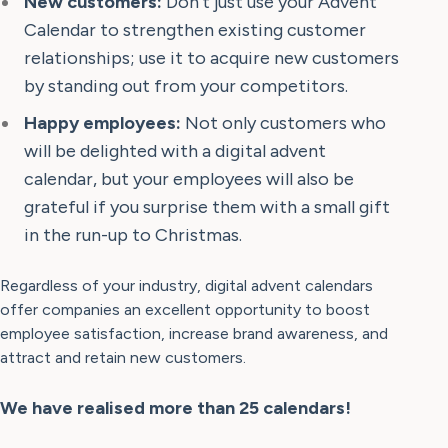
New customers:
Don't just use your Advent
Calendar to strengthen existing customer
relationships; use it to acquire new customers
by standing out from your competitors.
Happy employees:
Not only customers who
will be delighted with a digital advent
calendar, but your employees will also be
grateful if you surprise them with a small gift
in the run-up to Christmas.
Regardless of your industry, digital advent calendars
offer companies an excellent opportunity to boost
employee satisfaction, increase brand awareness, and
attract and retain new customers.
We have realised more than 25 calendars!