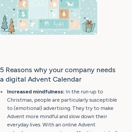
5 Reasons why your company needs
a digital Advent Calendar
Increased mindfulness:
In the run-up to
Christmas, people are particularly susceptible
to (emotional) advertising. They try to make
Advent more mindful and slow down their
everyday lives. With an online Advent