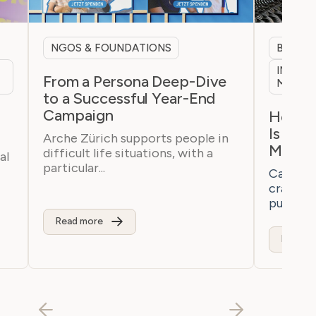
NGOS & FOUNDATIONS
B2B & 
INTERN
From a Persona Deep-Dive
MARKE
to a Successful Year-End
Campaign
h
How a 
Is Bre
Arche Zürich supports people in
Marke
difficult life situations, with a
al
particular...
Casaton 
craftsm
purchaser
Read more
Read m