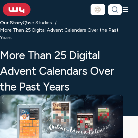
Our Story
Case Studies
More Than 25 Digital Advent Calendars Over the Past
Years
More Than 25 Digital
Advent Calendars Over
the Past Years