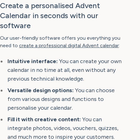
Create a personalised Advent
Calendar in seconds with our
software
Our user-friendly software offers you everything you
need to
create a professional digital Advent calendar
:
Intuitive interface:
You can create your own
calendar in no time at all, even without any
previous technical knowledge.
Versatile design options:
You can choose
from various designs and functions to
personalise your calendar.
Fill it with creative content:
You can
integrate photos, videos, vouchers, quizzes,
and much more to inspire your customers.