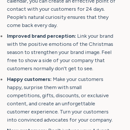
calendar, you can create an effective point of
contact with your customers for 24 days.
People's natural curiosity ensures that they
come back every day.
Improved brand perception:
Link your brand
with the positive emotions of the Christmas
season to strengthen your brand image. Feel
free to show a side of your company that
customers normally don't get to see.
Happy customers:
Make your customers
happy, surprise them with small
competitions, gifts, discounts, or exclusive
content, and create an unforgettable
customer experience. Turn your customers
into convinced advocates for your company.