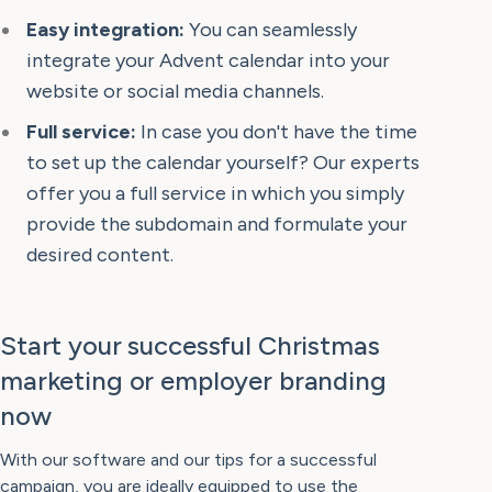
Easy integration:
You can seamlessly
integrate your Advent calendar into your
website or social media channels.
Full service:
In case you don't have the time
to set up the calendar yourself? Our experts
offer you a full service in which you simply
provide the subdomain and formulate your
desired content.
Start your successful Christmas
marketing or employer branding
now
With our software and our tips for a successful
campaign, you are ideally equipped to use the