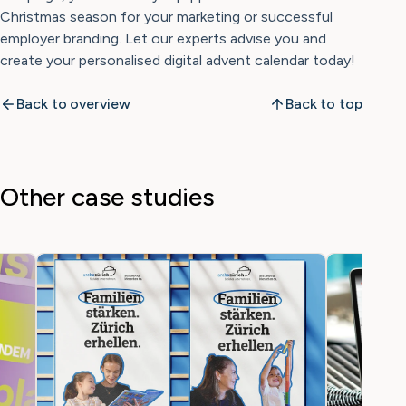
Christmas season for your marketing or successful
employer branding. Let our experts advise you and
create your personalised digital advent calendar today!
Back to overview
Back to top
Other case studies