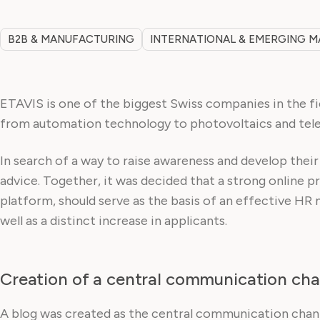
B2B & MANUFACTURING
INTERNATIONAL & EMERGING 
ETAVIS is one of the biggest Swiss companies in the fie
from automation technology to photovoltaics and tel
In search of a way to raise awareness and develop thei
advice. Together, it was decided that a strong online 
platform, should serve as the basis of an effective HR 
well as a distinct increase in applicants.
Creation of a central communication cha
A blog was created as the central communication channe