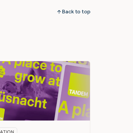
Back to top
ATION