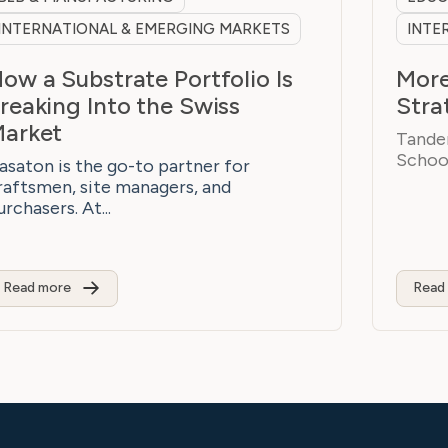
INTERNATIONAL & EMERGING MARKETS
INTE
ow a Substrate Portfolio Is
More
reaking Into the Swiss
Stra
arket
Tandem
School
asaton is the go-to partner for
raftsmen, site managers, and
urchasers. At...
Read more
Read