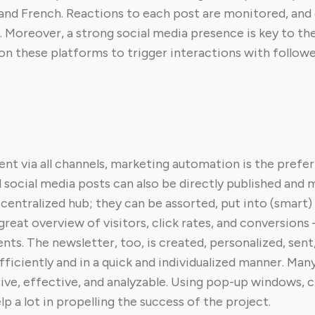
and French. Reactions to each post are monitored, and 
Moreover, a strong social media presence is key to th
g on these platforms to trigger interactions with follow
tent via all channels, marketing automation is the prefe
social media posts can also be directly published and m
ntralized hub; they can be assorted, put into (smart) l
reat overview of visitors, click rates, and conversions –
ts. The newsletter, too, is created, personalized, sen
ciently and in a quick and individualized manner. Many
ve, effective, and analyzable. Using pop-up windows, 
p a lot in propelling the success of the project.