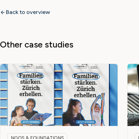
Back to overview
Other case studies
NGOS & FOUNDATIONS