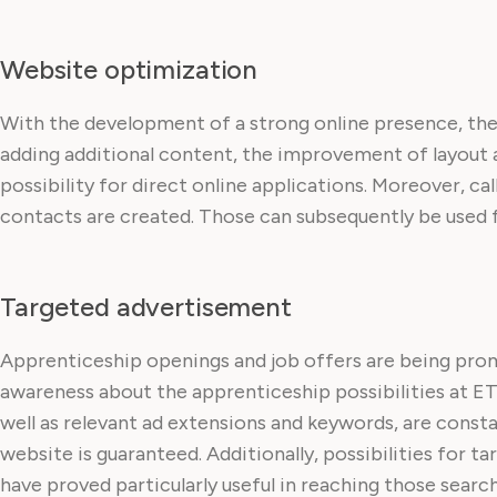
Website optimization
With the development of a strong online presence, the
adding additional content, the improvement of layout 
possibility for direct online applications. Moreover, ca
contacts are created. Those can subsequently be used fo
Targeted advertisement
Apprenticeship openings and job offers are being pro
awareness about the apprenticeship possibilities at ET
well as relevant ad extensions and keywords, are const
website is guaranteed. Additionally, possibilities for
have proved particularly useful in reaching those searc