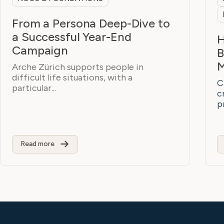
From a Persona Deep-Dive to
a Successful Year-End
H
Campaign
B
M
Arche Zürich supports people in
difficult life situations, with a
C
particular...
c
p
Read more