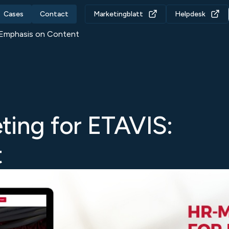
Cases
Contact
Marketingblatt
Helpdesk
 Emphasis on Content
ting for ETAVIS:
t