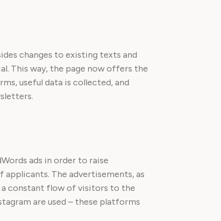
ides changes to existing texts and
l. This way, the page now offers the
rms, useful data is collected, and
sletters.
Words ads in order to raise
f applicants. The advertisements, as
a constant flow of visitors to the
nstagram are used – these platforms