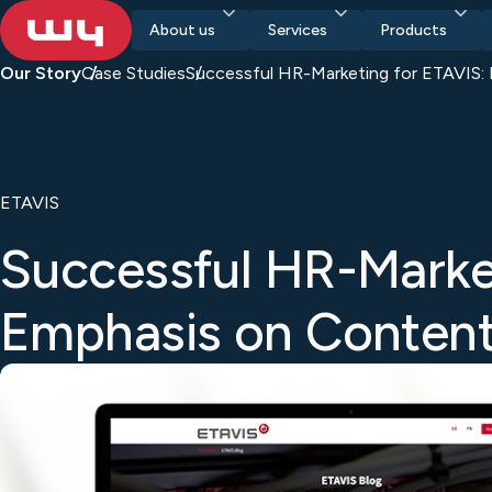
About us
Services
Products
Our Story
Case Studies
Successful HR-Marketing for ETAVIS:
ETAVIS
Successful HR-Marke
Emphasis on Conten