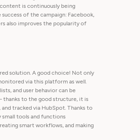
content is continuously being
e success of the campaign: Facebook,
ers also improves the popularity of
rred solution. A good choice! Not only
onitored via this platform as well.
ists, and user behavior can be
 thanks to the good structure, it is
t, and tracked via HubSpot. Thanks to
 small tools and functions
creating smart workflows, and making