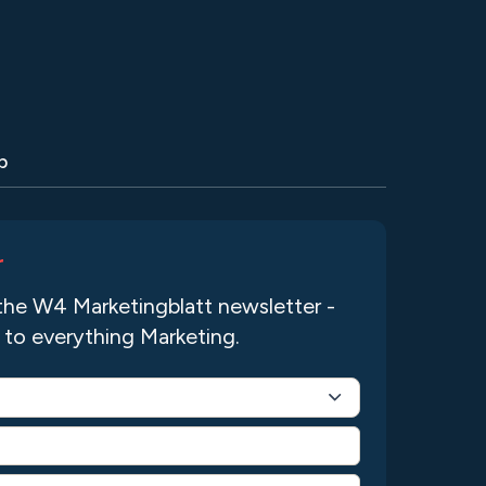
p
r
the W4 Marketingblatt newsletter -
 to everything Marketing.