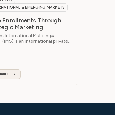
RNATIONAL & EMERGING MARKETS
 Enrollments Through
tegic Marketing
 International Multilingual
 (IMS) is an international private...
 more