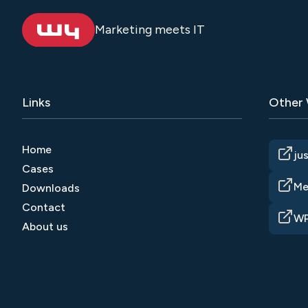
Marketing meets IT
Links
Other
Home
ju
Cases
Me
Downloads
Contact
WP
About us