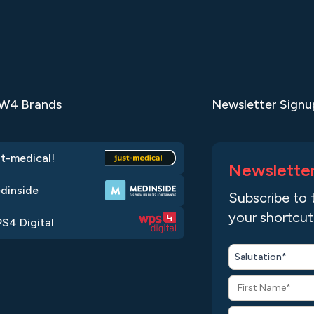
 W4 Brands
Newsletter Signu
st-medical!
Newslette
dinside
Subscribe to 
your shortcut
S4 Digital
Salutation*