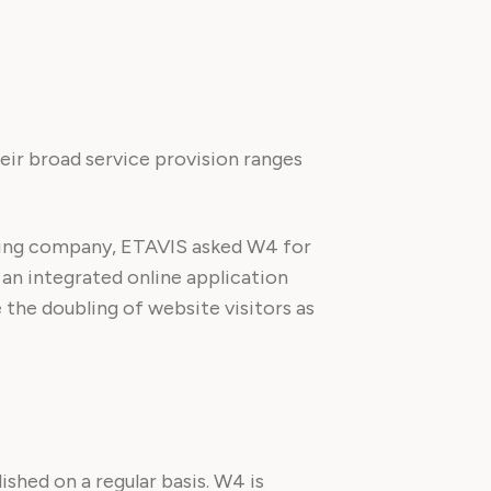
heir broad service provision ranges
aining company, ETAVIS asked W4 for
 an integrated online application
 the doubling of website visitors as
shed on a regular basis. W4 is