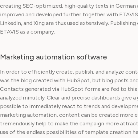
creating SEO-optimized, high-quality texts in German 
improved and developed further together with ETAVIS. 
LinkedIn, and Xing are thus used extensively. Publishin
ETAVIS as a company.
Marketing automation software
In order to efficiently create, publish, and analyze con
was the blog created with HubSpot, but blog posts and 
Contacts generated via HubSpot forms are fed to this ce
analyzed minutely. Clear and precise dashboards give a g
possible to immediately react to trends and developmen
marketing automation, content can be created more effi
tremendously help to make the campaign more attracti
use of the endless possibilities of template creation hel