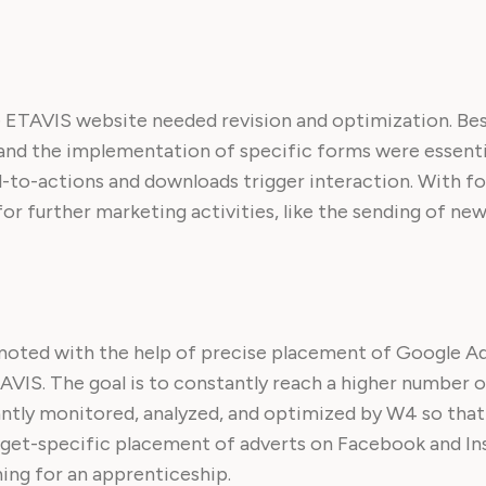
 ETAVIS website needed revision and optimization. Bes
and the implementation of specific forms were essentia
ll-to-actions and downloads trigger interaction. With fo
r further marketing activities, like the sending of new
moted with the help of precise placement of Google Ad
AVIS. The goal is to constantly reach a higher number o
antly monitored, analyzed, and optimized by W4 so that 
 target-specific placement of adverts on Facebook and I
hing for an apprenticeship.