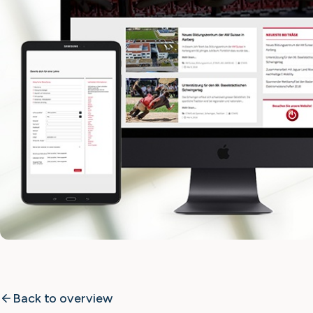
Back to overview