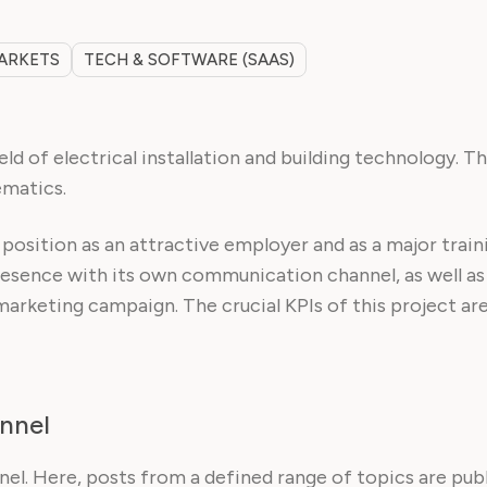
MARKETS
TECH & SOFTWARE (SAAS)
ld of electrical installation and building technology. T
ematics.
r position as an attractive employer and as a major tr
presence with its own communication channel, as well as
marketing campaign. The crucial KPIs of this project are
nnel
l. Here, posts from a defined range of topics are publi