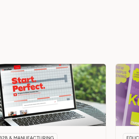
B2B & MANUFACTURING
EDUC