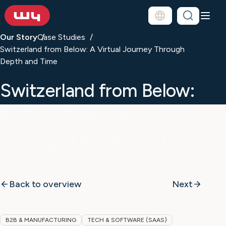
Our Story
Case Studies
Switzerland from Below: A Virtual Journey Through
Depth and Time
Switzerland from Below:
A Virtual Journey
Through Depth and Time
Back to overview
Next
B2B & MANUFACTURING
TECH & SOFTWARE (SAAS)