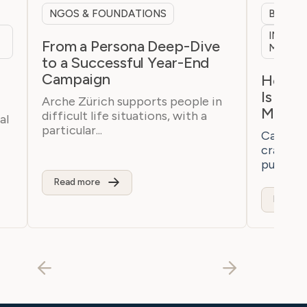
NGOS & FOUNDATIONS
B2B & 
INTERN
From a Persona Deep-Dive
MARKE
to a Successful Year-End
Campaign
h
How a 
Is Bre
Arche Zürich supports people in
Marke
difficult life situations, with a
al
particular...
Casaton 
craftsm
purchaser
Read more
Read m