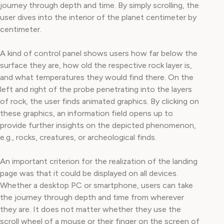
journey through depth and time. By simply scrolling, the
user dives into the interior of the planet centimeter by
centimeter.
A kind of control panel shows users how far below the
surface they are, how old the respective rock layer is,
and what temperatures they would find there. On the
left and right of the probe penetrating into the layers
of rock, the user finds animated graphics. By clicking on
these graphics, an information field opens up to
provide further insights on the depicted phenomenon,
e.g., rocks, creatures, or archeological finds.
An important criterion for the realization of the landing
page was that it could be displayed on all devices.
Whether a desktop PC or smartphone, users can take
the journey through depth and time from wherever
they are. It does not matter whether they use the
scroll wheel of a mouse or their finger on the screen of