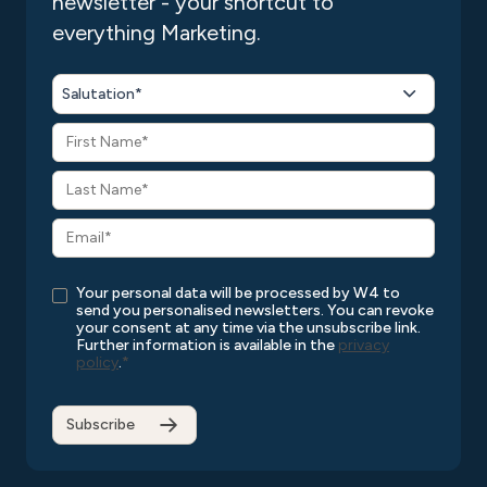
newsletter - your shortcut to
everything Marketing.
Salutation*
Your personal data will be processed by W4 to
send you personalised newsletters. You can revoke
your consent at any time via the unsubscribe link.
Further information is available in the
privacy
policy
.
*