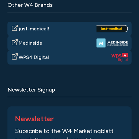
Other W4 Brands
just-medical!
Medinside
WPS4 Digital
Newsletter Signup
Newsletter
Subscribe to the W4 Marketingblatt