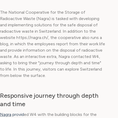
The National Cooperative for the Storage of
Radioactive Waste (Nagra) is tasked with developing
and implementing solutions for the safe disposal of
radioactive waste in Switzerland. In addition to the
website https://nagra.ch/, the cooperative also runs a
blog, in which the employees report from their work life
and provide information on the disposal of radioactive
waste. As an interactive extra, Nagra contacted W4,
asking to bring their "journey through depth and time"
to life. In this journey, visitors can explore Switzerland
from below the surface.
Responsive journey through depth
and time
Nagra
provid
ed W4 with the building blocks for the