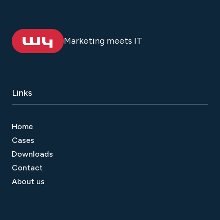
Marketing meets IT
Links
Home
Cases
Downloads
Contact
About us