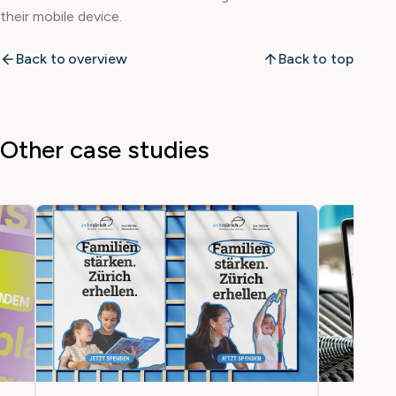
their mobile device.
Back to overview
Back to top
Other case studies