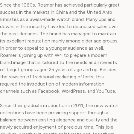
Since the 1960s, Roamer has achieved particularly great
success in the markets in China and the United Arab
Emirates as a Swiss-made watch brand. Many ups and
downs in the industry have led to decreased sales over
the past decades. The brand has managed to maintain
its excellent reputation mainly among older age groups.
In order to appeal to a younger audience as well,
Roamer is joining up with W4 to prepare a modern
brand image that is tailored to the needs and interests
of target groups aged 25 years of age and up. Besides
the revision of traditional marketing efforts, this
required the introduction of modern information
channels such as Facebook, WordPress, and YouTube.
Since their gradual introduction in 2011, the new watch
collections have been providing support through a
balance between existing elegance and quality and the
newly acquired enjoyment of precious time. This joie