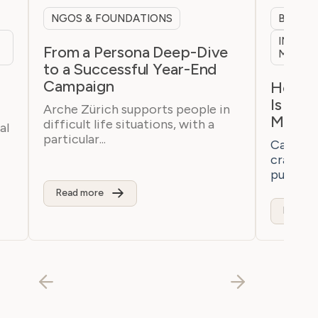
NGOS & FOUNDATIONS
B2B & 
INTERN
From a Persona Deep-Dive
MARKE
to a Successful Year-End
Campaign
h
How a 
Is Bre
Arche Zürich supports people in
Marke
difficult life situations, with a
al
particular...
Casaton 
craftsm
purchaser
Read more
Read m