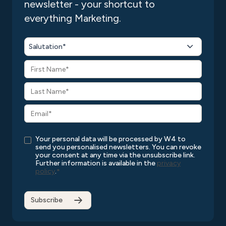
newsletter - your shortcut to
everything Marketing.
Salutation*
Your personal data will be processed by W4 to
send you personalised newsletters. You can revoke
your consent at any time via the unsubscribe link.
Further information is available in the
privacy
policy
.
*