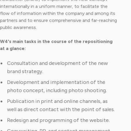
internationally in a uniform manner, to facilitate the
flow of information within the company and among its
partners and to ensure comprehensive and far-reaching
public awareness.
W4's main tasks in the course of the repositioning
at a glance:
Consultation and development of the new
brand strategy.
Development and implementation of the
photo concept, including photo shooting.
Publication in print and online channels, as
well as direct contact with the point of sales.
Redesign and programming of the website.