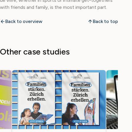
de vivre, whether in sports or intimate get-togethers
with friends and family, is the most important part.
Back to overview
Back to top
Other case studies