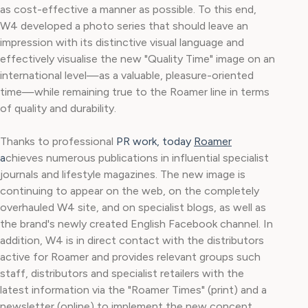
as cost-effective a manner as possible. To this end,
W4 developed a photo series that should leave an
impression with its distinctive visual language and
effectively visualise the new "Quality Time" image on an
international level—as a valuable, pleasure-oriented
time—while remaining true to the Roamer line in terms
of quality and durability.
Thanks to professional
PR work, today
Roamer
a
chieves numerous publications in influential specialist
journals and lifestyle magazines. The new image is
continuing to appear on the web, on the completely
overhauled W4 site, and on specialist blogs, as well as
the brand's newly created English Facebook channel. In
addition, W4 is in direct contact with the distributors
active for Roamer and provides relevant groups such
staff, distributors and specialist retailers with the
latest information via the "Roamer Times" (print) and a
newsletter (online) to implement the new concept