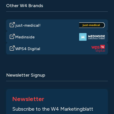
Other W4 Brands
just-medical!
Medinside
WPS4 Digital
Newsletter Signup
Newsletter
Subscribe to the W4 Marketingblatt