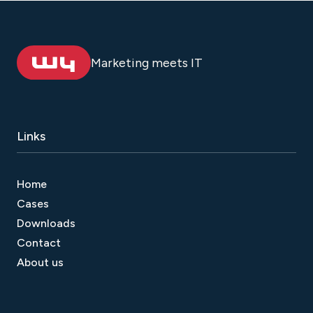
Marketing meets IT
Links
Home
Cases
Downloads
Contact
About us