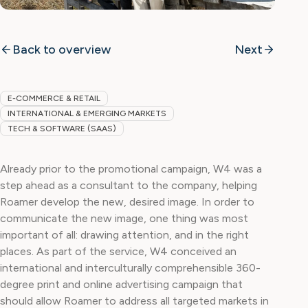
Back to overview
Next
E-COMMERCE & RETAIL
INTERNATIONAL & EMERGING MARKETS
TECH & SOFTWARE (SAAS)
Already prior to the promotional campaign, W4 was a
step ahead as a consultant to the company, helping
Roamer develop the new, desired image. In order to
communicate the new image, one thing was most
important of all: drawing attention, and in the right
places. As part of the service, W4 conceived an
international and interculturally comprehensible 360-
degree print and online advertising campaign that
should allow Roamer to address all targeted markets in