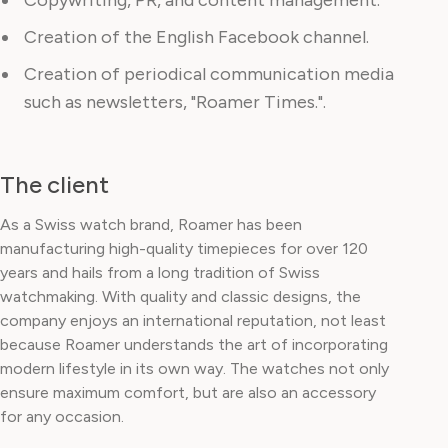
Copywriting, PR, and content management.
Creation of the English Facebook channel.
Creation of periodical communication media
such as newsletters, "Roamer Times.".
The client
As a Swiss watch brand, Roamer has been
manufacturing high-quality timepieces for over 120
years and hails from a long tradition of Swiss
watchmaking. With quality and classic designs, the
company enjoys an international reputation, not least
because Roamer understands the art of incorporating
modern lifestyle in its own way. The watches not only
ensure maximum comfort, but are also an accessory
for any occasion.