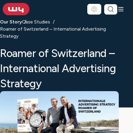
Our Story
Case Studies
Roamer of Switzerland – International Advertising
Strategy
Roamer of Switzerland –
International Advertising
Strategy