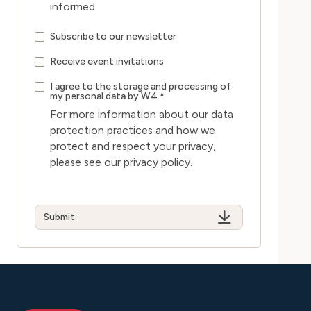
informed
Subscribe to our newsletter
Receive event invitations
I agree to the storage and processing of
my personal data by W4.
*
For more information about our data
protection practices and how we
protect and respect your privacy,
please see our
privacy policy
.