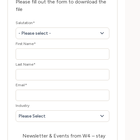
Please fill out the form to download the
file
Salutation
*
- Please select -
First Name
*
Last Name
*
Email
*
Industry
Please Select
Newsletter & Events from W4 – stay