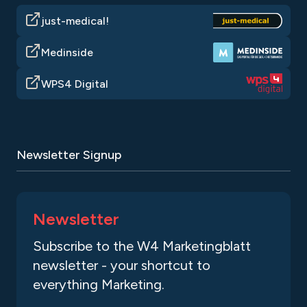
just-medical!
Medinside
WPS4 Digital
Newsletter Signup
Newsletter
Subscribe to the W4 Marketingblatt
newsletter - your shortcut to
everything Marketing.