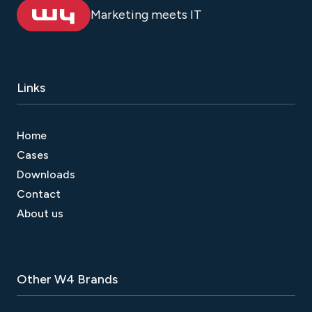
Marketing meets IT
Links
Home
Cases
Downloads
Contact
About us
Other W4 Brands