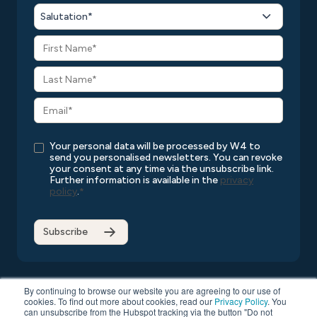
Salutation*
Your personal data will be processed by W4 to
send you personalised newsletters. You can revoke
your consent at any time via the unsubscribe link.
Further information is available in the
privacy
policy
.
*
By continuing to browse our website you are agreeing to our use of
cookies. To find out more about cookies, read our
Privacy Policy
. You
can unsubscribe from the Hubspot tracking via the button "Do not