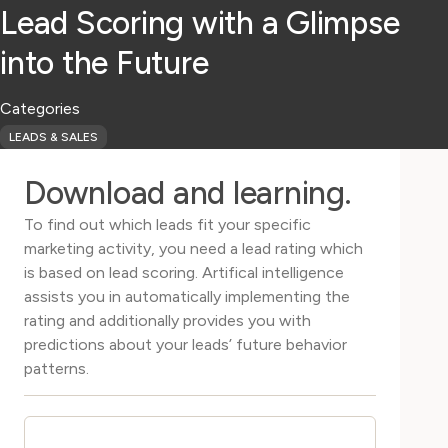
Lead Scoring with a Glimpse
into the Future
Categories
LEADS & SALES
Download and learning.
To find out which leads fit your specific
marketing activity, you need a lead rating which
is based on lead scoring. Artifical intelligence
assists you in automatically implementing the
rating and additionally provides you with
predictions about your leads’ future behavior
patterns.