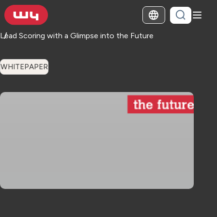
Lead Scoring with a Glimpse into the Future
WHITEPAPER