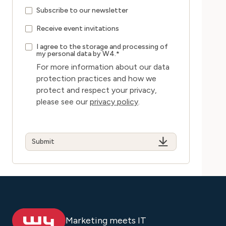
Subscribe to our newsletter
Receive event invitations
I agree to the storage and processing of
my personal data by W4.
*
For more information about our data
protection practices and how we
protect and respect your privacy,
please see our
privacy policy
.
Marketing meets IT