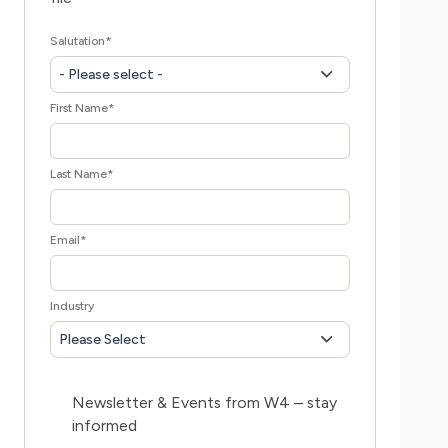
Salutation
*
- Please select -
First Name
*
Last Name
*
Email
*
Industry
Please Select
Newsletter & Events from W4 – stay
informed