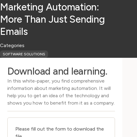
Marketing Automation:
More Than Just Sending
Emails
Categories
SOFTWARE SOLUTIONS
Download and learning.
In this white-paper, you find comprehensive
information about marketing automation. It will
help you to get an idea of the technology and
shows you how to benefit from it as a company.
Please fill out the form to download the
file