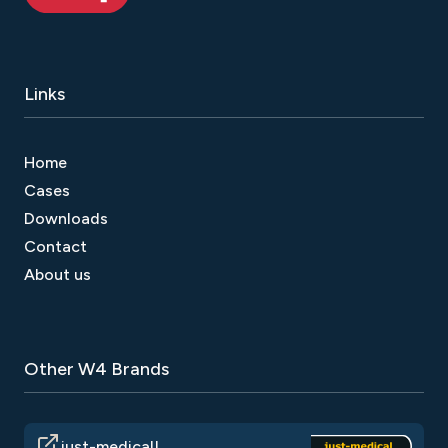
Links
Home
Cases
Downloads
Contact
About us
Other W4 Brands
just-medical!