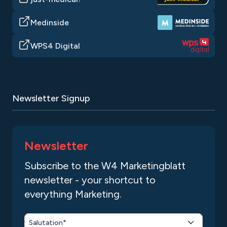
Medinside
WPS4 Digital
Newsletter Signup
Newsletter
Subscribe to the W4 Marketingblatt
newsletter - your shortcut to
everything Marketing.
Salutation*