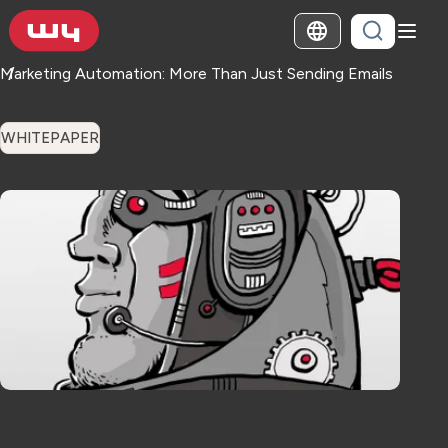
Marketing Automation: More Than Just Sending Emails
WHITEPAPER