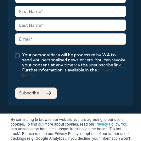
Your personal data will be processed by W4 to
send you personalised newsletters. You can revoke
your consent at any time via the unsubscribe link.
Further information is available in the
privacy
policy
.
*
By continuing to browse our website you are agreeing to our use of
cookies. To find out more about cookies, read our
Privacy Policy
. You
can unsubscribe from the Hubspot tracking via the button "Do not
Copyright © 2026 W4
All rights reserved
Privacy Policy
track". Please refer to our Privacy Policy for opt-out of our further used
Compatibility List
General Terms and Conditions
trackings (e.g. Google Analytics). If you decline, your information won’t