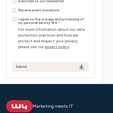
Subscribe to our newsletter
Receive event invitations
I agree to the storage and processing of
my personal data by W4.
*
For more information about our data
protection practices and how we
protect and respect your privacy,
please see our
privacy policy
.
Marketing meets IT