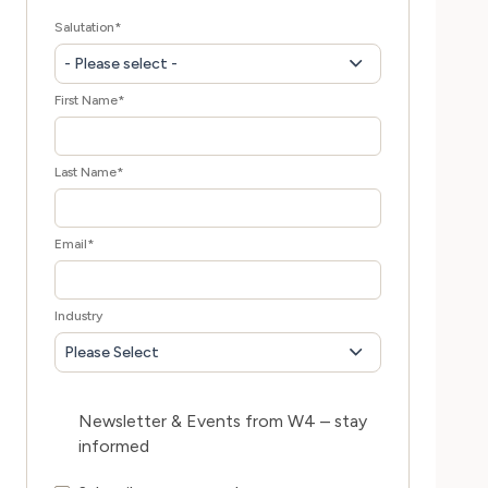
Salutation
*
- Please select -
First Name
*
Last Name
*
Email
*
Industry
Please Select
Newsletter & Events from W4 – stay
informed