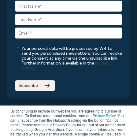
Your personal data will be processed by W4 to
send you personalised newsletters. You can revoke
your consent at any time via the unsubscribe link.
Further information is available in the
privacy
policy
.
*
By continuing to browse our website you are agreeing to our use of
cookies. To find out more about cookies, read our
Privacy Policy
. You
can unsubscribe from the Hubspot tracking via the button "Do not
Copyright © 2026 W4
All rights reserved
Privacy Policy
track". Please refer to our Privacy Policy for opt-out of our further used
Compatibility List
General Terms and Conditions
trackings (e.g. Google Analytics). If you decline, your information won’t
be tracked when you visit this website. A single cookie will be used in
Data Protection