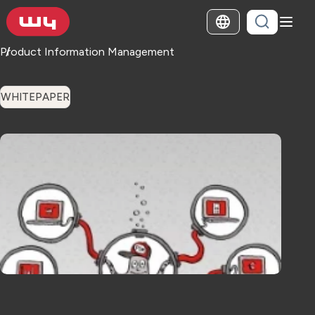
Product Information Management
WHITEPAPER