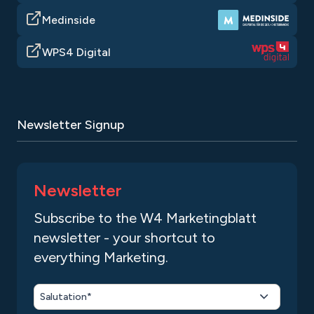
Medinside
WPS4 Digital
Newsletter Signup
Newsletter
Subscribe to the W4 Marketingblatt
newsletter - your shortcut to
everything Marketing.
Salutation*