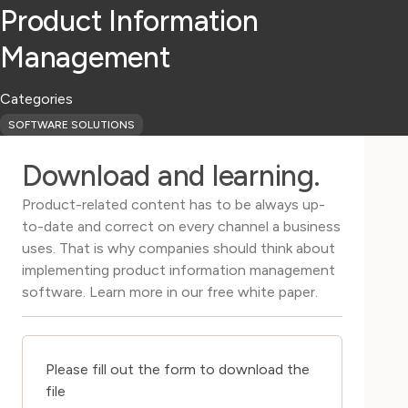
Product Information
Management
Categories
SOFTWARE SOLUTIONS
Download and learning.
Product-related content has to be always up-
to-date and correct on every channel a business
uses. That is why companies should think about
implementing product information management
software. Learn more in our free white paper.
Please fill out the form to download the
file