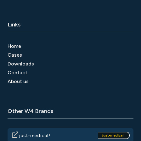
Links
Home
Cases
Downloads
Contact
About us
Other W4 Brands
just-medical!