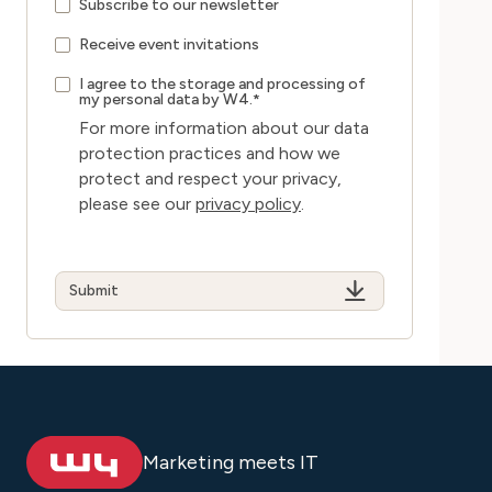
Subscribe to our newsletter
Receive event invitations
I agree to the storage and processing of
my personal data by W4.
*
For more information about our data
protection practices and how we
protect and respect your privacy,
please see our
privacy policy
.
Marketing meets IT