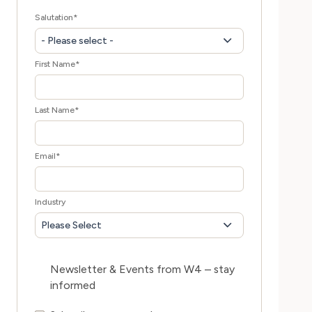
Salutation
*
- Please select -
First Name
*
Last Name
*
Email
*
Industry
Please Select
Newsletter & Events from W4 – stay
informed