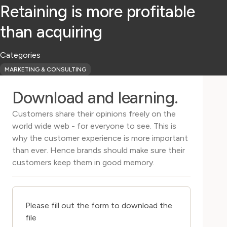
Retaining is more profitable
than acquiring
Categories
MARKETING & CONSULTING
Download and learning.
Customers share their opinions freely on the
world wide web - for everyone to see. This is
why the customer experience is more important
than ever. Hence brands should make sure their
customers keep them in good memory.
Please fill out the form to download the
file