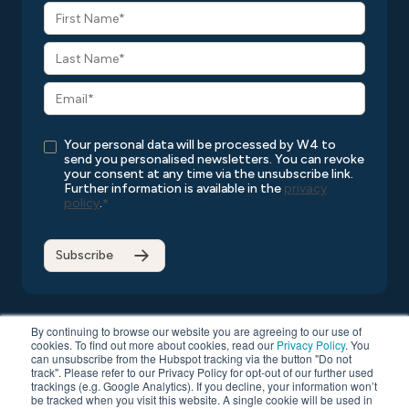
Your personal data will be processed by W4 to
send you personalised newsletters. You can revoke
your consent at any time via the unsubscribe link.
Further information is available in the
privacy
policy
.
*
By continuing to browse our website you are agreeing to our use of
cookies. To find out more about cookies, read our
Privacy Policy
. You
can unsubscribe from the Hubspot tracking via the button "Do not
Copyright © 2026 W4
All rights reserved
Privacy Policy
track". Please refer to our Privacy Policy for opt-out of our further used
Compatibility List
General Terms and Conditions
trackings (e.g. Google Analytics). If you decline, your information won’t
be tracked when you visit this website. A single cookie will be used in
Data Protection