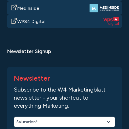
Medinside
WPS4 Digital
Newsletter Signup
Newsletter
Subscribe to the W4 Marketingblatt
newsletter - your shortcut to
everything Marketing.
Salutation*