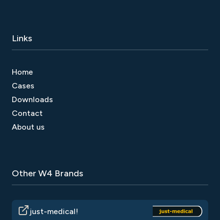
Links
Home
Cases
Downloads
Contact
About us
Other W4 Brands
just-medical!