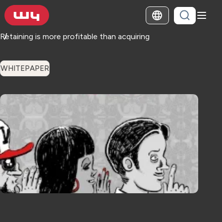
Retaining is more profitable than acquiring
WHITEPAPER