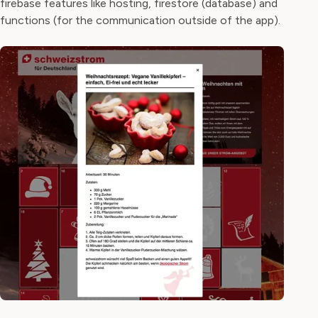
firebase features like hosting, firestore (database) and
functions (for the communication outside of the app).