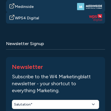
Medinside
WPS4 Digital
Newsletter Signup
Newsletter
Subscribe to the W4 Marketingblatt
newsletter - your shortcut to
everything Marketing.
Salutation*