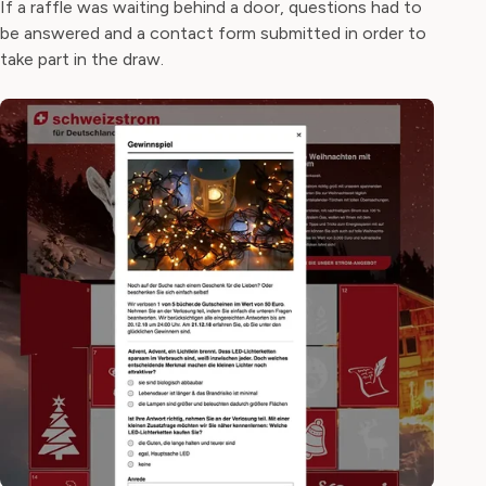
If a raffle was waiting behind a door, questions had to
be answered and a contact form submitted in order to
take part in the draw.