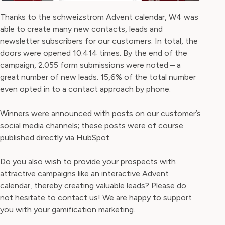
Thanks to the schweizstrom Advent calendar, W4 was
able to create many new contacts, leads and
newsletter subscribers for our customers. In total, the
doors were opened 10.414 times. By the end of the
campaign, 2.055 form submissions were noted – a
great number of new leads. 15,6% of the total number
even opted in to a contact approach by phone.
Winners were announced with posts on our customer’s
social media channels; these posts were of course
published directly via HubSpot.
Do you also wish to provide your prospects with
attractive campaigns like an interactive Advent
calendar, thereby creating valuable leads? Please do
not hesitate to contact us! We are happy to support
you with your gamification marketing.