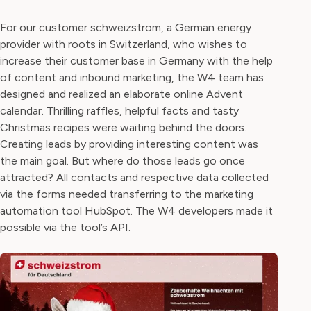
For our customer schweizstrom, a German energy
provider with roots in Switzerland, who wishes to
increase their customer base in Germany with the help
of content and inbound marketing, the W4 team has
designed and realized an elaborate online Advent
calendar. Thrilling raffles, helpful facts and tasty
Christmas recipes were waiting behind the doors.
Creating leads by providing interesting content was
the main goal. But where do those leads go once
attracted? All contacts and respective data collected
via the forms needed transferring to the marketing
automation tool HubSpot. The W4 developers made it
possible via the tool’s API.