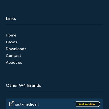
Links
Home
Cases
Downloads
Contact
About us
Other W4 Brands
just-medical!