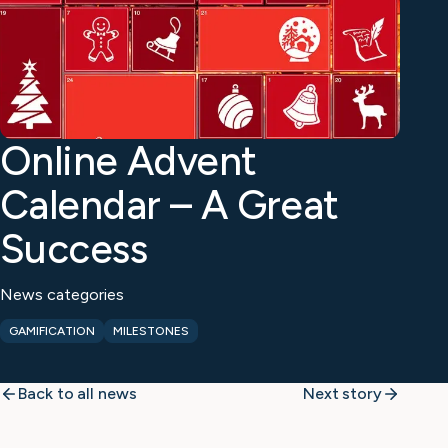
Online Advent
Calendar – A Great
Success
News categories
GAMIFICATION
MILESTONES
Back to all news
Next story