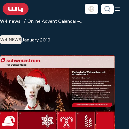
W4 news
Online Advent Calendar –...
January 2019
W4 NEWS