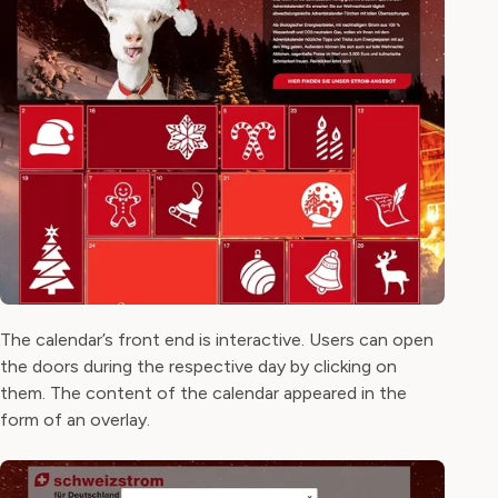
The calendar’s front end is interactive. Users can open
the doors during the respective day by clicking on
them. The content of the calendar appeared in the
form of an overlay.