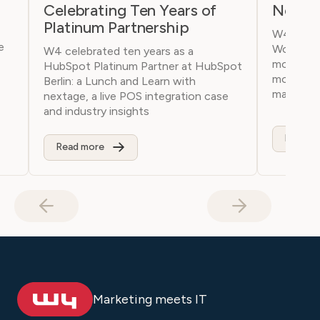
Celebrating Ten Years of
New W
Platinum Partnership
W4 rela
e
WordPres
W4 celebrated ten years as a
modules 
HubSpot Platinum Partner at HubSpot
modern p
Berlin: a Lunch and Learn with
marketin
nextage, a live POS integration case
and industry insights
Read m
Read more
Marketing meets IT