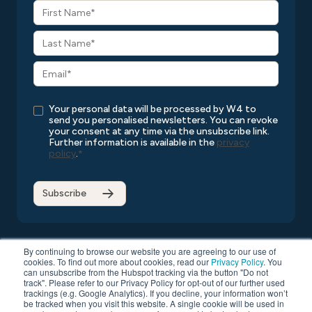
Your personal data will be processed by W4 to
send you personalised newsletters. You can revoke
your consent at any time via the unsubscribe link.
Further information is available in the
privacy
policy
.
*
By continuing to browse our website you are agreeing to our use of
cookies. To find out more about cookies, read our
Privacy Policy
. You
can unsubscribe from the Hubspot tracking via the button "Do not
Copyright © 2026 W4
All rights reserved
Privacy Policy
track". Please refer to our Privacy Policy for opt-out of our further used
Compatibility List
General Terms and Conditions
trackings (e.g. Google Analytics). If you decline, your information won’t
be tracked when you visit this website. A single cookie will be used in
Data Protection