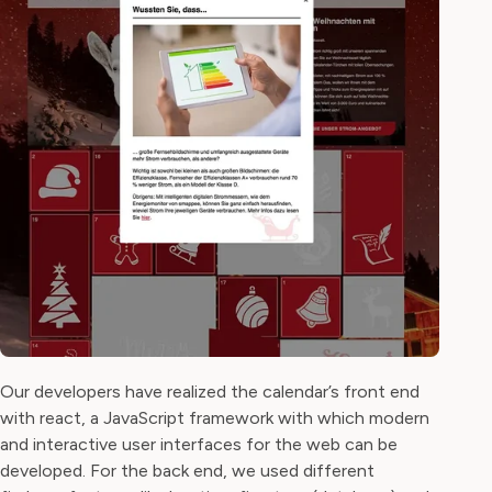
Our developers have realized the calendar’s front end
with react, a JavaScript framework with which modern
and interactive user interfaces for the web can be
developed. For the back end, we used different