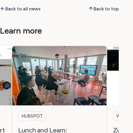
Back to all news
Back to top
Learn more
HUBSPOT
WEBSI
rt
Lunch and Learn:
Zurzac