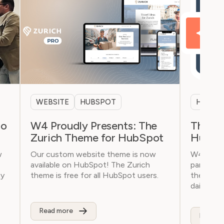
WEBSITE
HUBSPOT
HUBSP
oo
W4 Proudly Presents: The
The Wo
Zurich Theme for HubSpot
HubSpo
w
Our custom website theme is now
W4 has a
available on HubSpot! The Zurich
partner f
cy
theme is free for all HubSpot users.
the all-in
daily sale
Read more
Read m