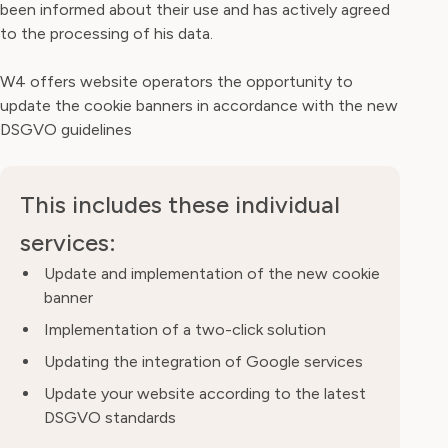
been informed about their use and has actively agreed
to the processing of his data.
W4 offers website operators the opportunity to
update the cookie banners in accordance with the new
DSGVO guidelines
This includes these individual
services:
Update and implementation of the new cookie
banner
Implementation of a two-click solution
Updating the integration of Google services
Update your website according to the latest
DSGVO standards