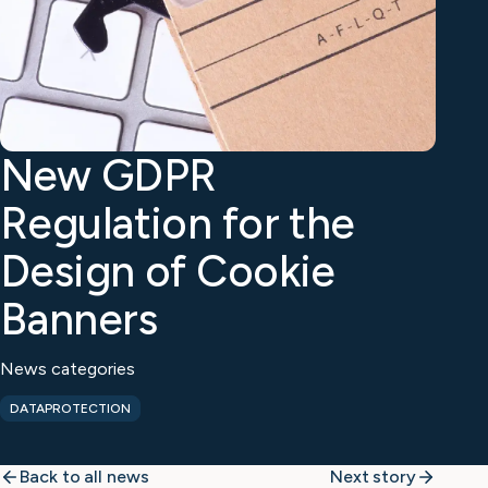
New GDPR
Regulation for the
Design of Cookie
Banners
News categories
DATAPROTECTION
Back to all news
Next story