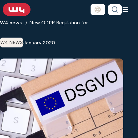
W4 news
New GDPR Regulation for...
January 2020
W4 NEWS