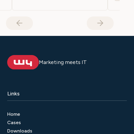
Marketing meets IT
Links
Home
Cases
Downloads