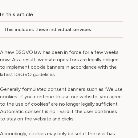
In this article
This includes these individual services:
A new DSGVO law has been in force for a few weeks
now. As a result, website operators are legally obliged
to implement cookie banners in accordance with the
latest DSGVO guidelines.
Generally formulated consent banners such as "We use
cookies. If you continue to use our website, you agree
to the use of cookies" are no longer legally sufficient.
Automatic consent is noT valid if the user continues
to stay on the website and clicks.
Accordingly, cookies may only be set if the user has