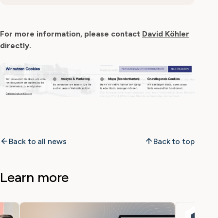
For more information, please contact
David Köhler
directly.
Back to all news
Back to top
Learn more