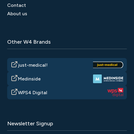
Contact
About us
Other W4 Brands
just-medical!
Medinside
WPS4 Digital
Newsletter Signup