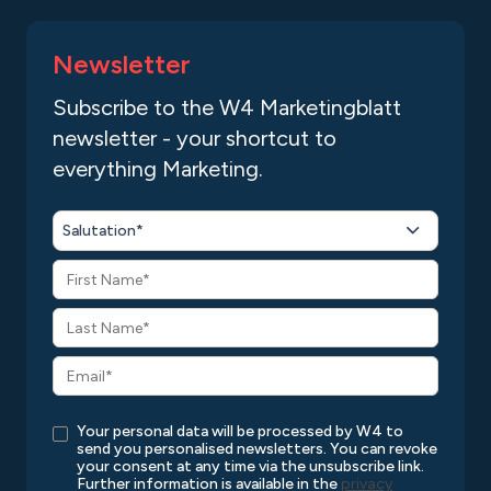
Newsletter
Subscribe to the W4 Marketingblatt
newsletter - your shortcut to
everything Marketing.
Salutation*
Your personal data will be processed by W4 to
send you personalised newsletters. You can revoke
your consent at any time via the unsubscribe link.
Further information is available in the
privacy