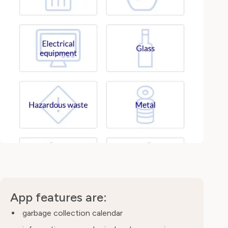
App features are:
garbage collection calendar