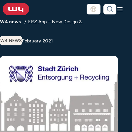
W4 news
ERZ App – New Design &...
February 2021
W4 NEWS