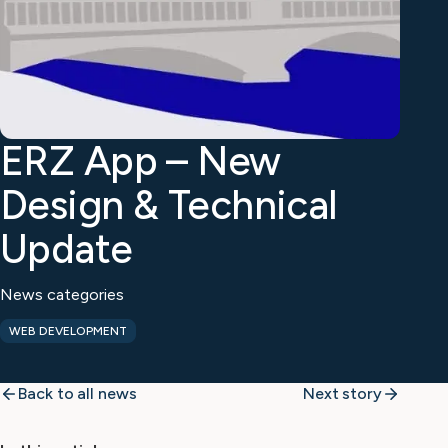
ERZ App – New
Design & Technical
Update
News categories
WEB DEVELOPMENT
Back to all news
Next story