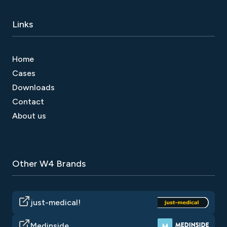
Links
Home
Cases
Downloads
Contact
About us
Other W4 Brands
just-medical!
Medinside