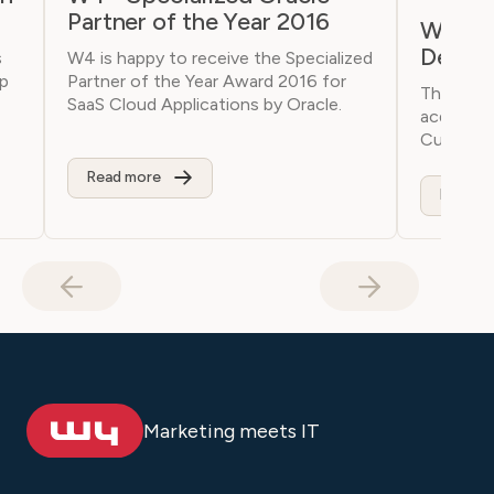
Partner of the Year 2016
W4 Acq
Depart
s
W4 is happy to receive the Specialized
lp
Partner of the Year Award 2016 for
The W4 
SaaS Cloud Applications by Oracle.
acquired
Curagita
Read more
Read m
Marketing meets IT