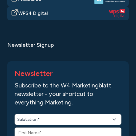
WPS4 Digital
Newsletter Signup
Newsletter
Subscribe to the W4 Marketingblatt
newsletter - your shortcut to
everything Marketing.
Salutation*