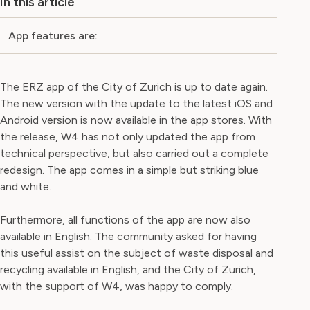
In this article
App features are:
The ERZ app of the City of Zurich is up to date again.
The new version with the update to the latest iOS and
Android version is now available in the app stores. With
the release, W4 has not only updated the app from
technical perspective, but also carried out a complete
redesign. The app comes in a simple but striking blue
and white.
Furthermore, all functions of the app are now also
available in English. The community asked for having
this useful assist on the subject of waste disposal and
recycling available in English, and the City of Zurich,
with the support of W4, was happy to comply.