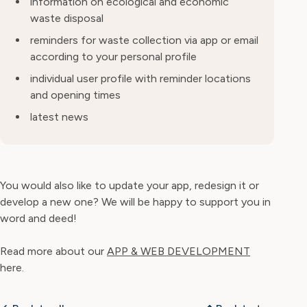
information on ecological and economic
waste disposal
reminders for waste collection via app or email
according to your personal profile
individual user profile with reminder locations
and opening times
latest news
You would also like to update your app, redesign it or
develop a new one? We will be happy to support you in
word and deed!
Read more about our
APP & WEB DEVELOPMENT
here.