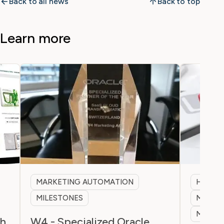
Back to all news
Back to top
Learn more
MARKETING AUTOMATION
HEALT
MILESTONES
MARKET
MILES
ch
W4 - Specialized Oracle