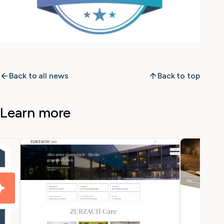
Back to all news
Back to top
Learn more