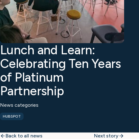
Lunch and Learn:
Celebrating Ten Years
of Platinum
Partnership
News categories
HUBSPOT
Back to all news
Next story