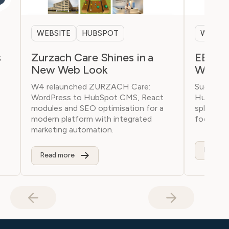
WEBSITE
HUBSPOT
WEBSI
s
Zurzach Care Shines in a
EBL.ch
New Web Look
Webpa
W4 relaunched ZURZACH Care:
Successf
WordPress to HubSpot CMS, React
HubSpot 
modules and SEO optimisation for a
splendor!
modern platform with integrated
focus on 
marketing automation.
Read m
Read more