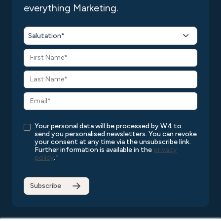
everything Marketing.
Salutation*
Your personal data will be processed by W4 to
send you personalised newsletters. You can revoke
your consent at any time via the unsubscribe link.
Further information is available in the
privacy
policy
.
*