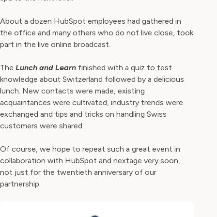
About a dozen HubSpot employees had gathered in
the office and many others who do not live close, took
part in the live online broadcast.
The
Lunch and Learn
finished with a quiz to test
knowledge about Switzerland followed by a delicious
lunch. New contacts were made, existing
acquaintances were cultivated, industry trends were
exchanged and tips and tricks on handling Swiss
customers were shared.
Of course, we hope to repeat such a great event in
collaboration with HubSpot and nextage very soon,
not just for the twentieth anniversary of our
partnership.