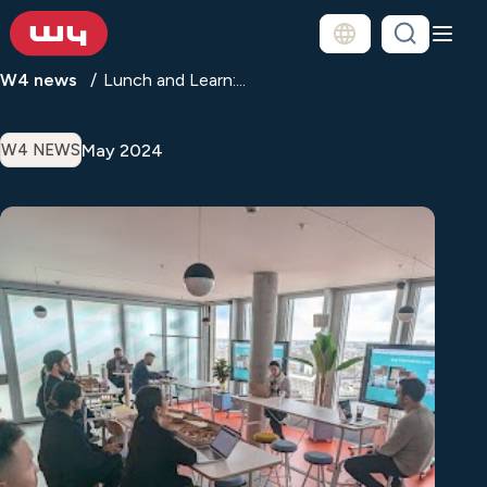
W4 news
Lunch and Learn:...
May 2024
W4 NEWS