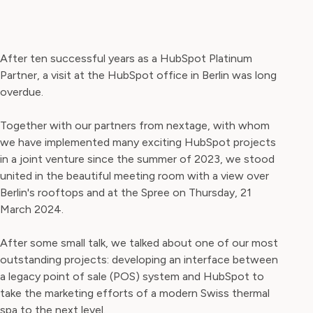
After ten successful years as a HubSpot Platinum
Partner, a visit at the HubSpot office in Berlin was long
overdue.
Together with our partners from nextage, with whom
we have implemented many exciting HubSpot projects
in a joint venture since the summer of 2023, we stood
united in the beautiful meeting room with a view over
Berlin's rooftops and at the Spree on Thursday, 21
March 2024.
After some small talk, we talked about one of our most
outstanding projects: developing an interface between
a legacy point of sale (POS) system and HubSpot to
take the marketing efforts of a modern Swiss thermal
spa to the next level.