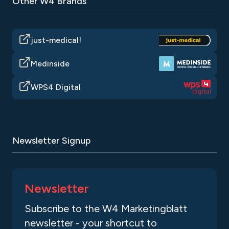
Other W4 Brands
just-medical!
Medinside
WPS4 Digital
Newsletter Signup
Newsletter
Subscribe to the W4 Marketingblatt
newsletter - your shortcut to