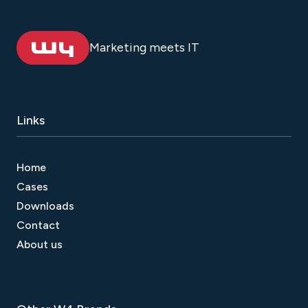
Marketing meets IT
Links
Home
Cases
Downloads
Contact
About us