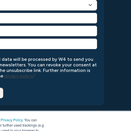
l data will be processed by W4 to send you
newsletters. You can revoke your consent at
the unsubscribe link. Further information is
the
privacy policy
.
*
r
Privacy Policy
. You can
r further used trackings (e.g.
be used in your browser to