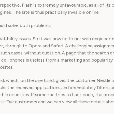
pective, Flash is extremely unfavourable, as all of its 
nes. The site is thus practically invisible online.
ould solve both problems.
tibility issues. So it was now up to our web engineer
er, through to Opera and Safari. A challenging assignme
n such cases, without question. A page that the search e
cell phones is useless from a marketing and popularity i
osites.
end, which, on the one hand, gives the customer Nestlé 
cks the received applications and immediately filters o
gible countries. If someone tries to hack code, the proc
s. Our customers and we can view all these details about 