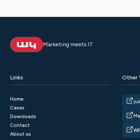
Marketing meets IT
Links
Other
Home
ju
Cases
Me
Downloads
Contact
WP
About us