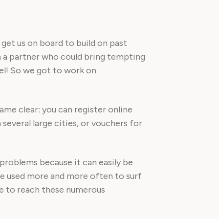
get us on board to build on past
th a partner who could bring tempting
vel! So we got to work on
e clear: you can register online
 several large cities, or vouchers for
 problems because it can easily be
re used more and more often to surf
ble to reach these numerous