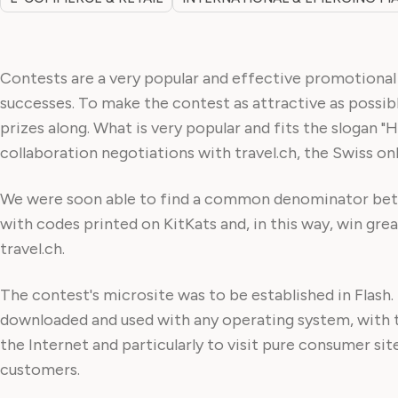
Contests are a very popular and effective promotional t
successes. To make the contest as attractive as possib
prizes along. What is very popular and fits the slogan "
collaboration negotiations with travel.ch, the Swiss onl
We were soon able to find a common denominator betwe
with codes printed on KitKats and, in this way, win great
travel.ch.
The contest's microsite was to be established in Flash.
downloaded and used with any operating system, with t
the Internet and particularly to visit pure consumer si
customers.