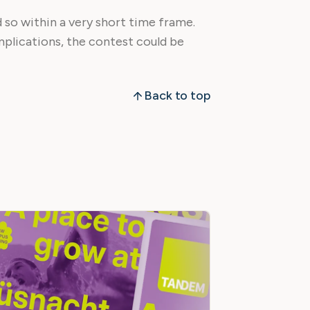
d so within a very short time frame.
mplications, the contest could be
Back to top