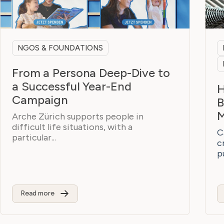
NGOS & FOUNDATIONS
From a Persona Deep-Dive to
a Successful Year-End
H
Campaign
B
M
Arche Zürich supports people in
difficult life situations, with a
C
particular...
c
p
Read more