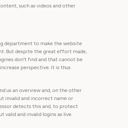
content, such as videos and other
ing department to make the website
nt. But despite the great effort made,
ngines don’t find and that cannot be
ncrease perspective. It is thus
and us an overview and, on the other
ut invalid and incorrect name or
essor detects this and, to protect
valid and invalid logins as live