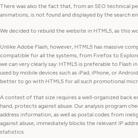
There was also the fact that, from an SEO technical pers
animations, is not found and displayed by the search engi
We decided to rebuild the website in HTML5, as this w
Unlike Adobe Flash, however, HTML5 has massive compa
compatible for all the systems, from Firefox to Explor
we can very clearly say: HTML5 is preferable to Flash i
used by mobile devices such as iPad, iPhone, or Android 
better to go with HTML5 for all such promotional micr
A contest of that size requires a well-organized back 
hand, protects against abuse. Our analysis program che
address information, as well as postal codes from ineli
against abuse, immediately blocks the relevant IP addres
statistics.