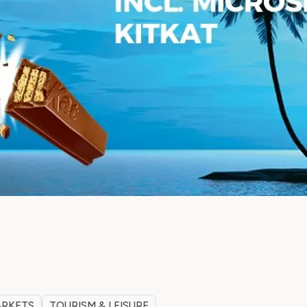
ARKETS
TOURISM & LEISURE