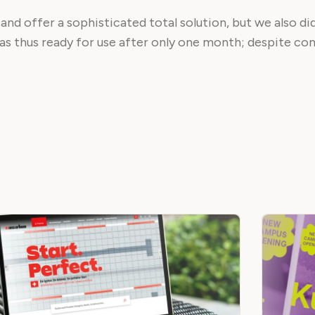
 and offer a sophisticated total solution, but we also di
was thus ready for use after only one month; despite co