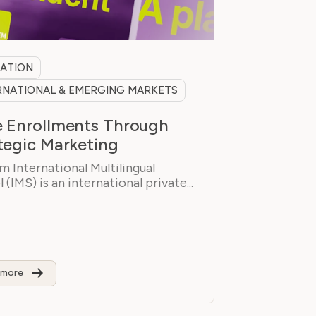
ATION
RNATIONAL & EMERGING MARKETS
 Enrollments Through
tegic Marketing
 International Multilingual
 (IMS) is an international private...
 more