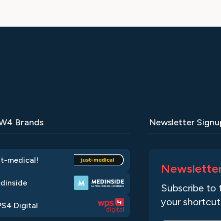
 W4 Brands
Newsletter Signu
st-medical!
Newslette
dinside
Subscribe to 
your shortcut
S4 Digital