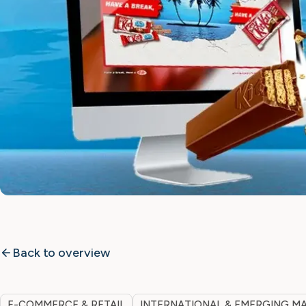
Back to overview
E-COMMERCE & RETAIL
INTERNATIONAL & EMERGING M