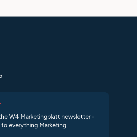
p
r
the W4 Marketingblatt newsletter -
 to everything Marketing.