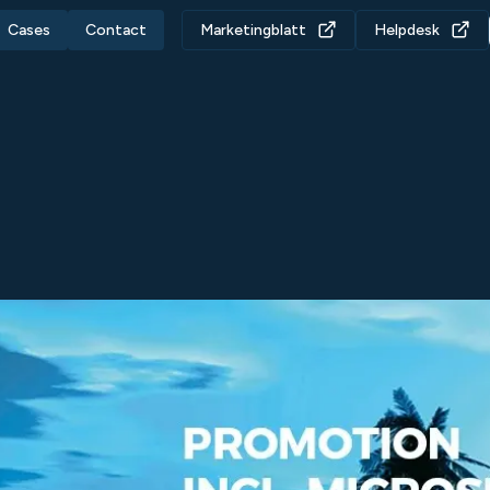
Cases
Contact
Marketingblatt
Helpdesk