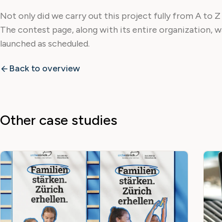
Not only did we carry out this project fully from A to Z
The contest page, along with its entire organization, 
launched as scheduled.
Back to overview
Other case studies