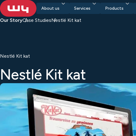
About us
Services
Products
Our Story
Case Studies
Nestlé Kit kat
Nestlé Kit kat
Nestlé Kit kat