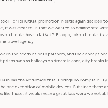
ool. For its KitKat promotion, Nestlé again decided to 
le, it was clear to us that we wanted to collaborate wi
Have a break - have a KitKat”? Escape, take a break - tra
ine travel agency.
en the needs of both partners, and the concept becam
 prizes such as holidays on dream islands, city breaks in
 Flash has the advantage that it brings no compatibility
he one exception of mobile devices. But since these a
tes like these, it would mean a great loss were we not a