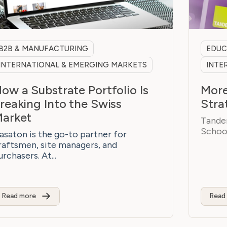
B2B & MANUFACTURING
EDUC
INTERNATIONAL & EMERGING MARKETS
INTE
ow a Substrate Portfolio Is
More
reaking Into the Swiss
Stra
arket
Tandem
School
asaton is the go-to partner for
raftsmen, site managers, and
urchasers. At...
Read more
Read