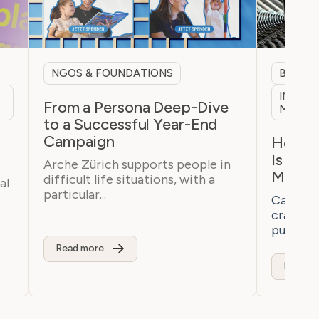
NGOS & FOUNDATIONS
B2B & 
INTERN
From a Persona Deep-Dive
MARKE
to a Successful Year-End
Campaign
h
How a 
Is Bre
Arche Zürich supports people in
Marke
difficult life situations, with a
al
particular...
Casaton 
craftsm
purchaser
Read more
Read m