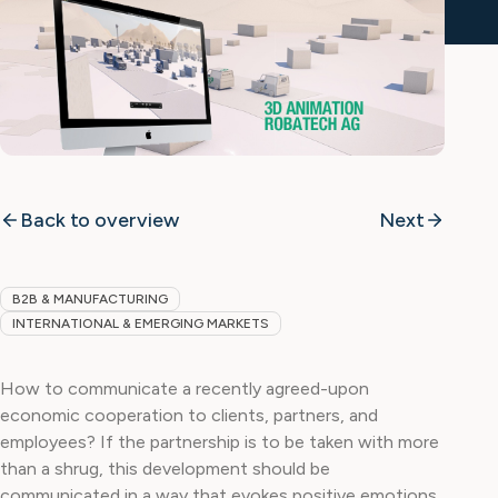
Back to overview
Next
B2B & MANUFACTURING
INTERNATIONAL & EMERGING MARKETS
How to communicate a recently agreed-upon
economic cooperation to clients, partners, and
employees? If the partnership is to be taken with more
than a shrug, this development should be
communicated in a way that evokes positive emotions.