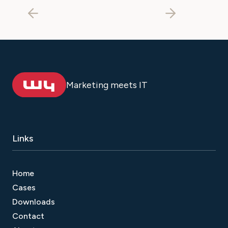
Marketing meets IT
Links
Home
Cases
Downloads
Contact