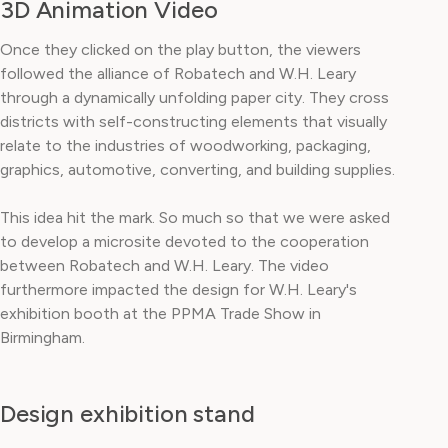
3D Animation Video
Once they clicked on the play button, the viewers
followed the alliance of Robatech and W.H. Leary
through a dynamically unfolding paper city. They cross
districts with self-constructing elements that visually
relate to the industries of woodworking, packaging,
graphics, automotive, converting, and building supplies.
This idea hit the mark. So much so that we were asked
to develop a microsite devoted to the cooperation
between Robatech and W.H. Leary. The video
furthermore impacted the design for W.H. Leary's
exhibition booth at the PPMA Trade Show in
Birmingham.
Design exhibition stand