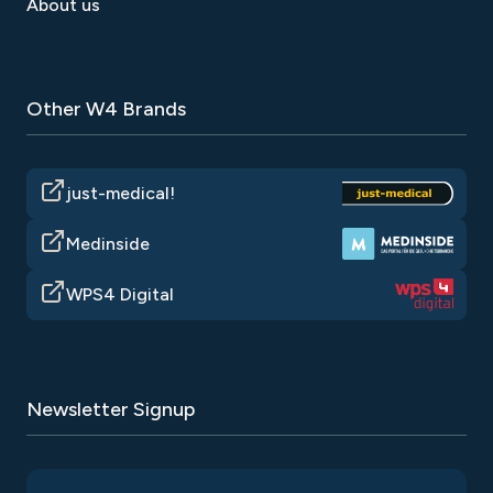
About us
Other W4 Brands
just-medical!
Medinside
WPS4 Digital
Newsletter Signup