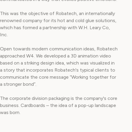
This was the objective of Robatech, an internationally
renowned company for its hot and cold glue solutions,
which has formed a partnership with W.H. Leary Co,
Inc.
Open towards modern communication ideas, Robatech
approached W4. We developed a 3D animation video
based on a striking design idea, which was visualized in
a story that incorporates Robatech's typical clients to
communicate the core message “Working together for
a stronger bond”.
The corporate division packaging is the company's core
business. Cardboards – the idea of a pop-up landscape
was born.