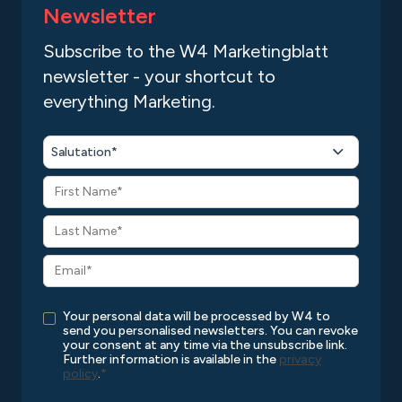
Newsletter
Subscribe to the W4 Marketingblatt
newsletter - your shortcut to
everything Marketing.
Salutation*
Your personal data will be processed by W4 to
send you personalised newsletters. You can revoke
your consent at any time via the unsubscribe link.
Further information is available in the
privacy
policy
.
*