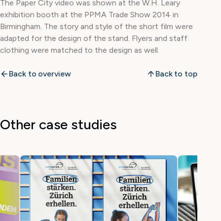
The Paper City video was shown at the W.H. Leary
exhibition booth at the PPMA Trade Show 2014 in
Birmingham. The story and style of the short film were
adapted for the design of the stand. Flyers and staff
clothing were matched to the design as well.
Back to overview
Back to top
Other case studies