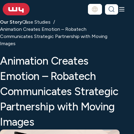
Our Story
Case Studies
Animation Creates Emotion – Robatech
Communicates Strategic Partnership with Moving
Images
Animation Creates
Emotion – Robatech
Communicates Strategic
Partnership with Moving
Images