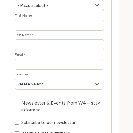
- Please select -
First Name
*
Last Name
*
Email
*
Industry
Please Select
Newsletter & Events from W4 – stay
informed
Subscribe to our newsletter