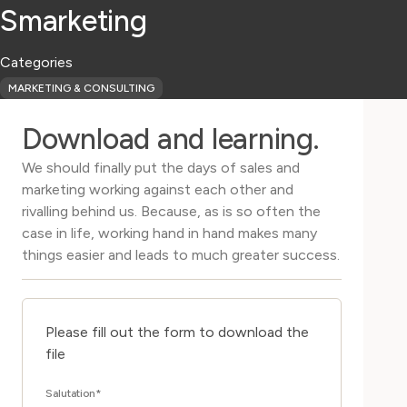
Smarketing
Categories
MARKETING & CONSULTING
Download and learning.
We should finally put the days of sales and
marketing working against each other and
rivalling behind us. Because, as is so often the
case in life, working hand in hand makes many
things easier and leads to much greater success.
Please fill out the form to download the
file
Salutation
*