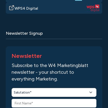
WPS4 Digital
Newsletter Signup
Newsletter
Subscribe to the W4 Marketingblatt
newsletter - your shortcut to
everything Marketing.
Salutation*