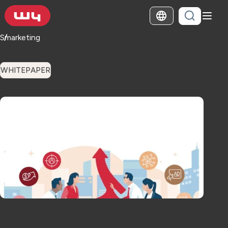
Smarketing
WHITEPAPER