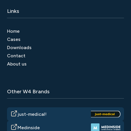
Links
Home
Cases
Downloads
Contact
About us
Other W4 Brands
just-medical!
Medinside