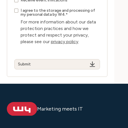
Receive event invitations
I agree to the storage and processing of
my personal data by W4.
*
For more information about our data
protection practices and how we
protect and respect your privacy,
please see our
privacy policy
.
Marketing meets IT