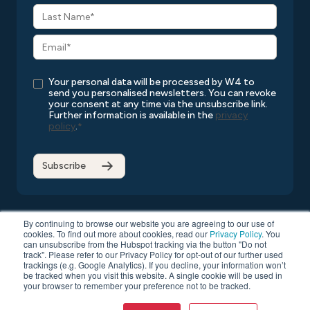
Your personal data will be processed by W4 to
send you personalised newsletters. You can revoke
your consent at any time via the unsubscribe link.
Further information is available in the
privacy
policy
.
*
By continuing to browse our website you are agreeing to our use of
cookies. To find out more about cookies, read our
Privacy Policy
. You
can unsubscribe from the Hubspot tracking via the button "Do not
Copyright © 2026 W4
All rights reserved
Privacy Policy
track". Please refer to our Privacy Policy for opt-out of our further used
Compatibility List
General Terms and Conditions
trackings (e.g. Google Analytics). If you decline, your information won’t
be tracked when you visit this website. A single cookie will be used in
Data Protection
your browser to remember your preference not to be tracked.