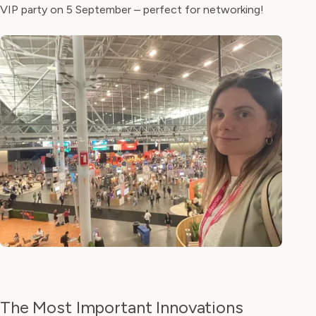
VIP party on 5 September – perfect for networking!
The Most Important Innovations