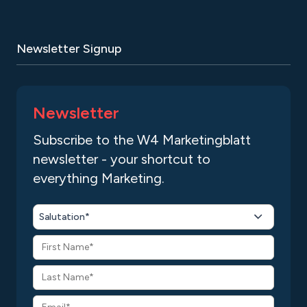
Newsletter Signup
Newsletter
Subscribe to the W4 Marketingblatt
newsletter - your shortcut to
everything Marketing.
Salutation*