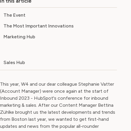
In this article
The Event
The Most Important Innovations
Marketing Hub
Sales Hub
This year, W4 and our dear colleague Stephanie Vatter
(Account Manager) were once again at the start of
Inbound 2023 - HubSpot's conference for inbound
marketing & sales. After our Content Manager Bettina
Zühlke brought us the latest developments and trends
from Boston last year, we wanted to get first-hand
updates and news from the popular all-rounder