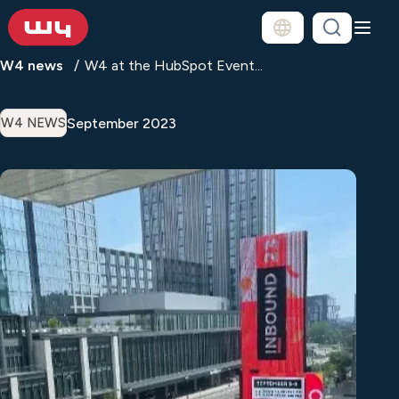
W4 news
W4 at the HubSpot Event...
September 2023
W4 NEWS