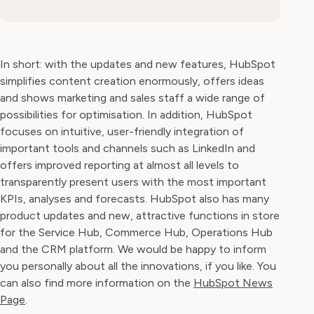
In short: with the updates and new features, HubSpot
simplifies content creation enormously, offers ideas
and shows marketing and sales staff a wide range of
possibilities for optimisation. In addition, HubSpot
focuses on intuitive, user-friendly integration of
important tools and channels such as LinkedIn and
offers improved reporting at almost all levels to
transparently present users with the most important
KPIs, analyses and forecasts. HubSpot also has many
product updates and new, attractive functions in store
for the Service Hub, Commerce Hub, Operations Hub
and the CRM platform. We would be happy to inform
you personally about all the innovations, if you like. You
can also find more information on the
HubSpot News
Page
.