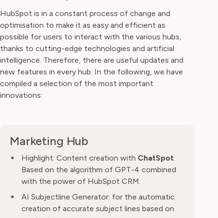
HubSpot is in a constant process of change and
optimisation to make it as easy and efficient as
possible for users to interact with the various hubs,
thanks to cutting-edge technologies and artificial
intelligence. Therefore, there are useful updates and
new features in every hub. In the following, we have
compiled a selection of the most important
innovations:
Marketing Hub
Highlight: Content creation with
ChatSpot
:
Based on the algorithm of GPT-4 combined
with the power of HubSpot CRM.
AI Subjectline Generator: for the automatic
creation of accurate subject lines based on