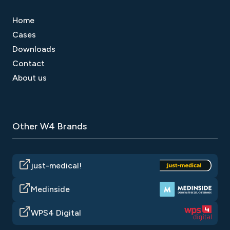
Home
Cases
Downloads
Contact
About us
Other W4 Brands
just-medical!
Medinside
WPS4 Digital