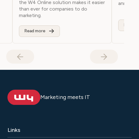
the W4 Online solution makes it easier
anniversa
than ever for companies to do
marketing.
Read m
Read more
Marketing meets IT
Links