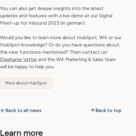
You can also get deeper insights into the latest
updates and features with a live demo at our Digital
Meet-up for Inbound 2023 (in german).
Would you like to learn more about HubSpot, W4 or our
HubSpot knowledge? Or do you have questions about
the new functions mentioned? Then contact us!
Stephanie Vatter
and the W4 Marketing & Sales team
will be happy to help you.
More about HubSpot
Back to all news
Back to top
Learn more