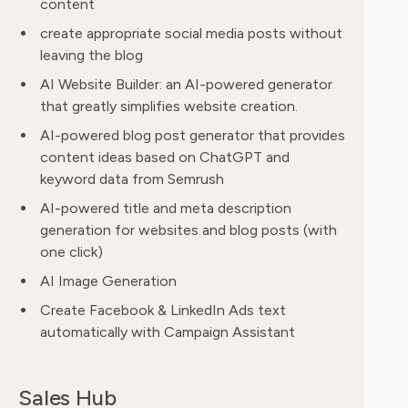
content
create appropriate social media posts without
leaving the blog
AI Website Builder: an AI-powered generator
that greatly simplifies website creation.
AI-powered blog post generator that provides
content ideas based on ChatGPT and
keyword data from Semrush
AI-powered title and meta description
generation for websites and blog posts (with
one click)
AI Image Generation
Create Facebook & LinkedIn Ads text
automatically with Campaign Assistant
Sales Hub