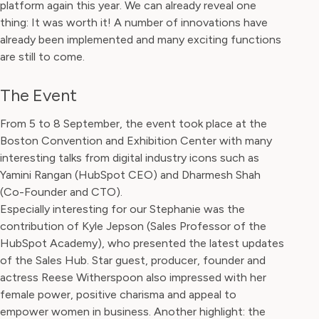
platform again this year. We can already reveal one
thing: It was worth it! A number of innovations have
already been implemented and many exciting functions
are still to come.
The Event
From 5 to 8 September, the event took place at the
Boston Convention and Exhibition Center with many
interesting talks from digital industry icons such as
Yamini Rangan (HubSpot CEO) and Dharmesh Shah
(Co-Founder and CTO).
Especially interesting for our Stephanie was the
contribution of Kyle Jepson (Sales Professor of the
HubSpot Academy), who presented the latest updates
of the Sales Hub. Star guest, producer, founder and
actress Reese Witherspoon also impressed with her
female power, positive charisma and appeal to
empower women in business. Another highlight: the