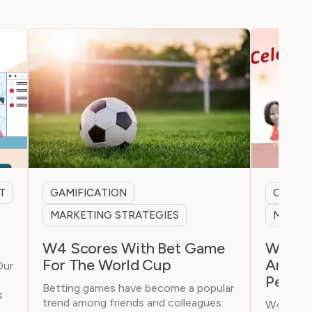
T
GAMIFICATION
CHINA 
MARKETING STRATEGIES
MARKET
W4 Scores With Bet Game
W4 Cel
For The World Cup
Annive
Our
People
Betting games have become a popular
s
trend among friends and colleagues:
W4 celeb