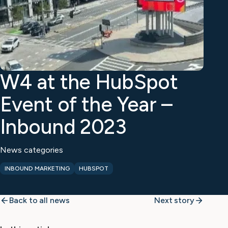
W4 at the HubSpot
Event of the Year –
Inbound 2023
News categories
INBOUND MARKETING
HUBSPOT
Back to all news
Next story