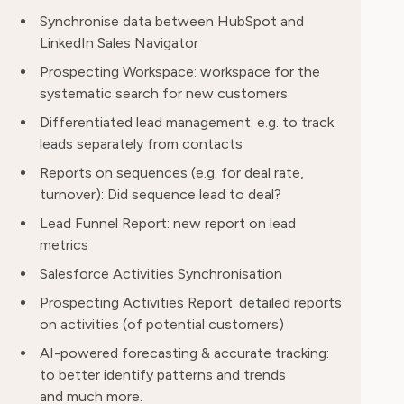
Synchronise data between HubSpot and
LinkedIn Sales Navigator
Prospecting Workspace: workspace for the
systematic search for new customers
Differentiated lead management: e.g. to track
leads separately from contacts
Reports on sequences (e.g. for deal rate,
turnover): Did sequence lead to deal?
Lead Funnel Report: new report on lead
metrics
Salesforce Activities Synchronisation
Prospecting Activities Report: detailed reports
on activities (of potential customers)
AI-powered forecasting & accurate tracking:
to better identify patterns and trends
and much more.